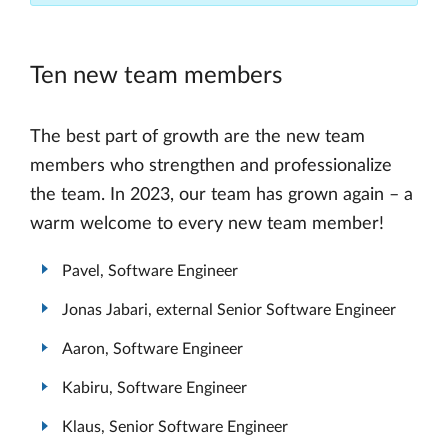
Ten new team members
The best part of growth are the new team
members who strengthen and professionalize
the team. In 2023, our team has grown again – a
warm welcome to every new team member!
Pavel, Software Engineer
Jonas Jabari, external Senior Software Engineer
Aaron, Software Engineer
Kabiru, Software Engineer
Klaus, Senior Software Engineer