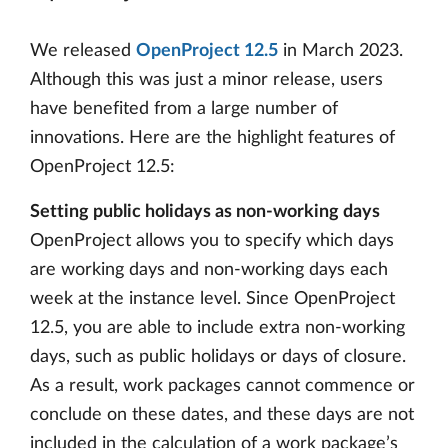
We released
OpenProject 12.5
in March 2023.
Although this was just a minor release, users
have benefited from a large number of
innovations. Here are the highlight features of
OpenProject 12.5:
Setting public holidays as non-working days
OpenProject allows you to specify which days
are working days and non-working days each
week at the instance level. Since OpenProject
12.5, you are able to include extra non-working
days, such as public holidays or days of closure.
As a result, work packages cannot commence or
conclude on these dates, and these days are not
included in the calculation of a work package’s