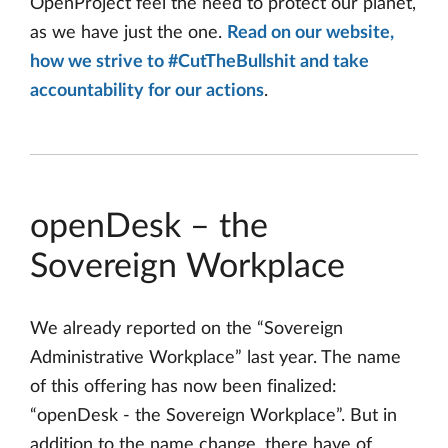
OpenProject feel the need to protect our planet,
as we have just the one.
Read on our website,
how we strive to #CutTheBullshit and take
accountability for our actions
.
openDesk – the
Sovereign Workplace
We already reported on the “Sovereign
Administrative Workplace” last year. The name
of this offering has now been finalized:
“openDesk - the Sovereign Workplace”. But in
addition to the name change, there have of