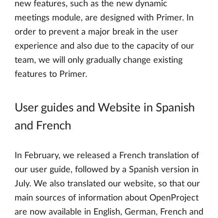
new features, such as the new dynamic
meetings module, are designed with Primer. In
order to prevent a major break in the user
experience and also due to the capacity of our
team, we will only gradually change existing
features to Primer.
User guides and Website in Spanish
and French
In February, we released a French translation of
our user guide, followed by a Spanish version in
July. We also translated our website, so that our
main sources of information about OpenProject
are now available in English, German, French and