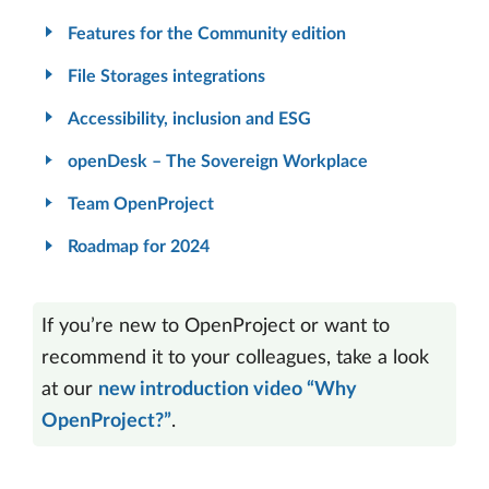
Features for the Community edition
File Storages integrations
Accessibility, inclusion and ESG
openDesk – The Sovereign Workplace
Team OpenProject
Roadmap for 2024
If you’re new to OpenProject or want to
recommend it to your colleagues, take a look
at our
new introduction video “Why
OpenProject?”
.