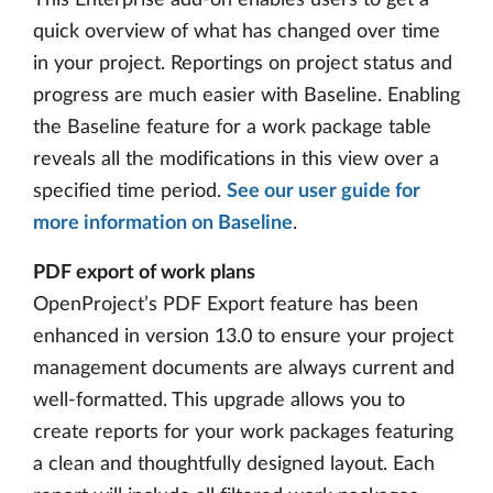
quick overview of what has changed over time
in your project. Reportings on project status and
progress are much easier with Baseline. Enabling
the Baseline feature for a work package table
reveals all the modifications in this view over a
specified time period.
See our user guide for
more information on Baseline
.
PDF export of work plans
OpenProject’s PDF Export feature has been
enhanced in version 13.0 to ensure your project
management documents are always current and
well-formatted. This upgrade allows you to
create reports for your work packages featuring
a clean and thoughtfully designed layout. Each