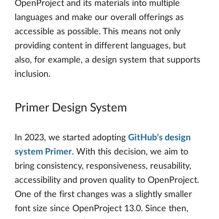
OpenProject and its materials into multiple
languages and make our overall offerings as
accessible as possible. This means not only
providing content in different languages, but
also, for example, a design system that supports
inclusion.
Primer Design System
In 2023, we started adopting
GitHub’s design
system Primer
. With this decision, we aim to
bring consistency, responsiveness, reusability,
accessibility and proven quality to OpenProject.
One of the first changes was a slightly smaller
font size since OpenProject 13.0. Since then,