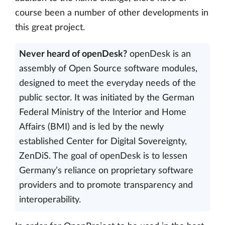
course been a number of other developments in
this great project.
Never heard of openDesk?
openDesk is an
assembly of Open Source software modules,
designed to meet the everyday needs of the
public sector. It was initiated by the German
Federal Ministry of the Interior and Home
Affairs (BMI) and is led by the newly
established Center for Digital Sovereignty,
ZenDiS. The goal of openDesk is to lessen
Germany’s reliance on proprietary software
providers and to promote transparency and
interoperability.