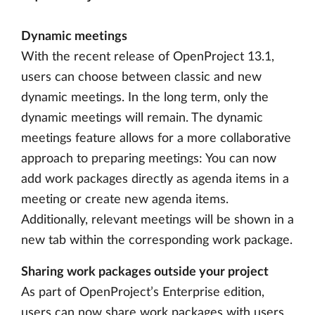
Dynamic meetings
With the recent release of OpenProject 13.1,
users can choose between classic and new
dynamic meetings. In the long term, only the
dynamic meetings will remain. The dynamic
meetings feature allows for a more collaborative
approach to preparing meetings: You can now
add work packages directly as agenda items in a
meeting or create new agenda items.
Additionally, relevant meetings will be shown in a
new tab within the corresponding work package.
Sharing work packages outside your project
As part of OpenProject’s Enterprise edition,
users can now share work packages with users