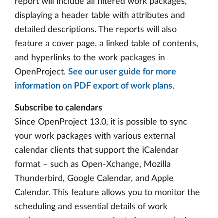
report will include all filtered work packages,
displaying a header table with attributes and
detailed descriptions. The reports will also
feature a cover page, a linked table of contents,
and hyperlinks to the work packages in
OpenProject.
See our user guide for more
information on PDF export of work plans
.
Subscribe to calendars
Since OpenProject 13.0, it is possible to sync
your work packages with various external
calendar clients that support the iCalendar
format – such as Open-Xchange, Mozilla
Thunderbird, Google Calendar, and Apple
Calendar. This feature allows you to monitor the
scheduling and essential details of work