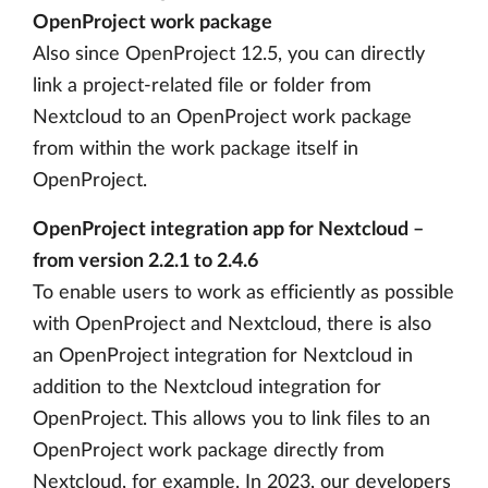
OpenProject work package
Also since OpenProject 12.5, you can directly
link a project-related file or folder from
Nextcloud to an OpenProject work package
from within the work package itself in
OpenProject.
OpenProject integration app for Nextcloud –
from version 2.2.1 to 2.4.6
To enable users to work as efficiently as possible
with OpenProject and Nextcloud, there is also
an OpenProject integration for Nextcloud in
addition to the Nextcloud integration for
OpenProject. This allows you to link files to an
OpenProject work package directly from
Nextcloud, for example. In 2023, our developers