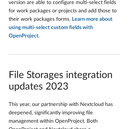
version are able to configure multi-select fields
for work packages or projects and add those to
their work packages forms.
Learn more about
using multi-select custom fields with
OpenProject
.
File Storages integration
updates 2023
This year, our partnership with Nextcloud has
deepened, significantly improving file
management within OpenProject. Both