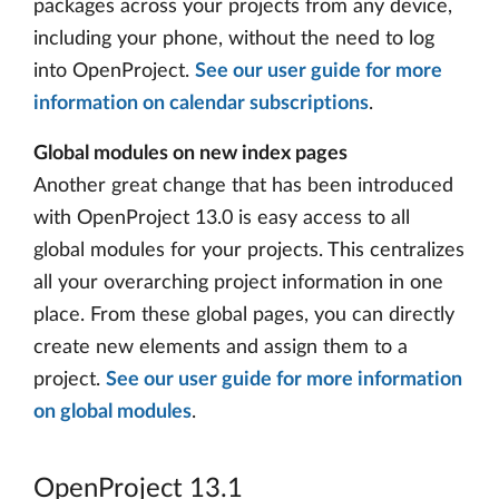
packages across your projects from any device,
including your phone, without the need to log
into OpenProject.
See our user guide for more
information on calendar subscriptions
.
Global modules on new index pages
Another great change that has been introduced
with OpenProject 13.0 is easy access to all
global modules for your projects. This centralizes
all your overarching project information in one
place. From these global pages, you can directly
create new elements and assign them to a
project.
See our user guide for more information
on global modules
.
OpenProject 13.1