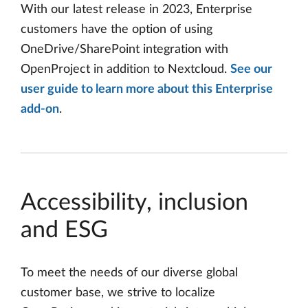
With our latest release in 2023, Enterprise
customers have the option of using
OneDrive/SharePoint integration with
OpenProject in addition to Nextcloud.
See our
user guide to learn more about this Enterprise
add-on
.
Accessibility, inclusion
and ESG
To meet the needs of our diverse global
customer base, we strive to localize