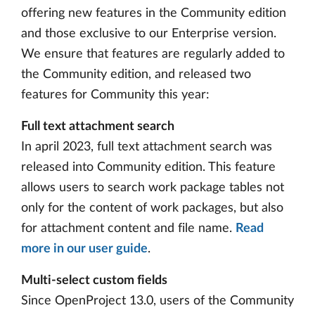
offering new features in the Community edition
and those exclusive to our Enterprise version.
We ensure that features are regularly added to
the Community edition, and released two
features for Community this year:
Full text attachment search
In april 2023, full text attachment search was
released into Community edition. This feature
allows users to search work package tables not
only for the content of work packages, but also
for attachment content and file name.
Read
more in our user guide
.
Multi-select custom fields
Since OpenProject 13.0, users of the Community