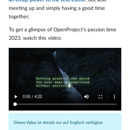
an emoji picker to the text editor
, but also
meeting up and simply having a good time
together.
To get a glimpse of OpenProject’s passion time
2023, watch this video:
Dieses Video ist derzeit nur auf Englisch verfügbar.