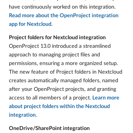
have continuously worked on this integration.
Read more about the OpenProject integration
app for Nextcloud
.
Project folders for Nextcloud integration
OpenProject 13.0 introduced a streamlined
approach to managing project files and
permissions, ensuring a more organized setup.
The new feature of Project folders in Nextcloud
creates automatically managed folders, named
after your OpenProject projects, and granting
access to all members of a project.
Learn more
about project folders within the Nextcloud
integration
.
OneDrive/SharePoint integration