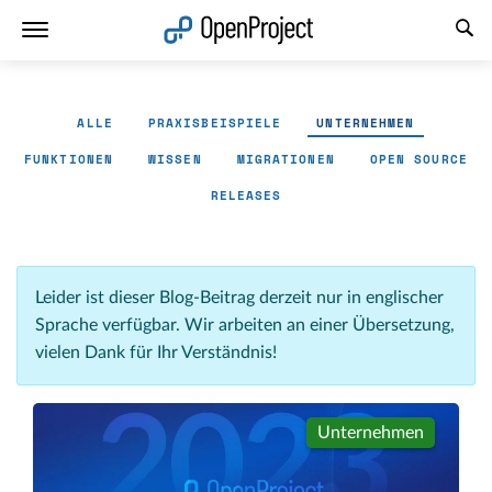
Link in neuem Tab öffnen
ALLE
PRAXISBEISPIELE
UNTERNEHMEN
FUNKTIONEN
WISSEN
MIGRATIONEN
OPEN SOURCE
RELEASES
Leider ist dieser Blog-Beitrag derzeit nur in englischer
Sprache verfügbar. Wir arbeiten an einer Übersetzung,
vielen Dank für Ihr Verständnis!
Unternehmen