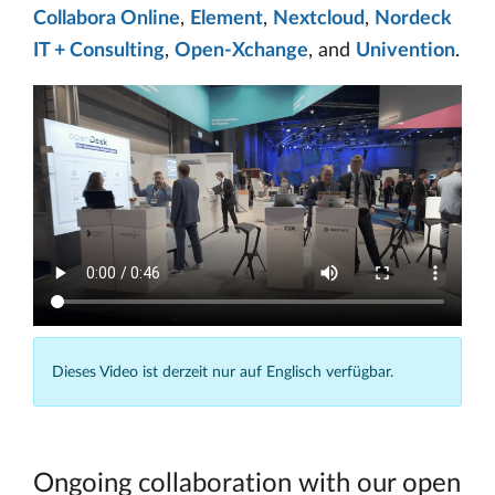
Collabora Online
,
Element
,
Nextcloud
,
Nordeck
IT + Consulting
,
Open-Xchange
, and
Univention
.
Dieses Video ist derzeit nur auf Englisch verfügbar.
Ongoing collaboration with our open