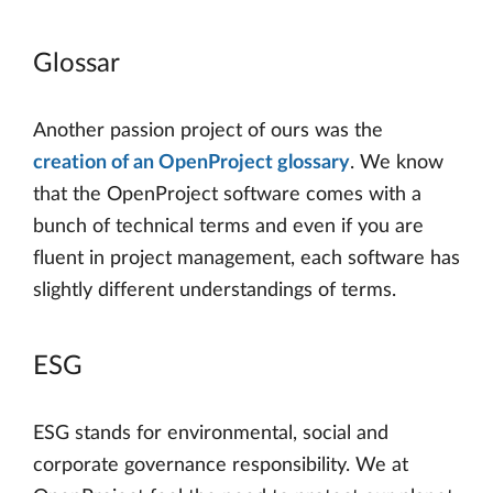
Glossar
Another passion project of ours was the
creation of an OpenProject glossary
. We know
that the OpenProject software comes with a
bunch of technical terms and even if you are
fluent in project management, each software has
slightly different understandings of terms.
ESG
ESG stands for environmental, social and
corporate governance responsibility. We at