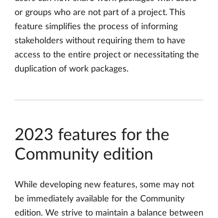
or groups who are not part of a project. This
feature simplifies the process of informing
stakeholders without requiring them to have
access to the entire project or necessitating the
duplication of work packages.
2023 features for the
Community edition
While developing new features, some may not
be immediately available for the Community
edition. We strive to maintain a balance between