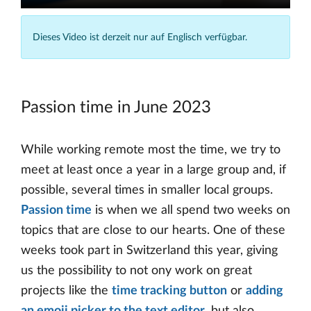
Dieses Video ist derzeit nur auf Englisch verfügbar.
Passion time in June 2023
While working remote most the time, we try to
meet at least once a year in a large group and, if
possible, several times in smaller local groups.
Passion time
is when we all spend two weeks on
topics that are close to our hearts. One of these
weeks took part in Switzerland this year, giving
us the possibility to not ony work on great
projects like the
time tracking button
or
adding