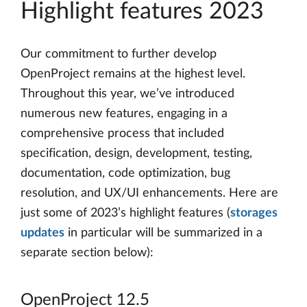
Highlight features 2023
Our commitment to further develop
OpenProject remains at the highest level.
Throughout this year, we’ve introduced
numerous new features, engaging in a
comprehensive process that included
specification, design, development, testing,
documentation, code optimization, bug
resolution, and UX/UI enhancements. Here are
just some of 2023’s highlight features (
storages
updates
in particular will be summarized in a
separate section below):
OpenProject 12.5