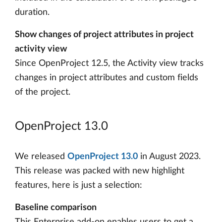
duration.
Show changes of project attributes in project
activity view
Since OpenProject 12.5, the Activity view tracks
changes in project attributes and custom fields
of the project.
OpenProject 13.0
We released
OpenProject 13.0
in August 2023.
This release was packed with new highlight
features, here is just a selection:
Baseline comparison
This Enterprise add-on enables users to get a