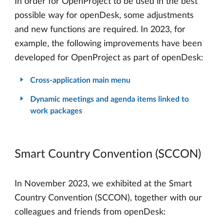
In order for OpenProject to be used in the best
possible way for openDesk, some adjustments
and new functions are required. In 2023, for
example, the following improvements have been
developed for OpenProject as part of openDesk:
Cross-application main menu
Dynamic meetings and agenda items linked to
work packages
Smart Country Convention (SCCON)
In November 2023, we exhibited at the Smart
Country Convention (SCCON), together with our
colleagues and friends from openDesk: