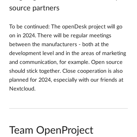
source partners
To be continued: The openDesk project will go
on in 2024. There will be regular meetings
between the manufacturers - both at the
development level and in the areas of marketing
and communication, for example. Open source
should stick together. Close cooperation is also
planned for 2024, especially with our friends at
Nextcloud.
Team OpenProject