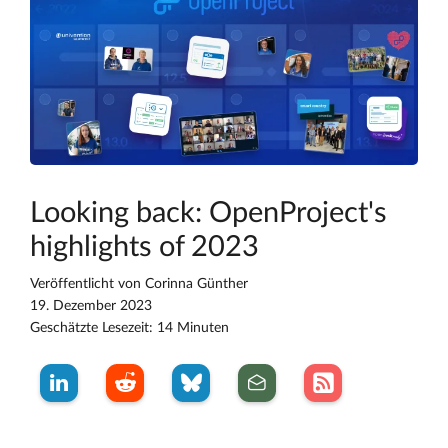
Looking back: OpenProject's
highlights of 2023
Veröffentlicht von
Corinna Günther
19. Dezember 2023
Geschätzte Lesezeit: 14 Minuten