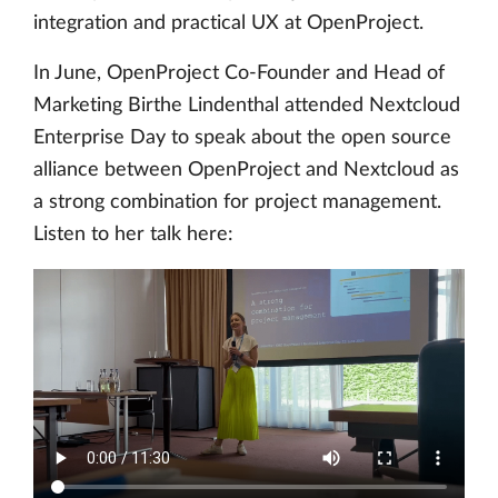
integration and practical UX at OpenProject.
In June, OpenProject Co-Founder and Head of
Marketing Birthe Lindenthal attended Nextcloud
Enterprise Day to speak about the open source
alliance between OpenProject and Nextcloud as
a strong combination for project management.
Listen to her talk here: