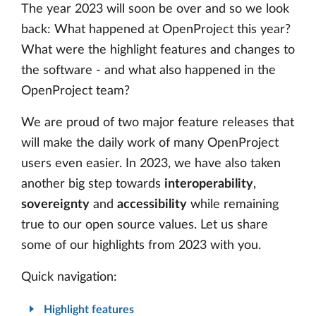
The year 2023 will soon be over and so we look
back: What happened at OpenProject this year?
What were the highlight features and changes to
the software - and what also happened in the
OpenProject team?
We are proud of two major feature releases that
will make the daily work of many OpenProject
users even easier. In 2023, we have also taken
another big step towards
interoperability
,
sovereignty
and
accessibility
while remaining
true to our open source values. Let us share
some of our highlights from 2023 with you.
Quick navigation:
Highlight features