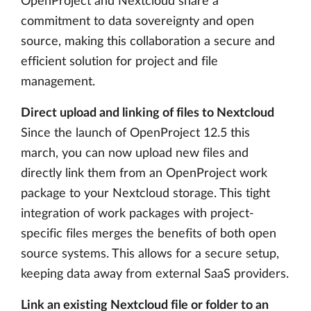
OpenProject and Nextcloud share a
commitment to data sovereignty and open
source, making this collaboration a secure and
efficient solution for project and file
management.
Direct upload and linking of files to Nextcloud
Since the launch of OpenProject 12.5 this
march, you can now upload new files and
directly link them from an OpenProject work
package to your Nextcloud storage. This tight
integration of work packages with project-
specific files merges the benefits of both open
source systems. This allows for a secure setup,
keeping data away from external SaaS providers.
Link an existing Nextcloud file or folder to an