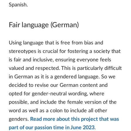
Spanish.
Fair language (German)
Using language that is free from bias and
stereotypes is crucial for fostering a society that
is fair and inclusive, ensuring everyone feels
valued and respected. This is particularly difficult
in German as it is a gendered language. So we
decided to revise our German content and
opted for gender-neutral wording, where
possible, and include the female version of the
word as well as a colon to include all other
genders.
Read more about this project that was
part of our passion time in June 2023
.