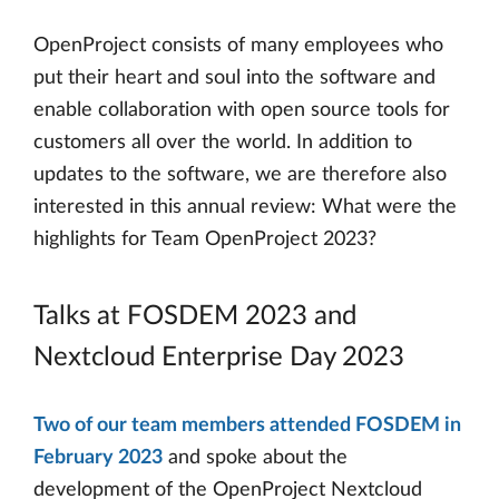
OpenProject consists of many employees who
put their heart and soul into the software and
enable collaboration with open source tools for
customers all over the world. In addition to
updates to the software, we are therefore also
interested in this annual review: What were the
highlights for Team OpenProject 2023?
Talks at FOSDEM 2023 and
Nextcloud Enterprise Day 2023
Two of our team members attended FOSDEM in
February 2023
and spoke about the
development of the OpenProject Nextcloud