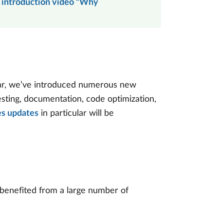
 introduction video “Why
ear, we’ve introduced numerous new
esting, documentation, code optimization,
es updates
in particular will be
 benefited from a large number of