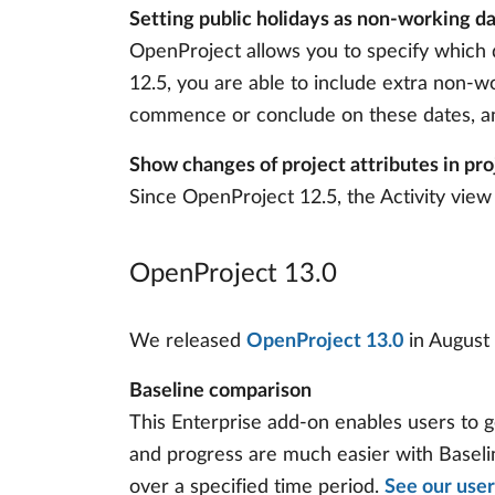
Setting public holidays as non-working d
OpenProject allows you to specify which 
12.5, you are able to include extra non-wo
commence or conclude on these dates, and
Show changes of project attributes in pro
Since OpenProject 12.5, the Activity view 
OpenProject 13.0
We released
OpenProject 13.0
in August 
Baseline comparison
This Enterprise add-on enables users to g
and progress are much easier with Baseline
over a specified time period.
See our user