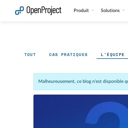
Ouvrir le lien dans un nouvel onglet
Produit
Solutions
TOUT
CAS PRATIQUES
L'ÉQUIPE
Malheureusement, ce blog n'est disponible q