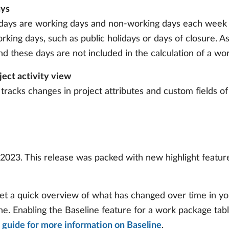
ays
days are working days and non-working days each week a
rking days, such as public holidays or days of closure. A
 these days are not included in the calculation of a wor
ject activity view
tracks changes in project attributes and custom fields of
2023. This release was packed with new highlight features
et a quick overview of what has changed over time in you
. Enabling the Baseline feature for a work package table 
 guide for more information on Baseline
.