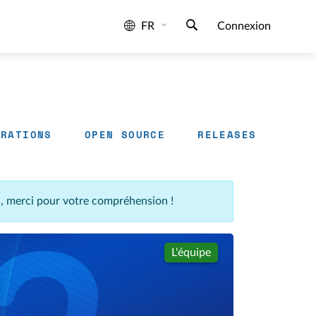
FR
Connexion
GRATIONS
OPEN SOURCE
RELEASES
n, merci pour votre compréhension !
L'équipe