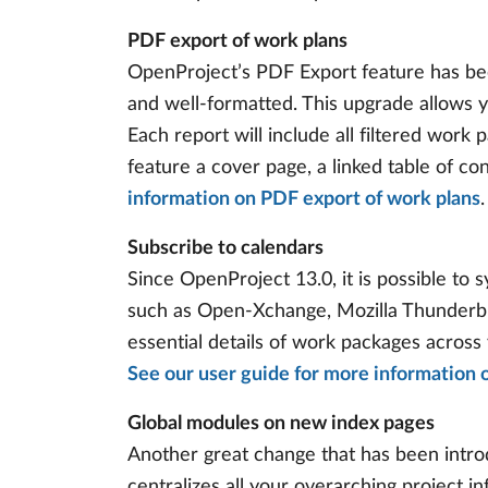
PDF export of work plans
OpenProject’s PDF Export feature has be
and well-formatted. This upgrade allows y
Each report will include all filtered work 
feature a cover page, a linked table of c
information on PDF export of work plans
.
Subscribe to calendars
Since OpenProject 13.0, it is possible to
such as Open-Xchange, Mozilla Thunderbir
essential details of work packages across
See our user guide for more information 
Global modules on new index pages
Another great change that has been introd
centralizes all your overarching project 