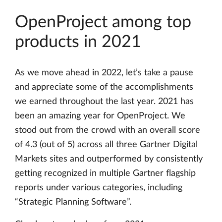
OpenProject among top
products in 2021
As we move ahead in 2022, let’s take a pause
and appreciate some of the accomplishments
we earned throughout the last year. 2021 has
been an amazing year for OpenProject. We
stood out from the crowd with an overall score
of 4.3 (out of 5) across all three Gartner Digital
Markets sites and outperformed by consistently
getting recognized in multiple Gartner flagship
reports under various categories, including
“Strategic Planning Software”.