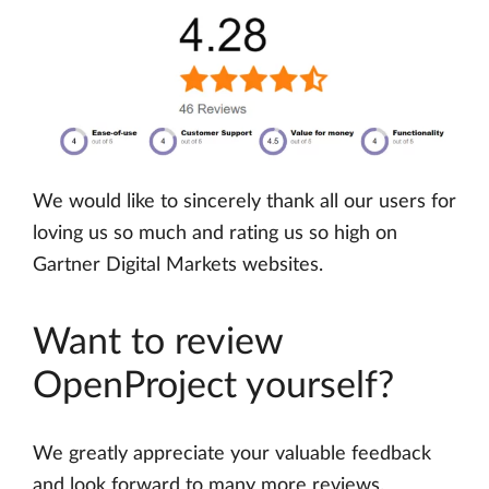
We would like to sincerely thank all our users for
loving us so much and rating us so high on
Gartner Digital Markets websites.
Want to review
OpenProject yourself?
We greatly appreciate your valuable feedback
and look forward to many more reviews.