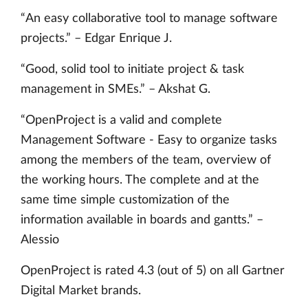
“An easy collaborative tool to manage software
projects.” – Edgar Enrique J.
“Good, solid tool to initiate project & task
management in SMEs.” – Akshat G.
“OpenProject is a valid and complete
Management Software - Easy to organize tasks
among the members of the team, overview of
the working hours. The complete and at the
same time simple customization of the
information available in boards and gantts.” –
Alessio
OpenProject is rated 4.3 (out of 5) on all Gartner
Digital Market brands.