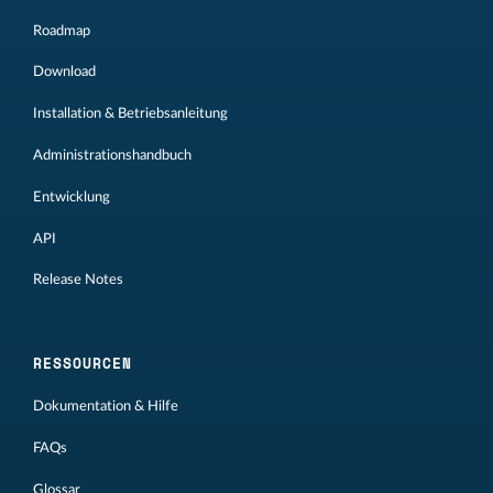
Roadmap
Download
Installation & Betriebsanleitung
Administrationshandbuch
Entwicklung
API
Release Notes
RESSOURCEN
Dokumentation & Hilfe
FAQs
Glossar