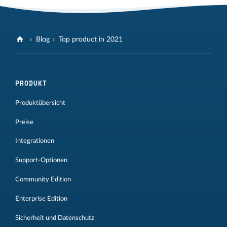
Blog
Top product in 2021
PRODUKT
Produktübersicht
Preise
Integrationen
Support-Optionen
Community Edition
Enterprise Edition
Sicherheit und Datenschutz