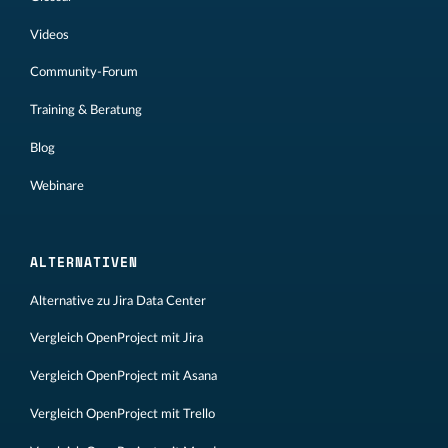
Videos
Community-Forum
Training & Beratung
Blog
Webinare
ALTERNATIVEN
Alternative zu Jira Data Center
Vergleich OpenProject mit Jira
Vergleich OpenProject mit Asana
Vergleich OpenProject mit Trello