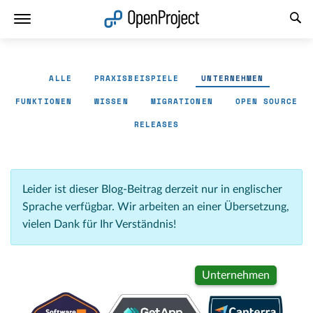
Link in neuem Tab öffnen
ALLE
PRAXISBEISPIELE
UNTERNEHMEN
FUNKTIONEN
WISSEN
MIGRATIONEN
OPEN SOURCE
RELEASES
Leider ist dieser Blog-Beitrag derzeit nur in englischer
Sprache verfügbar. Wir arbeiten an einer Übersetzung,
vielen Dank für Ihr Verständnis!
Unternehmen