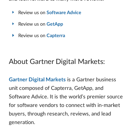
Review us on
Software Advice
Review us on
GetApp
Review us on
Capterra
About Gartner Digital Markets:
Gartner Digital Markets
is a Gartner business
unit composed of Capterra, GetApp, and
Software Advice. It is the world’s premier source
for software vendors to connect with in-market
buyers, through research, reviews, and lead
generation.