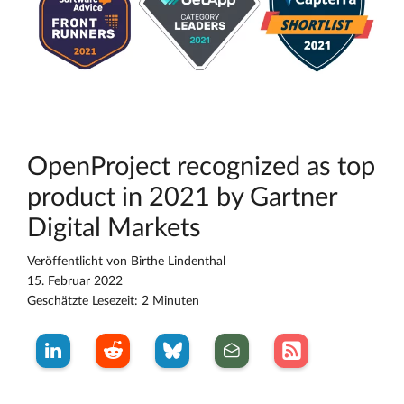
OpenProject recognized as top
product in 2021 by Gartner
Digital Markets
Veröffentlicht von
Birthe Lindenthal
15. Februar 2022
Geschätzte Lesezeit: 2 Minuten