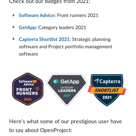
Check out our badges from 2021:
Software Advice
: Front runners 2021
GetApp
: Category leaders 2021
Capterra Shortlist 2021
: Strategic planning
software and Project portfolio management
software
Here’s what some of our prestigious user have
to say about OpenProject: