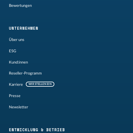
Bewertungen
UNTERNEHMEN
Über uns
ESG
Kund:innen
Reseller-Programm
Karriere
WIR STELLEN EIN
Presse
Newsletter
ENTWICKLUNG & BETRIEB