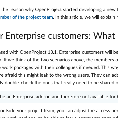
e the reason why OpenProject started developing a new 
ember of the project team
. In this article, we will explai
r Enterprise customers: What 
eased with OpenProject 13.1, Enterprise customers will b
. If we think of the two scenarios above, the members of
are work packages with their colleagues if needed. This 
e afraid this might leak to the wrong users. They can add
ly double-check the ones that really need to be shared o
l be an Enterprise add-on and therefore not available fo
utside your project team, you can adjust the access per