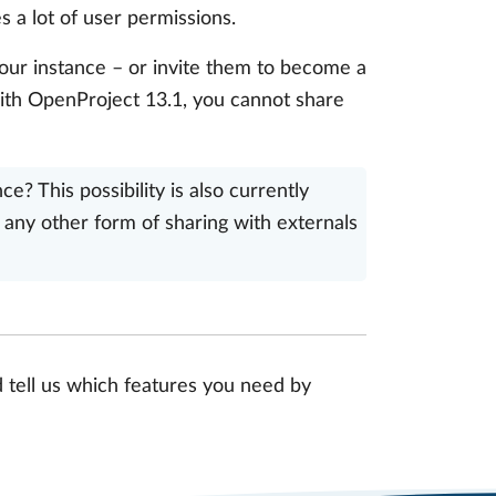
s a lot of user permissions.
your instance – or invite them to become a
with OpenProject 13.1, you cannot share
? This possibility is also currently
any other form of sharing with externals
d tell us which features you need by