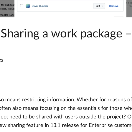
 Sharing a work package 
23
lso means restricting information. Whether for reasons of 
ften also means focusing on the essentials for those wh
roject need to be shared with users outside the project?
new sharing feature in 13.1 release for Enterprise custom