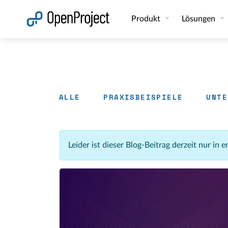
Link in neuem Tab öffnen
Produkt
Lösungen
ALLE
PRAXISBEISPIELE
UNTE
Leider ist dieser Blog-Beitrag derzeit nur in