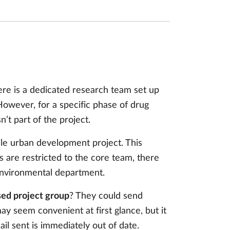
re is a dedicated research team set up
. However, for a specific phase of drug
’t part of the project.
le urban development project. This
ls are restricted to the core team, there
environmental department.
osed project group
? They could send
y seem convenient at first glance, but it
il sent is immediately out of date.