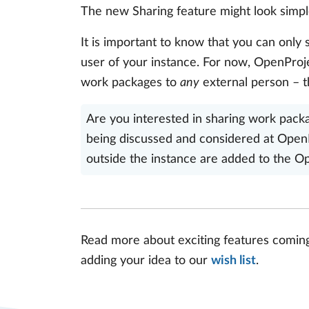
The new Sharing feature might look simple 
It is important to know that you can only
user of your instance. For now, OpenPro
work packages to
any
external person – t
Are you interested in sharing work packag
being discussed and considered at OpenP
outside the instance are added to the 
Read more about exciting features comin
adding your idea to our
wish list
.