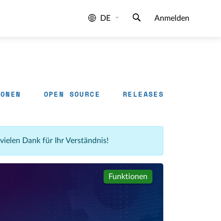
DE
Anmelden
IONEN
OPEN SOURCE
RELEASES
 vielen Dank für Ihr Verständnis!
Funktionen