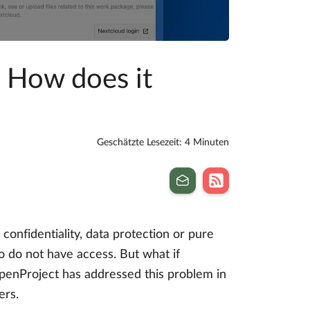
– How does it
Geschätzte Lesezeit: 4 Minuten
confidentiality, data protection or pure
o do not have access. But what if
 OpenProject has addressed this problem in
ers.