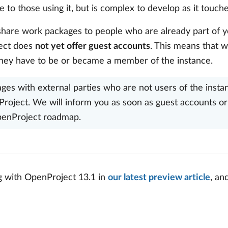
to those using it, but is complex to develop as it touche
 share work packages to people who are already part of 
ject does
not yet offer guest accounts
. This means that 
hey have to be or became a member of the instance.
es with external parties who are not users of the instance
roject. We will inform you as soon as guest accounts or 
OpenProject roadmap.
g with OpenProject 13.1 in
our latest preview article
, an