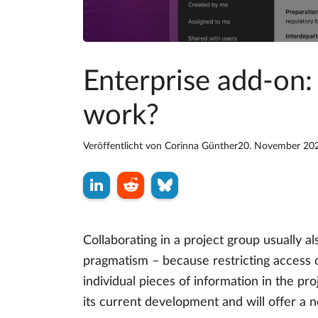
Enterprise add-on:
work?
Veröffentlicht von
Corinna Günther
20. November 20
Collaborating in a project group usually a
pragmatism – because restricting access o
individual pieces of information in the p
its current development and will offer a 