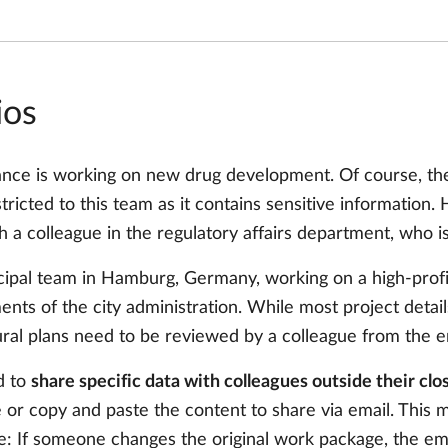
ios
ance is working on new drug development. Of course, the
estricted to this team as it contains sensitive information
h a colleague in the regulatory affairs department, who isn
ipal team in Hamburg, Germany, working on a high-profi
ments of the city administration. While most project detai
ral plans need to be reviewed by a colleague from the 
d to
share specific data with colleagues outside their cl
or copy and paste the content to share via email. This ma
ple: If someone changes the original work package, the ema