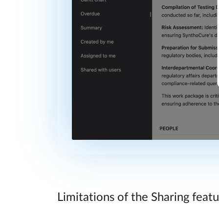
Limitations of the Sharing feat