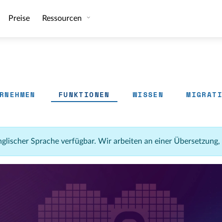
Preise
Ressourcen
RNEHMEN
FUNKTIONEN
WISSEN
MIGRAT
 englischer Sprache verfügbar. Wir arbeiten an einer Übersetzung,