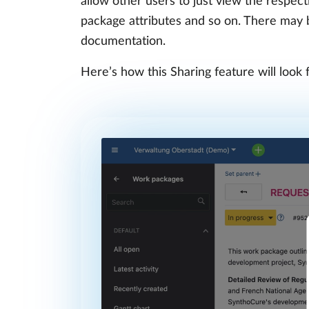
allow other users to just view the respec
package attributes and so on. There may be
documentation.
Here’s how this Sharing feature will look 