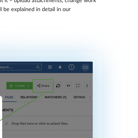
it it – upload attachments, change work
 be explained in detail in our