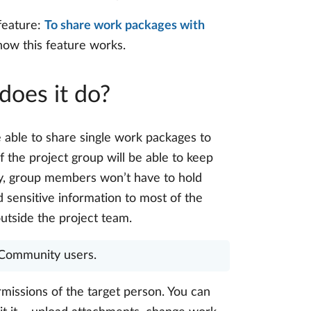
feature:
To share work packages with
n how this feature works.
does it do?
e able to share single work packages to
 the project group will be able to keep
way, group members won’t have to hold
 sensitive information to most of the
utside the project team.
r Community users.
missions of the target person. You can