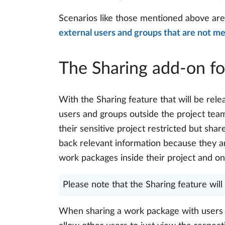
Scenarios like those mentioned above ar
external users and groups that are not m
The Sharing add-on fo
With the Sharing feature that will be rel
users and groups outside the project team
their sensitive project restricted but sh
back relevant information because they ar
work packages inside their project and on
Please note that the Sharing feature wil
When sharing a work package with users o