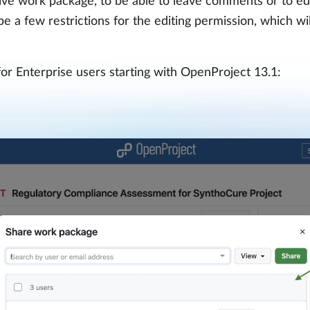
tive work package, to be able to leave comments or to ed
 a few restrictions for the editing permission, which will
for Enterprise users starting with OpenProject 13.1: