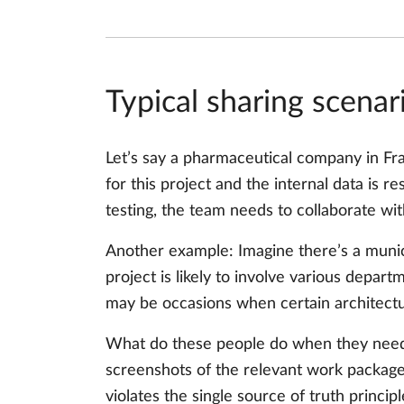
Typical sharing scenar
Let’s say a pharmaceutical company in Fr
for this project and the internal data is r
testing, the team needs to collaborate wit
Another example: Imagine there’s a munic
project is likely to involve various depart
may be occasions when certain architectu
What do these people do when they nee
screenshots of the relevant work package 
violates the single source of truth princi