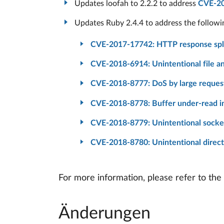
Updates loofah to 2.2.2 to address
CVE-2
Updates Ruby 2.4.4 to address the follow
CVE-2017-17742: HTTP response spli
CVE-2018-6914: Unintentional file and
CVE-2018-8777: DoS by large reques
CVE-2018-8778: Buffer under-read i
CVE-2018-8779: Unintentional socke
CVE-2018-8780: Unintentional directo
For more information, please refer to the
Änderungen