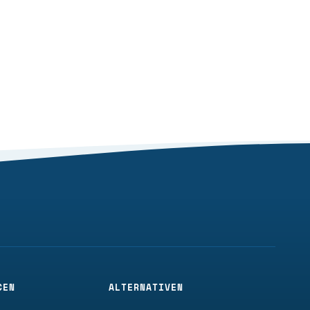
CEN
ALTERNATIVEN