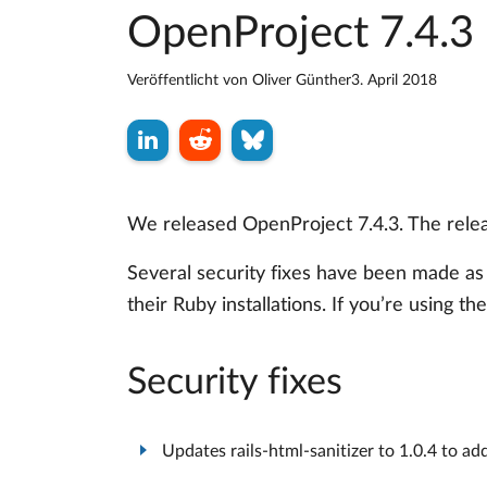
OpenProject 7.4.3 
Veröffentlicht von
Oliver Günther
3. April 2018
We released OpenProject 7.4.3. The relea
Several security fixes have been made as
their Ruby installations. If you’re using th
Security fixes
Updates rails-html-sanitizer to 1.0.4 to a