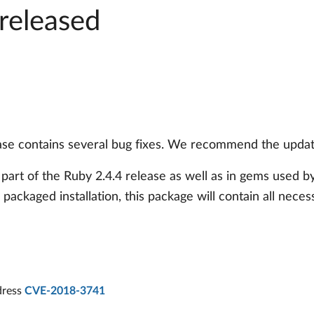
released
se contains several bug fixes. We recommend the update
 part of the Ruby 2.4.4 release as well as in gems used 
e packaged installation, this package will contain all neces
ddress
CVE-2018-3741