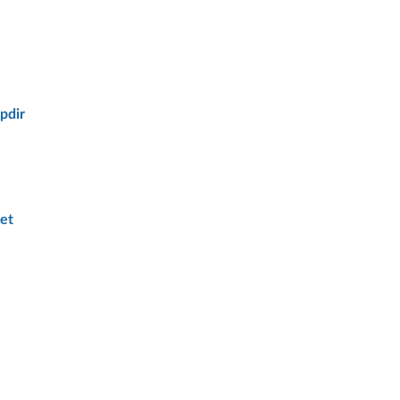
pdir
et