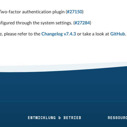
Two-factor authentication plugin (
#27150
)
igured through the system settings. (
#27284
)
e, please refer to the
Changelog v7.4.3
or take a look at
GitHub
.
ENTWICKLUNG & BETRIEB
RESSOUR