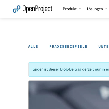
Link in neuem Tab öffnen
Produkt
Lösungen
ALLE
PRAXISBEISPIELE
UNTE
Leider ist dieser Blog-Beitrag derzeit nur in