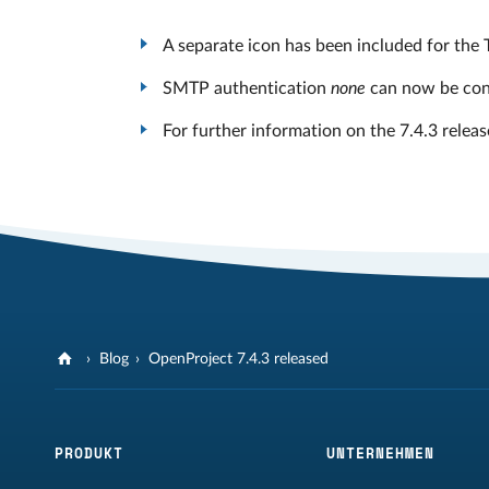
A separate icon has been included for the 
SMTP authentication
none
can now be conf
For further information on the 7.4.3 releas
Blog
OpenProject 7.4.3 released
PRODUKT
UNTERNEHMEN