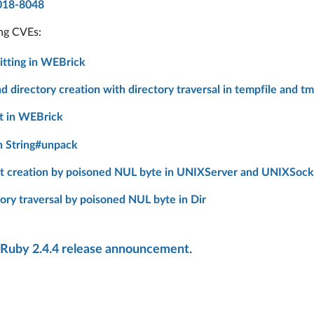
018-8048
ing CVEs:
tting in WEBrick
 directory creation with directory traversal in tempfile and tm
t in WEBrick
n String#unpack
t creation by poisoned NUL byte in UNIXServer and UNIXSock
ry traversal by poisoned NUL byte in Dir
Ruby 2.4.4 release announcement
.