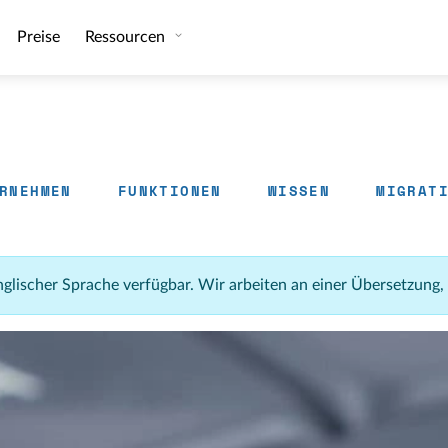
Preise
Ressourcen
RNEHMEN
FUNKTIONEN
WISSEN
MIGRAT
 englischer Sprache verfügbar. Wir arbeiten an einer Übersetzung,