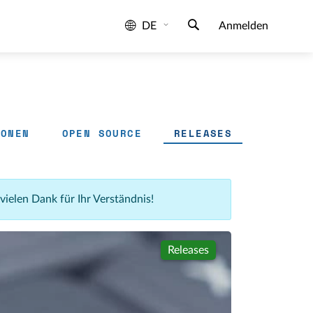
DE
Anmelden
IONEN
OPEN SOURCE
RELEASES
 vielen Dank für Ihr Verständnis!
Releases