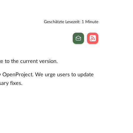
Geschätzte Lesezeit: 1 Minute
 to the current version.
by OpenProject. We urge users to update
sary fixes.