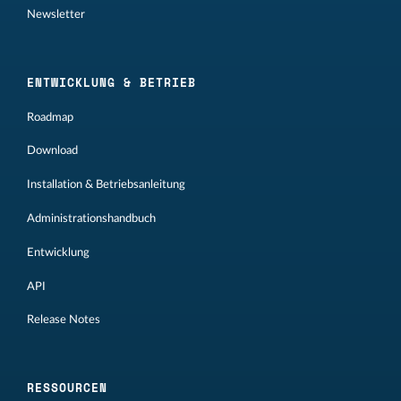
Newsletter
ENTWICKLUNG & BETRIEB
Roadmap
Download
Installation & Betriebsanleitung
Administrationshandbuch
Entwicklung
API
Release Notes
RESSOURCEN