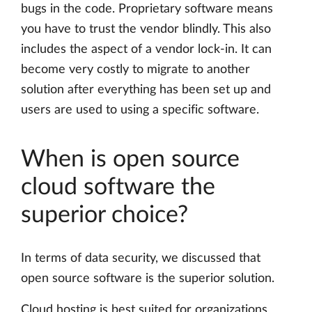
bugs in the code. Proprietary software means
you have to trust the vendor blindly. This also
includes the aspect of a vendor lock-in. It can
become very costly to migrate to another
solution after everything has been set up and
users are used to using a specific software.
When is open source
cloud software the
superior choice?
In terms of data security, we discussed that
open source software is the superior solution.
Cloud hosting is best suited for organizations