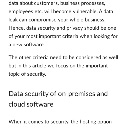
data about customers, business processes,
employees etc. will become vulnerable. A data
leak can compromise your whole business.
Hence, data security and privacy should be one
of your most important criteria when looking for
a new software.
The other criteria need to be considered as well
but in this article we focus on the important
topic of security.
Data security of on-premises and
cloud software
When it comes to security, the hosting option