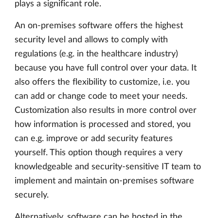
plays a significant role.
An on-premises software offers the highest
security level and allows to comply with
regulations (e.g. in the healthcare industry)
because you have full control over your data. It
also offers the flexibility to customize, i.e. you
can add or change code to meet your needs.
Customization also results in more control over
how information is processed and stored, you
can e.g. improve or add security features
yourself. This option though requires a very
knowledgeable and security-sensitive IT team to
implement and maintain on-premises software
securely.
Alternatively, software can be hosted in the