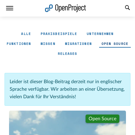
Link in neuem Tab öffnen
ALLE
PRAXISBEISPIELE
UNTERNEHMEN
FUNKTIONEN
WISSEN
MIGRATIONEN
OPEN SOURCE
RELEASES
Leider ist dieser Blog-Beitrag derzeit nur in englischer
Sprache verfügbar. Wir arbeiten an einer Übersetzung,
vielen Dank für Ihr Verständnis!
Open Source