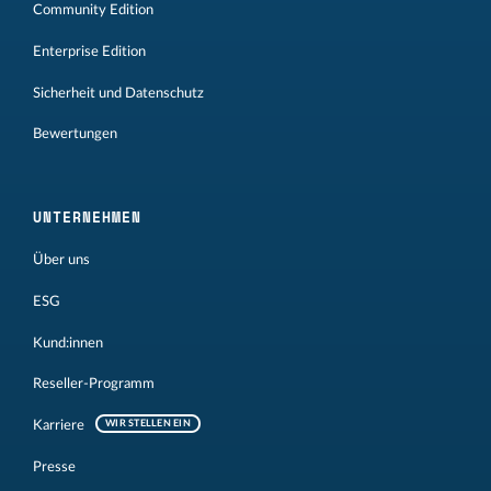
Community Edition
Enterprise Edition
Sicherheit und Datenschutz
Bewertungen
UNTERNEHMEN
Über uns
ESG
Kund:innen
Reseller-Programm
Karriere
WIR STELLEN EIN
Presse