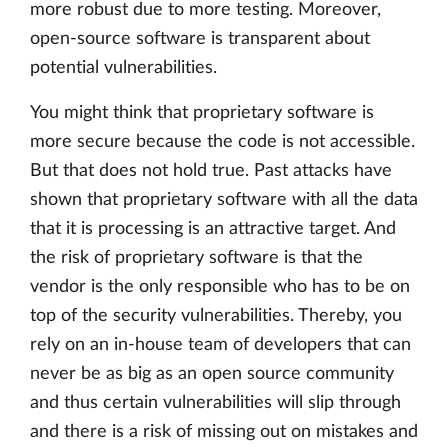
more robust due to more testing. Moreover,
open-source software is transparent about
potential vulnerabilities.
You might think that proprietary software is
more secure because the code is not accessible.
But that does not hold true. Past attacks have
shown that proprietary software with all the data
that it is processing is an attractive target. And
the risk of proprietary software is that the
vendor is the only responsible who has to be on
top of the security vulnerabilities. Thereby, you
rely on an in-house team of developers that can
never be as big as an open source community
and thus certain vulnerabilities will slip through
and there is a risk of missing out on mistakes and