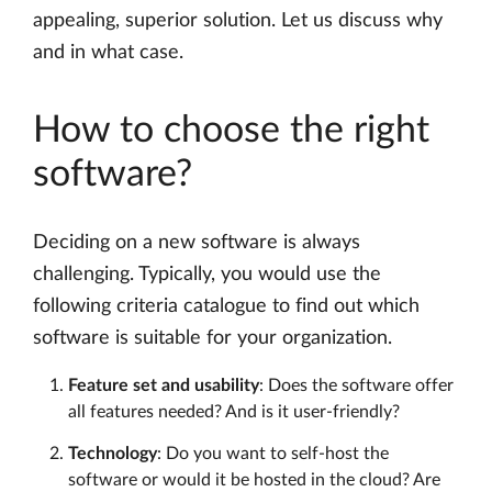
appealing, superior solution. Let us discuss why
and in what case.
How to choose the right
software?
Deciding on a new software is always
challenging. Typically, you would use the
following criteria catalogue to find out which
software is suitable for your organization.
Feature set and usability
: Does the software offer
all features needed? And is it user-friendly?
Technology
: Do you want to self-host the
software or would it be hosted in the cloud? Are