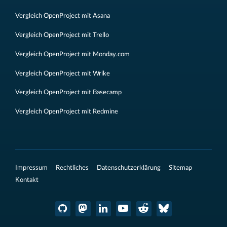
Vergleich OpenProject mit Asana
Vergleich OpenProject mit Trello
Vergleich OpenProject mit Monday.com
Vergleich OpenProject mit Wrike
Vergleich OpenProject mit Basecamp
Vergleich OpenProject mit Redmine
Impressum
Rechtliches
Datenschutzerklärung
Sitemap
Kontakt