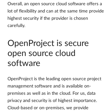
Overall, an open source cloud software offers a
lot of flexibility and can at the same time provide
highest security if the provider is chosen
carefully.
OpenProject is secure
open source cloud
software
OpenProject is the leading open source project
management software and is available on-
premises as well as in the cloud. For us, data
privacy and security is of highest importance.
Cloud-based or on-premises, we provide