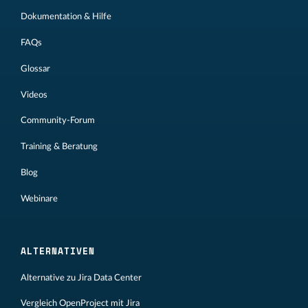
Dokumentation & Hilfe
FAQs
Glossar
Videos
Community-Forum
Training & Beratung
Blog
Webinare
ALTERNATIVEN
Alternative zu Jira Data Center
Vergleich OpenProject mit Jira