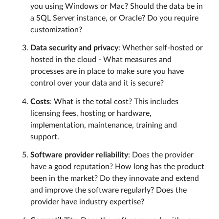
you using Windows or Mac? Should the data be in
a SQL Server instance, or Oracle? Do you require
customization?
Data security and privacy
: Whether self-hosted or
hosted in the cloud - What measures and
processes are in place to make sure you have
control over your data and it is secure?
Costs
: What is the total cost? This includes
licensing fees, hosting or hardware,
implementation, maintenance, training and
support.
Software provider reliability
: Does the provider
have a good reputation? How long has the product
been in the market? Do they innovate and extend
and improve the software regularly? Does the
provider have industry expertise?