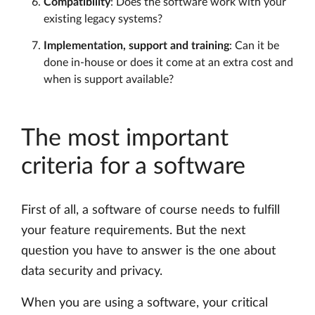
Compatibility
: Does the software work with your
existing legacy systems?
Implementation, support and training
: Can it be
done in-house or does it come at an extra cost and
when is support available?
The most important
criteria for a software
First of all, a software of course needs to fulfill
your feature requirements. But the next
question you have to answer is the one about
data security and privacy.
When you are using a software, your critical