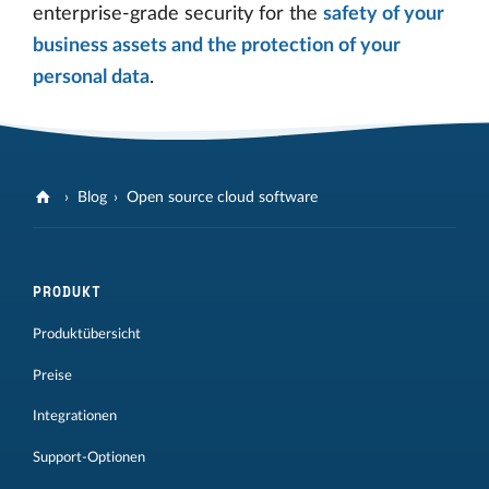
enterprise-grade security for the
safety of your
business assets and the protection of your
personal data
.
Blog
Open source cloud software
PRODUKT
Produktübersicht
Preise
Integrationen
Support-Optionen