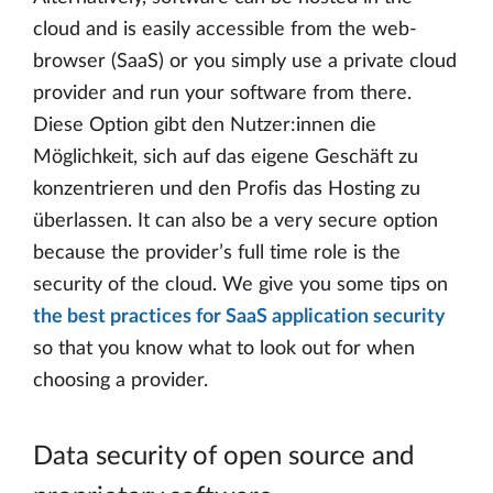
cloud and is easily accessible from the web-
browser (SaaS) or you simply use a private cloud
provider and run your software from there.
Diese Option gibt den Nutzer:innen die
Möglichkeit, sich auf das eigene Geschäft zu
konzentrieren und den Profis das Hosting zu
überlassen. It can also be a very secure option
because the provider’s full time role is the
security of the cloud. We give you some tips on
the best practices for SaaS application security
so that you know what to look out for when
choosing a provider.
Data security of open source and