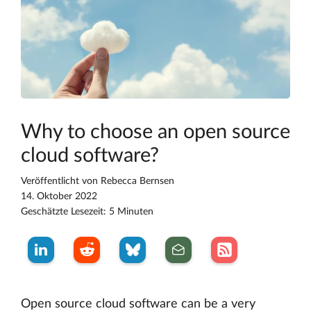
Why to choose an open source
cloud software?
Veröffentlicht von
Rebecca Bernsen
14. Oktober 2022
Geschätzte Lesezeit: 5 Minuten
Open source cloud software can be a very