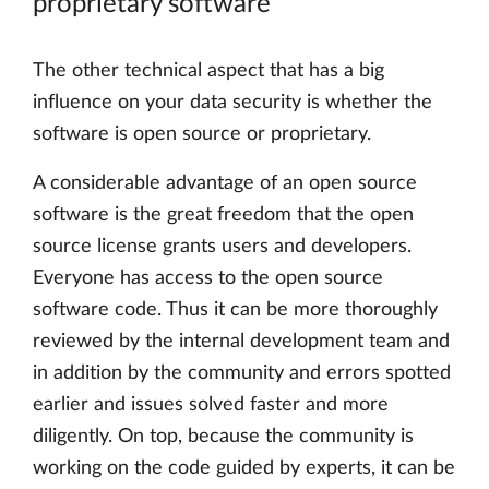
proprietary software
The other technical aspect that has a big
influence on your data security is whether the
software is open source or proprietary.
A considerable advantage of an open source
software is the great freedom that the open
source license grants users and developers.
Everyone has access to the open source
software code. Thus it can be more thoroughly
reviewed by the internal development team and
in addition by the community and errors spotted
earlier and issues solved faster and more
diligently. On top, because the community is
working on the code guided by experts, it can be