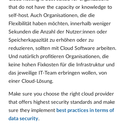
that do not have the capacity or knowledge to
self-host. Auch Organisationen, die die
Flexibilität haben möchten, innerhalb weniger
Sekunden die Anzahl der Nutzer:innen oder
Speicherkapazität zu erhöhen oder zu
reduzieren, sollten mit Cloud Software arbeiten.
Und natürlich profitieren Organisationen, die
keine hohen Fixkosten für die Infrastruktur und
das jeweilige IT-Team erbringen wollen, von
einer Cloud-Lösung.
Make sure you choose the right cloud provider
that offers highest security standards and make
sure they implement
best practices in terms of
data security
.