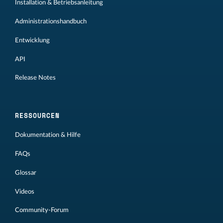
Installation & Betriebsanleitung
Administrationshandbuch
Entwicklung
API
Release Notes
RESSOURCEN
Dokumentation & Hilfe
FAQs
Glossar
Videos
Community-Forum