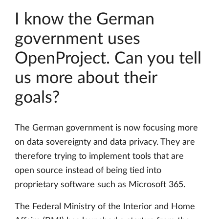
I know the German
government uses
OpenProject. Can you tell
us more about their
goals?
The German government is now focusing more
on data sovereignty and data privacy. They are
therefore trying to implement tools that are
open source instead of being tied into
proprietary software such as Microsoft 365.
The Federal Ministry of the Interior and Home