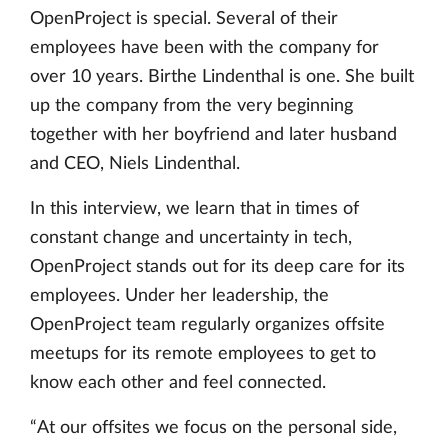
OpenProject is special. Several of their
employees have been with the company for
over 10 years. Birthe Lindenthal is one. She built
up the company from the very beginning
together with her boyfriend and later husband
and CEO, Niels Lindenthal.
In this interview, we learn that in times of
constant change and uncertainty in tech,
OpenProject stands out for its deep care for its
employees. Under her leadership, the
OpenProject team regularly organizes offsite
meetups for its remote employees to get to
know each other and feel connected.
“At our offsites we focus on the personal side,