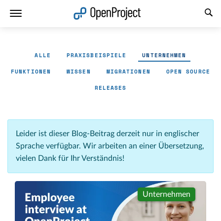
Link in neuem Tab öffnen
ALLE
PRAXISBEISPIELE
UNTERNEHMEN
FUNKTIONEN
WISSEN
MIGRATIONEN
OPEN SOURCE
RELEASES
Leider ist dieser Blog-Beitrag derzeit nur in englischer
Sprache verfügbar. Wir arbeiten an einer Übersetzung,
vielen Dank für Ihr Verständnis!
Unternehmen