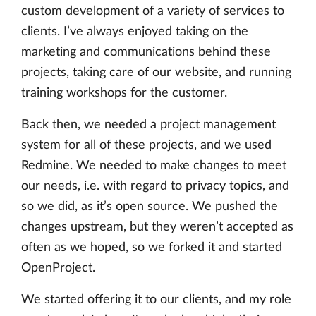
custom development of a variety of services to
clients. I’ve always enjoyed taking on the
marketing and communications behind these
projects, taking care of our website, and running
training workshops for the customer.
Back then, we needed a project management
system for all of these projects, and we used
Redmine. We needed to make changes to meet
our needs, i.e. with regard to privacy topics, and
so we did, as it’s open source. We pushed the
changes upstream, but they weren’t accepted as
often as we hoped, so we forked it and started
OpenProject.
We started offering it to our clients, and my role