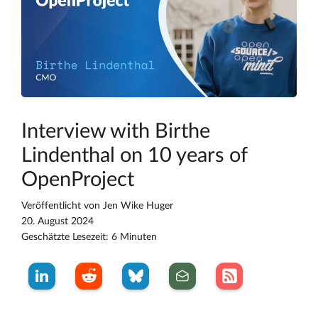
Interview with Birthe
Lindenthal on 10 years of
OpenProject
Veröffentlicht von
Jen Wike Huger
20. August 2024
Geschätzte Lesezeit: 6 Minuten