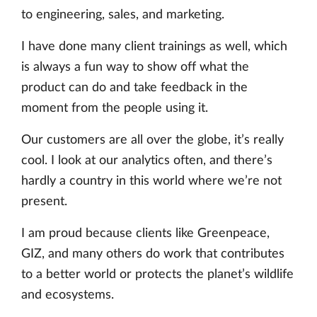
to engineering, sales, and marketing.
I have done many client trainings as well, which
is always a fun way to show off what the
product can do and take feedback in the
moment from the people using it.
Our customers are all over the globe, it’s really
cool. I look at our analytics often, and there’s
hardly a country in this world where we’re not
present.
I am proud because clients like Greenpeace,
GIZ, and many others do work that contributes
to a better world or protects the planet’s wildlife
and ecosystems.