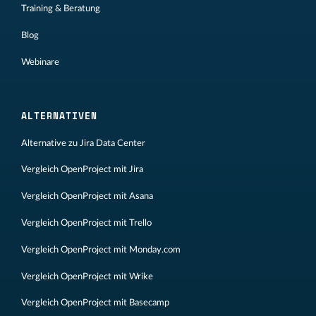
Training & Beratung
Blog
Webinare
ALTERNATIVEN
Alternative zu Jira Data Center
Vergleich OpenProject mit Jira
Vergleich OpenProject mit Asana
Vergleich OpenProject mit Trello
Vergleich OpenProject mit Monday.com
Vergleich OpenProject mit Wrike
Vergleich OpenProject mit Basecamp