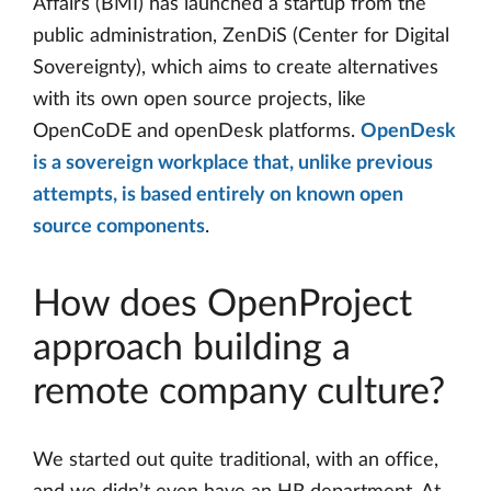
Affairs (BMI) has launched a startup from the
public administration, ZenDiS (Center for Digital
Sovereignty), which aims to create alternatives
with its own open source projects, like
OpenCoDE and openDesk platforms.
OpenDesk
is a sovereign workplace that, unlike previous
attempts, is based entirely on known open
source components
.
How does OpenProject
approach building a
remote company culture?
We started out quite traditional, with an office,