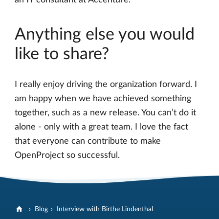
Anything else you would
like to share?
I really enjoy driving the organization forward. I
am happy when we have achieved something
together, such as a new release. You can’t do it
alone - only with a great team. I love the fact
that everyone can contribute to make
OpenProject so successful.
Blog
Interview with Birthe Lindenthal