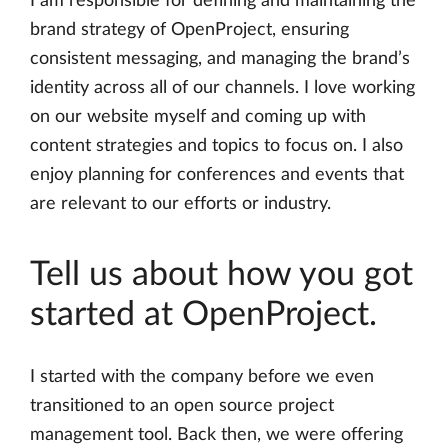
I am responsible for defining and maintaining the
brand strategy of OpenProject, ensuring
consistent messaging, and managing the brand’s
identity across all of our channels. I love working
on our website myself and coming up with
content strategies and topics to focus on. I also
enjoy planning for conferences and events that
are relevant to our efforts or industry.
Tell us about how you got
started at OpenProject.
I started with the company before we even
transitioned to an open source project
management tool. Back then, we were offering