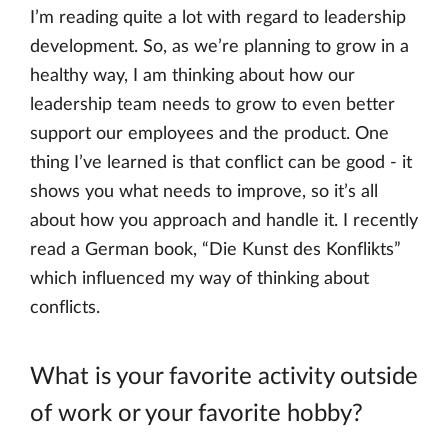
I’m reading quite a lot with regard to leadership
development. So, as we’re planning to grow in a
healthy way, I am thinking about how our
leadership team needs to grow to even better
support our employees and the product. One
thing I’ve learned is that conflict can be good - it
shows you what needs to improve, so it’s all
about how you approach and handle it. I recently
read a German book, “Die Kunst des Konflikts”
which influenced my way of thinking about
conflicts.
What is your favorite activity outside
of work or your favorite hobby?