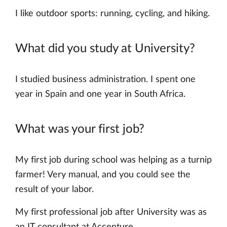
I like outdoor sports: running, cycling, and hiking.
What did you study at University?
I studied business administration. I spent one
year in Spain and one year in South Africa.
What was your first job?
My first job during school was helping as a turnip
farmer! Very manual, and you could see the
result of your labor.
My first professional job after University was as
an IT consultant at Accenture.