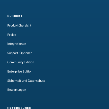
PRODUKT
Produktübersicht
Preise
Integrationen
Support-Optionen
Community Edition
Enterprise Edition
Sicherheit und Datenschutz
Bewertungen
UNTERNEHMEN