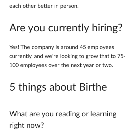
each other better in person.
Are you currently hiring?
Yes! The company is around 45 employees
currently, and we’re looking to grow that to 75-
100 employees over the next year or two.
5 things about Birthe
What are you reading or learning
right now?