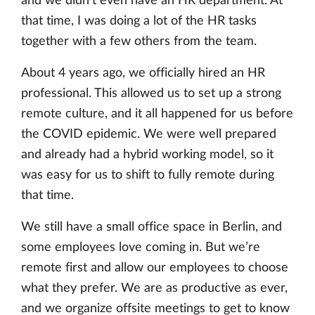
and we didn’t even have an HR department. At
that time, I was doing a lot of the HR tasks
together with a few others from the team.
About 4 years ago, we officially hired an HR
professional. This allowed us to set up a strong
remote culture, and it all happened for us before
the COVID epidemic. We were well prepared
and already had a hybrid working model, so it
was easy for us to shift to fully remote during
that time.
We still have a small office space in Berlin, and
some employees love coming in. But we’re
remote first and allow our employees to choose
what they prefer. We are as productive as ever,
and we organize offsite meetings to get to know