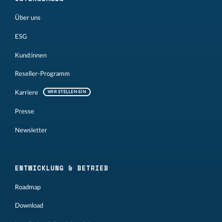
Über uns
ESG
Kund:innen
Reseller-Programm
Karriere
WIR STELLEN EIN
Presse
Newsletter
ENTWICKLUNG & BETRIEB
Roadmap
Download