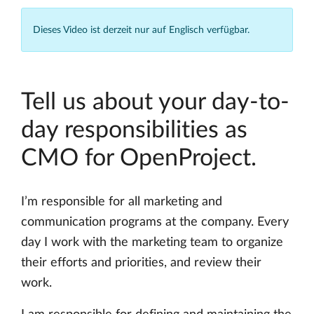
Dieses Video ist derzeit nur auf Englisch verfügbar.
Tell us about your day-to-
day responsibilities as
CMO for OpenProject.
I’m responsible for all marketing and
communication programs at the company. Every
day I work with the marketing team to organize
their efforts and priorities, and review their
work.