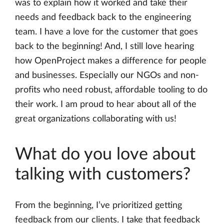
was to explain how it worked and take their
needs and feedback back to the engineering
team. I have a love for the customer that goes
back to the beginning! And, I still love hearing
how OpenProject makes a difference for people
and businesses. Especially our NGOs and non-
profits who need robust, affordable tooling to do
their work. I am proud to hear about all of the
great organizations collaborating with us!
What do you love about
talking with customers?
From the beginning, I’ve prioritized getting
feedback from our clients. I take that feedback