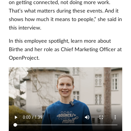
on getting connected, not doing more work.
That’s what matters during these events. And it
shows how much it means to people,” she said in
this interview.
In this employee spotlight, learn more about
Birthe and her role as Chief Marketing Officer at
OpenProject.