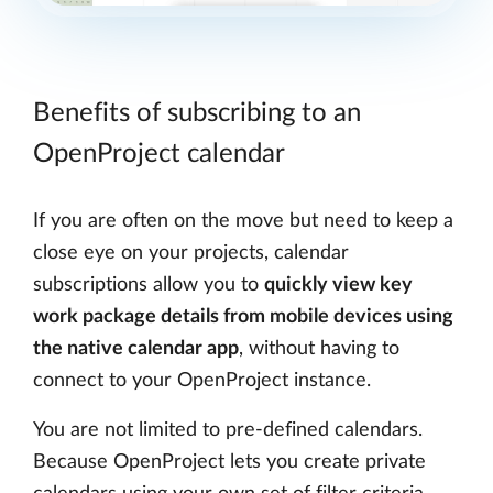
Benefits of subscribing to an
OpenProject calendar
If you are often on the move but need to keep a
close eye on your projects, calendar
subscriptions allow you to
quickly view key
work package details from mobile devices using
the native calendar app
, without having to
connect to your OpenProject instance.
You are not limited to pre-defined calendars.
Because OpenProject lets you create private