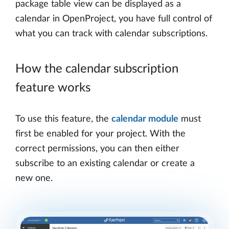
package table view can be displayed as a
calendar in OpenProject, you have full control of
what you can track with calendar subscriptions.
How the calendar subscription
feature works
To use this feature, the
calendar module
must
first be enabled for your project. With the
correct permissions, you can then either
subscribe to an existing calendar or create a
new one.