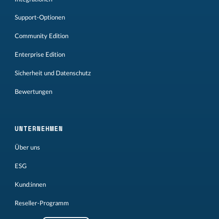
Support-Optionen
Community Edition
Enterprise Edition
Sicherheit und Datenschutz
Bewertungen
UNTERNEHMEN
Über uns
ESG
Kund:innen
Reseller-Programm