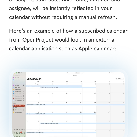
assignee, will be instantly reflected in your
calendar without requiring a manual refresh.
Here’s an example of how a subscribed calendar
from OpenProject would look in an external
calendar application such as Apple calendar: