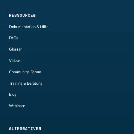
RESSOURCEN
Dokumentation & Hilfe
FAQs
Glossar
Videos
Community-Forum
Training & Beratung
Blog
Webinare
ALTERNATIVEN