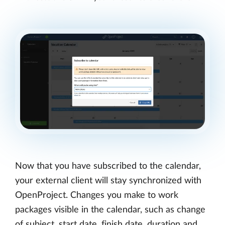
Now that you have subscribed to the calendar,
your external client will stay synchronized with
OpenProject. Changes you make to work
packages visible in the calendar, such as change
of subject, start date, finish date, duration and