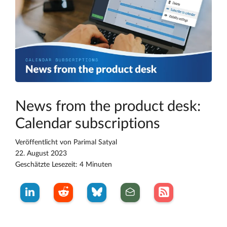
News from the product desk:
Calendar subscriptions
Veröffentlicht von
Parimal Satyal
22. August 2023
Geschätzte Lesezeit: 4 Minuten