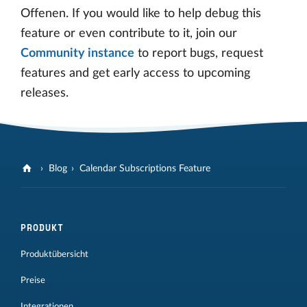
Offenen. If you would like to help debug this
feature or even contribute to it, join our
Community instance
to report bugs, request
features and get early access to upcoming
releases.
Blog
Calendar Subscriptions Feature
PRODUKT
Produktübersicht
Preise
Integrationen