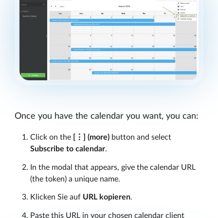
Once you have the calendar you want, you can:
Click on the
[⋮]
(more)
button and select
Subscribe to calendar
.
In the modal that appears, give the calendar URL
(the token) a unique name.
Klicken Sie auf
URL kopieren
.
Paste this URL in your chosen calendar client