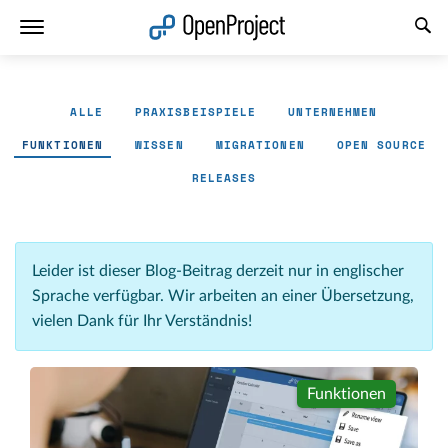
Link in neuem Tab öffnen
ALLE
PRAXISBEISPIELE
UNTERNEHMEN
FUNKTIONEN
WISSEN
MIGRATIONEN
OPEN SOURCE
RELEASES
Leider ist dieser Blog-Beitrag derzeit nur in englischer
Sprache verfügbar. Wir arbeiten an einer Übersetzung,
vielen Dank für Ihr Verständnis!
Funktionen