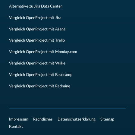
Alternative zu Jira Data Center
Vergleich OpenProject mit Jira
Vergleich OpenProject mit Asana
Vergleich OpenProject mit Trello
Vergleich OpenProject mit Monday.com
Vergleich OpenProject mit Wrike
Vergleich OpenProject mit Basecamp
Vergleich OpenProject mit Redmine
Impressum
Rechtliches
Datenschutzerklärung
Sitemap
Kontakt