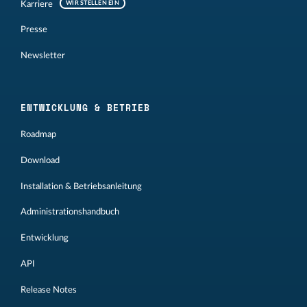
Karriere
WIR STELLEN EIN
Presse
Newsletter
ENTWICKLUNG & BETRIEB
Roadmap
Download
Installation & Betriebsanleitung
Administrationshandbuch
Entwicklung
API
Release Notes