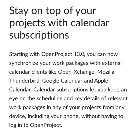
Stay on top of your
projects with calendar
subscriptions
Starting with OpenProject 13.0, you can now
synchronize your work packages with external
calendar clients like Open-Xchange, Mozilla
Thunderbird, Google Calendar and Apple
Calendar. Calendar subscriptions let you keep an
eye on the scheduling and key details of relevant
work packages in any of your projects from any
device, including your phone, without having to
log in to OpenProject.