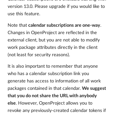
version 13.0. Please upgrade if you would like to
use this feature.
Note that
calendar subscriptions are one-way
.
Changes in OpenProject are reflected in the
external client, but you are not able to modify
work package attributes directly in the client
(not least for security reasons).
It is also important to remember that anyone
who has a calendar subscription link you
generate has access to information of all work
packages contained in that calendar.
We suggest
that you do not share the URL with anybody
else
. However, OpenProject allows you to
revoke any previously-created calendar tokens if