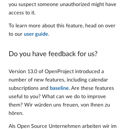
you suspect someone unauthorized might have
access to it.
To learn more about this feature, head on over
to our
user guide
.
Do you have feedback for us?
Version 13.0 of OpenProject introduced a
number of new features, including calendar
subscriptions and
baseline
. Are these features
useful to you? What can we do to improve
them? Wir würden uns freuen, von Ihnen zu
hören.
Als Open Source Unternehmen arbeiten wir im