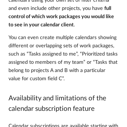
calendars using your own set of filter criteria
and even include other projects, you have
full
control of which work packages you would like
to see in your calendar client
.
You can even create multiple calendars showing
different or overlapping sets of work packages,
such as “Tasks assigned to me”, “Prioritized tasks
assigned to members of my team” or “Tasks that
belong to projects A and B with a particular
value for custom field C”.
Availability and limitations of the
calendar subscription feature
Calendar subscriptions are available starting with