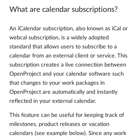
What are calendar subscriptions?
An iCalendar subscription, also known as iCal or
webcal subscription, is a widely adopted
standard that allows users to subscribe to a
calendar from an external client or service. This
subscription creates a live connection between
OpenProject and your calendar software such
that changes to your work packages in
OpenProject are automatically and instantly
reflected in your external calendar.
This feature can be useful for keeping track of
milestones, product releases or vacation
calendars (see example below). Since any work