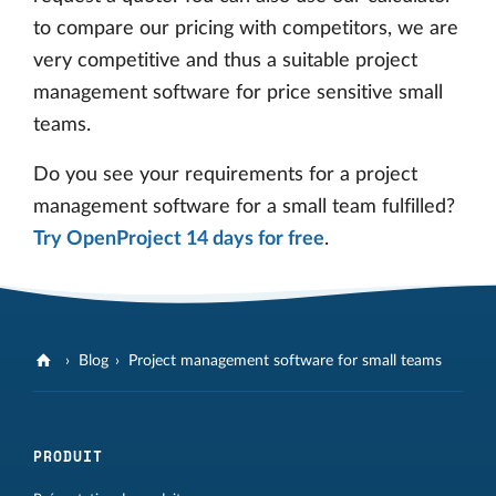
to compare our pricing with competitors, we are
very competitive and thus a suitable project
management software for price sensitive small
teams.
Do you see your requirements for a project
management software for a small team fulfilled?
Try OpenProject 14 days for free
.
Blog
Project management software for small teams
PRODUIT