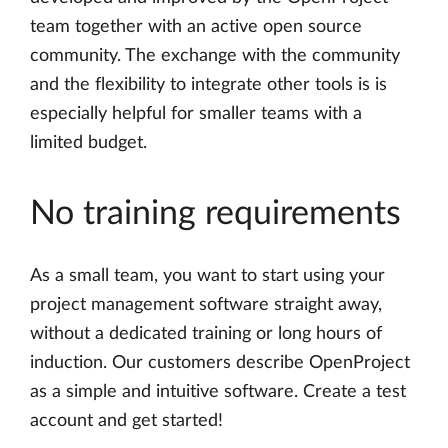
team together with an active open source
community. The exchange with the community
and the flexibility to integrate other tools is is
especially helpful for smaller teams with a
limited budget.
No training requirements
As a small team, you want to start using your
project management software straight away,
without a dedicated training or long hours of
induction. Our customers describe OpenProject
as a simple and intuitive software. Create a test
account and get started!