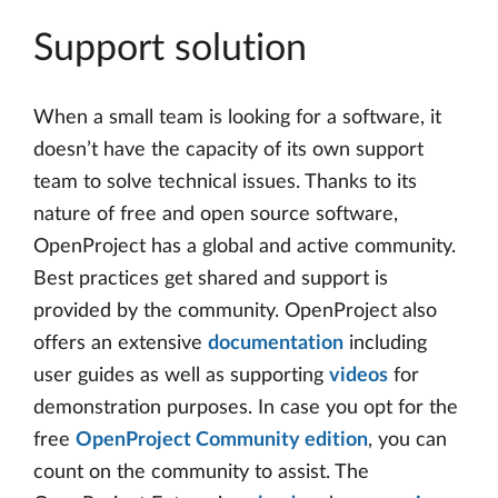
Support solution
When a small team is looking for a software, it
doesn’t have the capacity of its own support
team to solve technical issues. Thanks to its
nature of free and open source software,
OpenProject has a global and active community.
Best practices get shared and support is
provided by the community. OpenProject also
offers an extensive
documentation
including
user guides as well as supporting
videos
for
demonstration purposes. In case you opt for the
free
OpenProject Community edition
, you can
count on the community to assist. The