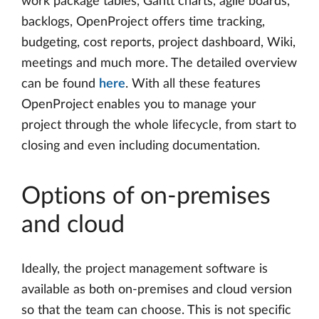
work package tables, Gantt charts, agile boards,
backlogs, OpenProject offers time tracking,
budgeting, cost reports, project dashboard, Wiki,
meetings and much more. The detailed overview
can be found
here
. With all these features
OpenProject enables you to manage your
project through the whole lifecycle, from start to
closing and even including documentation.
Options of on-premises
and cloud
Ideally, the project management software is
available as both on-premises and cloud version
so that the team can choose. This is not specific