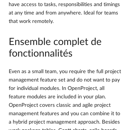
have access to tasks, responsibilities and timings
at any time and from anywhere. Ideal for teams
that work remotely.
Ensemble complet de
fonctionnalités
Even as a small team, you require the full project
management feature set and do not want to pay
for individual modules. In OpenProject, all
feature modules are included in your plan.
OpenProject covers classic and agile project
management features and you can combine it to
a hybrid project management approach. Besides