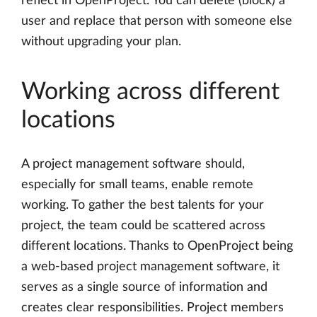
reflect in OpenProject. You can delete (block) a
user and replace that person with someone else
without upgrading your plan.
Working across different
locations
A project management software should,
especially for small teams, enable remote
working. To gather the best talents for your
project, the team could be scattered across
different locations. Thanks to OpenProject being
a web-based project management software, it
serves as a single source of information and
creates clear responsibilities. Project members