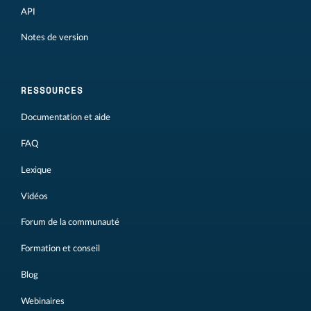
API
Notes de version
RESSOURCES
Documentation et aide
FAQ
Lexique
Vidéos
Forum de la communauté
Formation et conseil
Blog
Webinaires