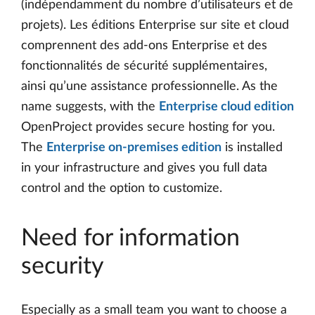
(indépendamment du nombre d’utilisateurs et de
projets). Les éditions Enterprise sur site et cloud
comprennent des add-ons Enterprise et des
fonctionnalités de sécurité supplémentaires,
ainsi qu’une assistance professionnelle. As the
name suggests, with the
Enterprise cloud edition
OpenProject provides secure hosting for you.
The
Enterprise on-premises edition
is installed
in your infrastructure and gives you full data
control and the option to customize.
Need for information
security
Especially as a small team you want to choose a