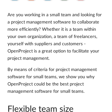
Are you working in a small team and looking for
a project management software to collaborate
more efficiently? Whether it is a team within
your own organization, a team of freelancers,
yourself with suppliers and customers -
OpenProject is a great option to facilitate your
project management.
By means of criteria for project management
software for small teams, we show you why
OpenProject could be the best project
management software for small teams.
Flexible team size