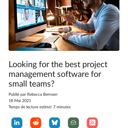
Looking for the best project
management software for
small teams?
Publié par
Rebecca Bernsen
18 Mai 2021
Temps de lecture estimé: 7 minutes