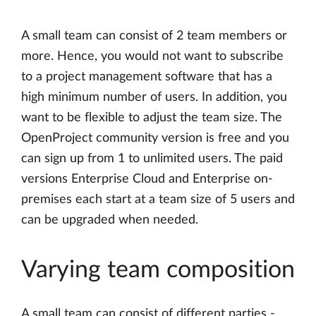
A small team can consist of 2 team members or
more. Hence, you would not want to subscribe
to a project management software that has a
high minimum number of users. In addition, you
want to be flexible to adjust the team size. The
OpenProject community version is free and you
can sign up from 1 to unlimited users. The paid
versions Enterprise Cloud and Enterprise on-
premises each start at a team size of 5 users and
can be upgraded when needed.
Varying team composition
A small team can consist of different parties -