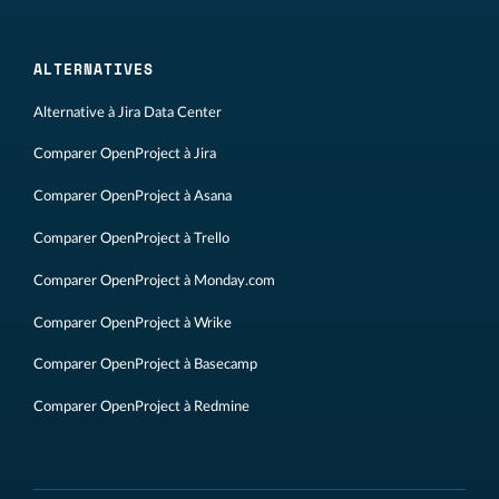
ALTERNATIVES
Alternative à Jira Data Center
Comparer OpenProject à Jira
Comparer OpenProject à Asana
Comparer OpenProject à Trello
Comparer OpenProject à Monday.com
Comparer OpenProject à Wrike
Comparer OpenProject à Basecamp
Comparer OpenProject à Redmine