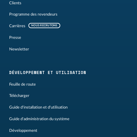
Clients
Programme des revendeurs
Carrières
NOUS RECRUTONS
Presse
Newsletter
DÉVELOPPEMENT ET UTILISATION
Feuille de route
Télécharger
Guide d'installation et d'utilisation
Guide d'administration du système
Développement