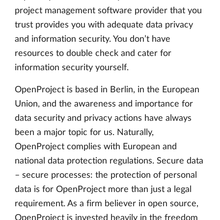
project management software provider that you
trust provides you with adequate data privacy
and information security. You don’t have
resources to double check and cater for
information security yourself.
OpenProject is based in Berlin, in the European
Union, and the awareness and importance for
data security and privacy actions have always
been a major topic for us. Naturally,
OpenProject complies with European and
national data protection regulations. Secure data
– secure processes: the protection of personal
data is for OpenProject more than just a legal
requirement. As a firm believer in open source,
OpenProject is invested heavily in the freedom