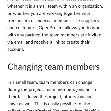
whether it is a small team within an organization,
or whether you are working together with
freelancers or external members like suppliers
and customers. OpenProject allows you to work
with any partner, the team members are invited
via email and receive a link to create their
account.
Changing team members
In a small team, team members can change
during the project. Team members join, finish
their task, leave the project, others join and
leave as well. This is easily possible to also