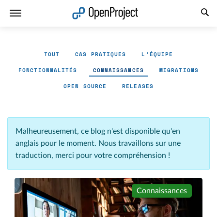
Ouvrir le lien dans un nouvel onglet
TOUT
CAS PRATIQUES
L'ÉQUIPE
FONCTIONNALITÉS
CONNAISSANCES
MIGRATIONS
OPEN SOURCE
RELEASES
Malheureusement, ce blog n'est disponible qu'en
anglais pour le moment. Nous travaillons sur une
traduction, merci pour votre compréhension !
Connaissances