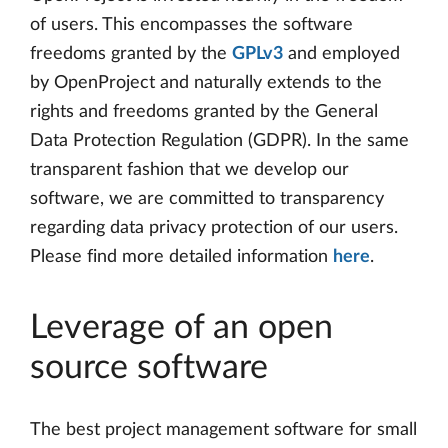
of users. This encompasses the software
freedoms granted by the
GPLv3
and employed
by OpenProject and naturally extends to the
rights and freedoms granted by the General
Data Protection Regulation (GDPR). In the same
transparent fashion that we develop our
software, we are committed to transparency
regarding data privacy protection of our users.
Please find more detailed information
here
.
Leverage of an open
source software
The best project management software for small