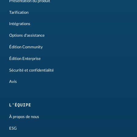
Présentation du produit
Tarification
Intégrations
Options d'assistance
Édition Community
Édition Enterprise
Sécurité et confidentialité
Avis
L'ÉQUIPE
À propos de nous
ESG