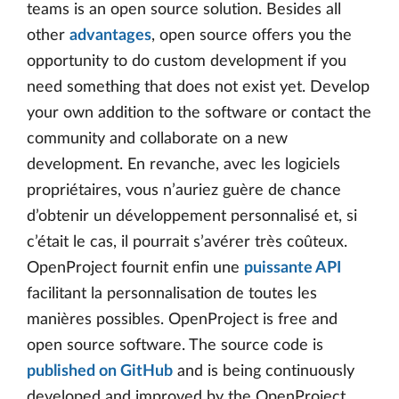
teams is an open source solution. Besides all
other
advantages
, open source offers you the
opportunity to do custom development if you
need something that does not exist yet. Develop
your own addition to the software or contact the
community and collaborate on a new
development. En revanche, avec les logiciels
propriétaires, vous n’auriez guère de chance
d’obtenir un développement personnalisé et, si
c’était le cas, il pourrait s’avérer très coûteux.
OpenProject fournit enfin une
puissante API
facilitant la personnalisation de toutes les
manières possibles. OpenProject is free and
open source software. The source code is
published on GitHub
and is being continuously
developed and improved by the OpenProject