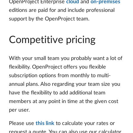
OpenProject Enterprise
cloud
and
on-premises
editions are paid for and include professional
support by the OpenProject team.
Competitive pricing
With your small team you probably want a lot of
flexibility. OpenProject offers you flexible
subscription options from monthly to multi-
annual plans. Also regarding your team size you
have the flexibility to add additional team
members at any point in time at the given cost
per user.
Please use
this link
to calculate your rates or
request a quote. You can also use our calculator