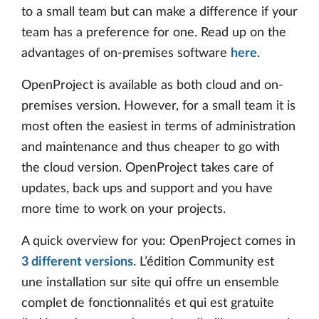
to a small team but can make a difference if your
team has a preference for one. Read up on the
advantages of on-premises software
here
.
OpenProject is available as both cloud and on-
premises version. However, for a small team it is
most often the easiest in terms of administration
and maintenance and thus cheaper to go with
the cloud version. OpenProject takes care of
updates, back ups and support and you have
more time to work on your projects.
A quick overview for you: OpenProject comes in
3 different versions
. L’édition Community est
une installation sur site qui offre un ensemble
complet de fonctionnalités et qui est gratuite