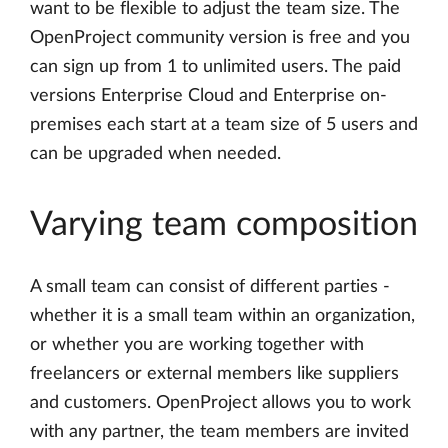
want to be flexible to adjust the team size. The
OpenProject community version is free and you
can sign up from 1 to unlimited users. The paid
versions Enterprise Cloud and Enterprise on-
premises each start at a team size of 5 users and
can be upgraded when needed.
Varying team composition
A small team can consist of different parties -
whether it is a small team within an organization,
or whether you are working together with
freelancers or external members like suppliers
and customers. OpenProject allows you to work
with any partner, the team members are invited