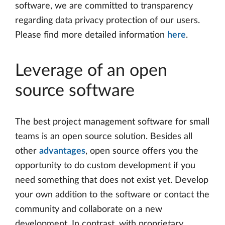
software, we are committed to transparency
regarding data privacy protection of our users.
Please find more detailed information
here
.
Leverage of an open
source software
The best project management software for small
teams is an open source solution. Besides all
other
advantages
, open source offers you the
opportunity to do custom development if you
need something that does not exist yet. Develop
your own addition to the software or contact the
community and collaborate on a new
development. In contrast, with proprietary