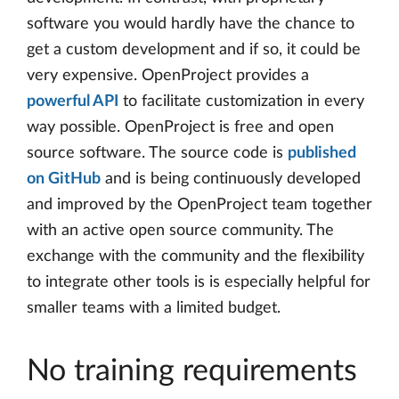
software you would hardly have the chance to
get a custom development and if so, it could be
very expensive. OpenProject provides a
powerful API
to facilitate customization in every
way possible. OpenProject is free and open
source software. The source code is
published
on GitHub
and is being continuously developed
and improved by the OpenProject team together
with an active open source community. The
exchange with the community and the flexibility
to integrate other tools is is especially helpful for
smaller teams with a limited budget.
No training requirements