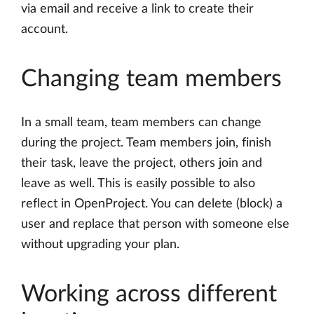
via email and receive a link to create their
account.
Changing team members
In a small team, team members can change
during the project. Team members join, finish
their task, leave the project, others join and
leave as well. This is easily possible to also
reflect in OpenProject. You can delete (block) a
user and replace that person with someone else
without upgrading your plan.
Working across different