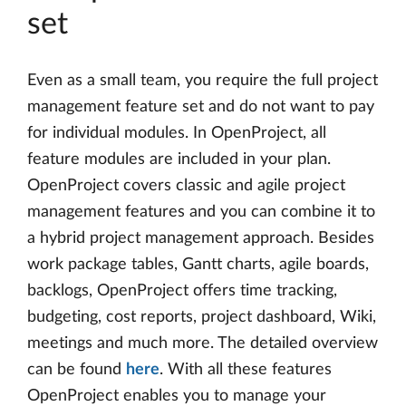
set
Even as a small team, you require the full project
management feature set and do not want to pay
for individual modules. In OpenProject, all
feature modules are included in your plan.
OpenProject covers classic and agile project
management features and you can combine it to
a hybrid project management approach. Besides
work package tables, Gantt charts, agile boards,
backlogs, OpenProject offers time tracking,
budgeting, cost reports, project dashboard, Wiki,
meetings and much more. The detailed overview
can be found
here
. With all these features
OpenProject enables you to manage your