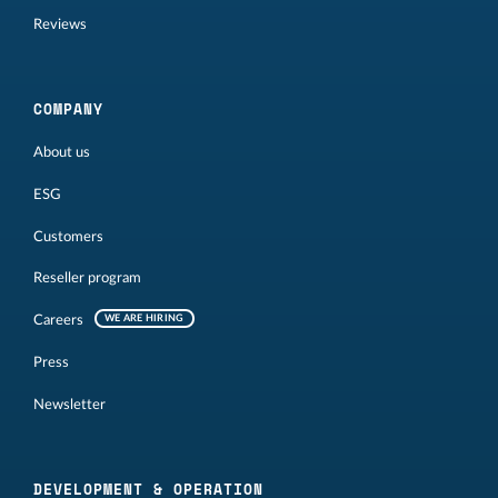
Reviews
COMPANY
About us
ESG
Customers
Reseller program
Careers
WE ARE HIRING
Press
Newsletter
DEVELOPMENT & OPERATION