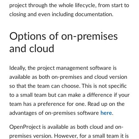
project through the whole lifecycle, from start to
closing and even including documentation.
Options of on-premises
and cloud
Ideally, the project management software is
available as both on-premises and cloud version
so that the team can choose. This is not specific
to a small team but can make a difference if your
team has a preference for one. Read up on the
advantages of on-premises software
here
.
OpenProject is available as both cloud and on-
premises version. However, for a small team it is