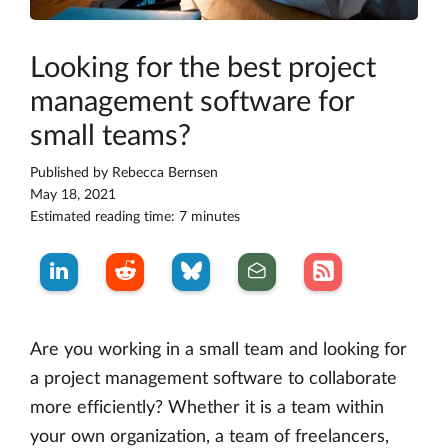
Looking for the best project
management software for
small teams?
Published by
Rebecca Bernsen
May 18, 2021
Estimated reading time: 7 minutes
Are you working in a small team and looking for
a project management software to collaborate
more efficiently? Whether it is a team within
your own organization, a team of freelancers,