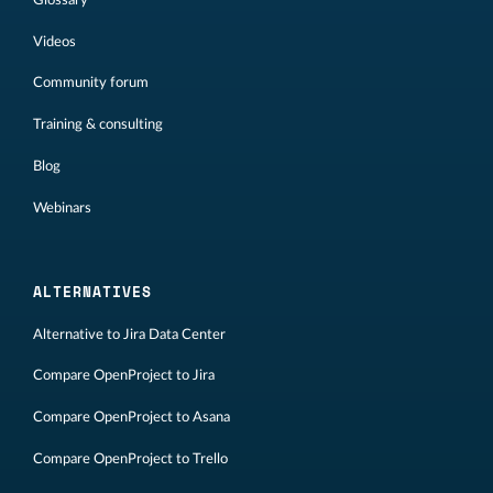
Videos
Community forum
Training & consulting
Blog
Webinars
ALTERNATIVES
Alternative to Jira Data Center
Compare OpenProject to Jira
Compare OpenProject to Asana
Compare OpenProject to Trello