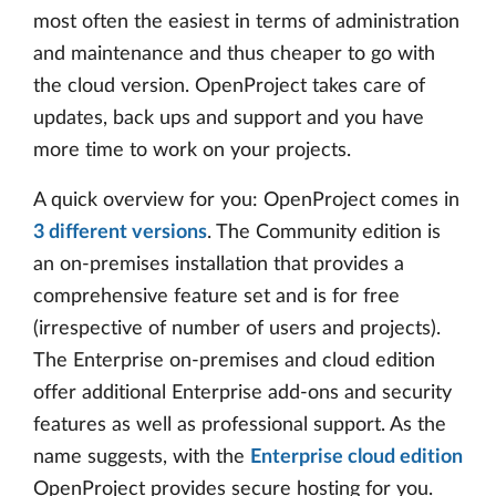
most often the easiest in terms of administration
and maintenance and thus cheaper to go with
the cloud version. OpenProject takes care of
updates, back ups and support and you have
more time to work on your projects.
A quick overview for you: OpenProject comes in
3 different versions
. The Community edition is
an on-premises installation that provides a
comprehensive feature set and is for free
(irrespective of number of users and projects).
The Enterprise on-premises and cloud edition
offer additional Enterprise add-ons and security
features as well as professional support. As the
name suggests, with the
Enterprise cloud edition
OpenProject provides secure hosting for you.