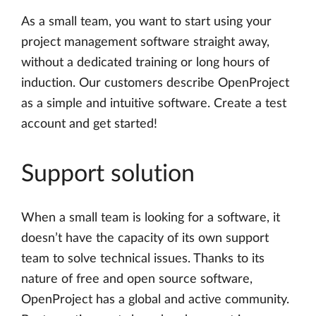
As a small team, you want to start using your
project management software straight away,
without a dedicated training or long hours of
induction. Our customers describe OpenProject
as a simple and intuitive software. Create a test
account and get started!
Support solution
When a small team is looking for a software, it
doesn’t have the capacity of its own support
team to solve technical issues. Thanks to its
nature of free and open source software,
OpenProject has a global and active community.