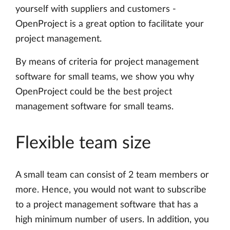
yourself with suppliers and customers -
OpenProject is a great option to facilitate your
project management.
By means of criteria for project management
software for small teams, we show you why
OpenProject could be the best project
management software for small teams.
Flexible team size
A small team can consist of 2 team members or
more. Hence, you would not want to subscribe
to a project management software that has a
high minimum number of users. In addition, you