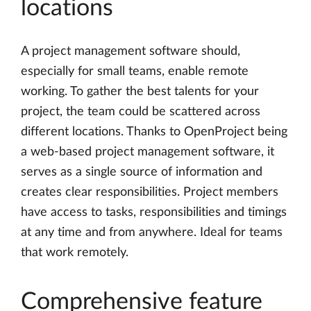
locations
A project management software should,
especially for small teams, enable remote
working. To gather the best talents for your
project, the team could be scattered across
different locations. Thanks to OpenProject being
a web-based project management software, it
serves as a single source of information and
creates clear responsibilities. Project members
have access to tasks, responsibilities and timings
at any time and from anywhere. Ideal for teams
that work remotely.
Comprehensive feature