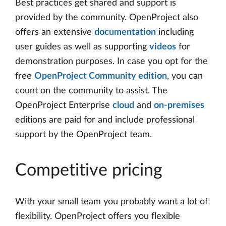
Best practices get shared and support is
provided by the community. OpenProject also
offers an extensive
documentation
including
user guides as well as supporting
videos
for
demonstration purposes. In case you opt for the
free
OpenProject Community edition
, you can
count on the community to assist. The
OpenProject Enterprise
cloud
and
on-premises
editions are paid for and include professional
support by the OpenProject team.
Competitive pricing
With your small team you probably want a lot of
flexibility. OpenProject offers you flexible