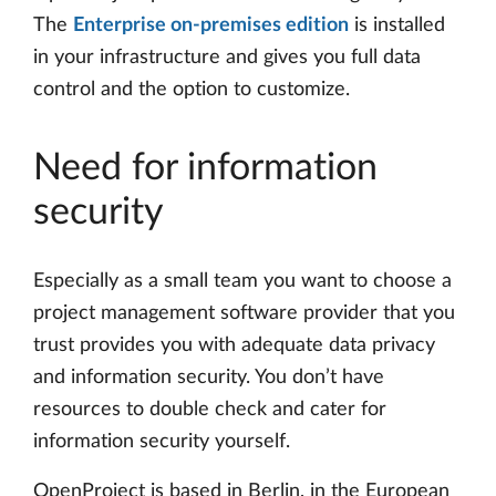
The
Enterprise on-premises edition
is installed
in your infrastructure and gives you full data
control and the option to customize.
Need for information
security
Especially as a small team you want to choose a
project management software provider that you
trust provides you with adequate data privacy
and information security. You don’t have
resources to double check and cater for
information security yourself.
OpenProject is based in Berlin, in the European