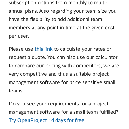
subscription options from monthly to multi-
annual plans. Also regarding your team size you
have the flexibility to add additional team
members at any point in time at the given cost
per user.
Please use
this link
to calculate your rates or
request a quote. You can also use our calculator
to compare our pricing with competitors, we are
very competitive and thus a suitable project
management software for price sensitive small
teams.
Do you see your requirements for a project
management software for a small team fulfilled?
Try OpenProject 14 days for free
.