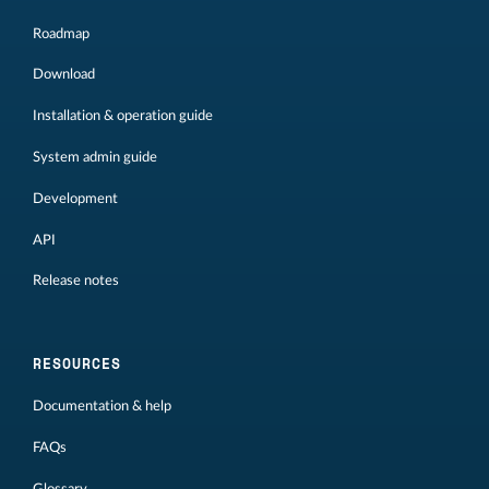
Roadmap
Download
Installation & operation guide
System admin guide
Development
API
Release notes
RESOURCES
Documentation & help
FAQs
Glossary