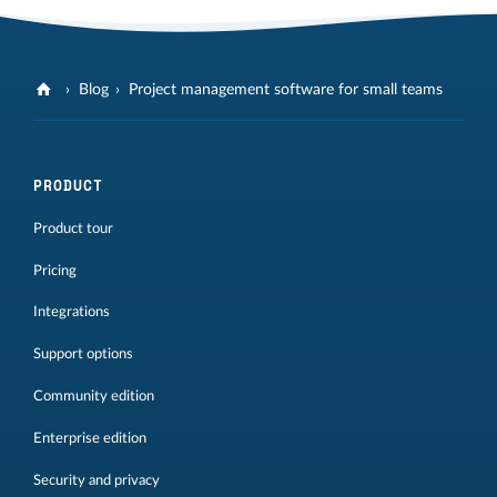
Blog
Project management software for small teams
PRODUCT
Product tour
Pricing
Integrations
Support options
Community edition
Enterprise edition
Security and privacy