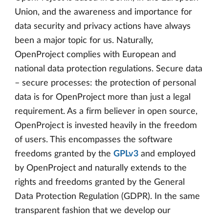
Union, and the awareness and importance for
data security and privacy actions have always
been a major topic for us. Naturally,
OpenProject complies with European and
national data protection regulations. Secure data
– secure processes: the protection of personal
data is for OpenProject more than just a legal
requirement. As a firm believer in open source,
OpenProject is invested heavily in the freedom
of users. This encompasses the software
freedoms granted by the
GPLv3
and employed
by OpenProject and naturally extends to the
rights and freedoms granted by the General
Data Protection Regulation (GDPR). In the same
transparent fashion that we develop our