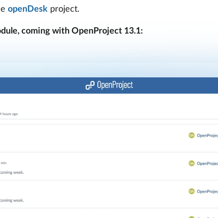
he
openDesk
project.
dule, coming with OpenProject 13.1: