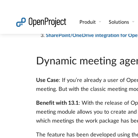
Automatic meeting agendas and minutes l
Share work packages with external users 
SharePoint/OneDrive integration for Ope
Dynamic meeting agen
Use Case
: If you’re already a user of Op
meeting. But with the classic meeting modu
Benefit with 13.1
: With the release of Op
meeting module allows you to create and 
which meetings the work package has been 
The feature has been developed using th