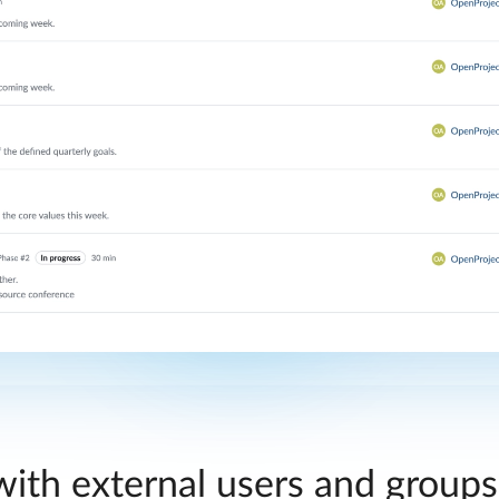
ith external users and group