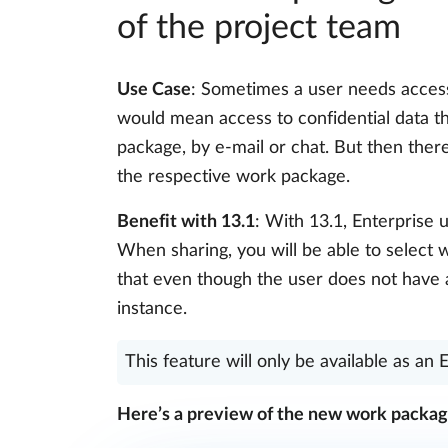
of the project team
Use Case
: Sometimes a user needs access 
would mean access to confidential data t
package, by e-mail or chat. But then ther
the respective work package.
Benefit with 13.1
: With 13.1, Enterprise 
When sharing, you will be able to select 
that even though the user does not have a
instance.
This feature will only be available as an 
Here’s a preview of the new work packag