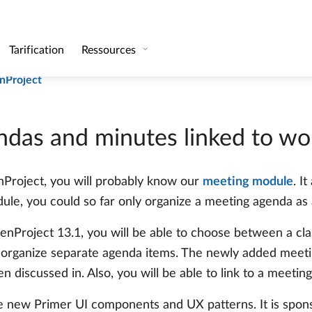
inked to work packages
and groups that are not members of the project team
nProject
das and minutes linked to wo
enProject, you will probably know our
meeting module
. I
le, you could so far only organize a meeting agenda as a
enProject 13.1, you will be able to choose between a cla
organize separate agenda items. The newly added meetin
discussed in. Also, you will be able to link to a meeting
e new Primer UI components and UX patterns. It is spon