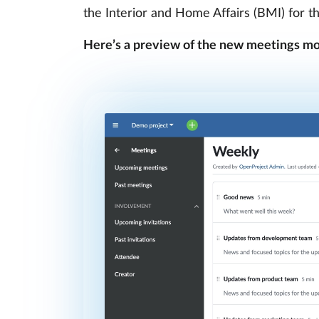
the Interior and Home Affairs (BMI) for t
Here’s a preview of the new meetings mo