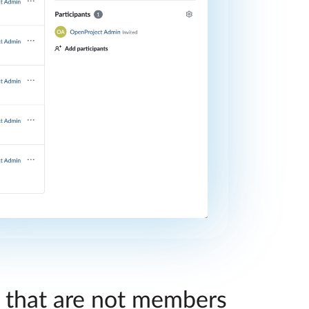
s that are not members