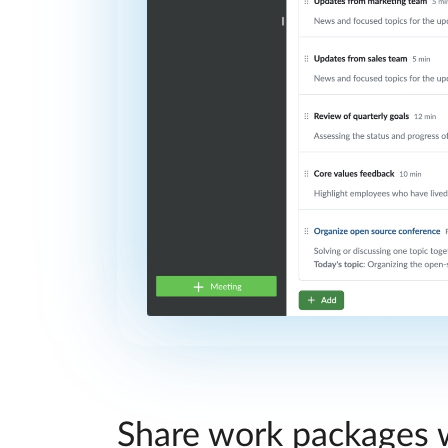
Share work packages w