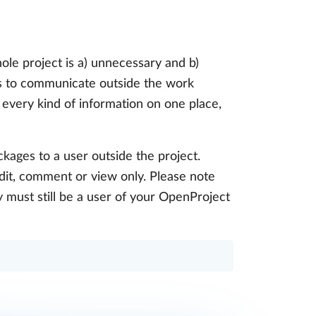
ole project is a) unnecessary and b)
is to communicate outside the work
 every kind of information on one place,
ckages to a user outside the project.
edit, comment or view only. Please note
y must still be a user of your OpenProject