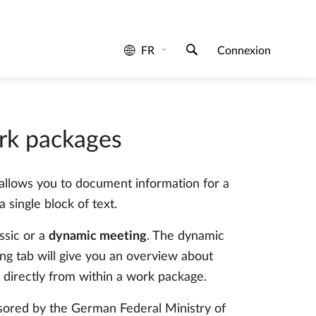
rk packages
t allows you to document information for a
 single block of text.
ssic or a
dynamic meeting
. The dynamic
g tab will give you an overview about
 directly from within a work package.
sored by the German Federal Ministry of