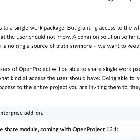
to a single work package. But granting access to the wh
hat the user should not know. A common solution so far 
e is no single source of truth anymore – we want to keep
users of OpenProject will be able to share single work pa
what kind of access the user should have: Being able to 
ccess to the entire project you are inviting them to, the
Enterprise add-on.
e share module, coming with OpenProject 13.1: