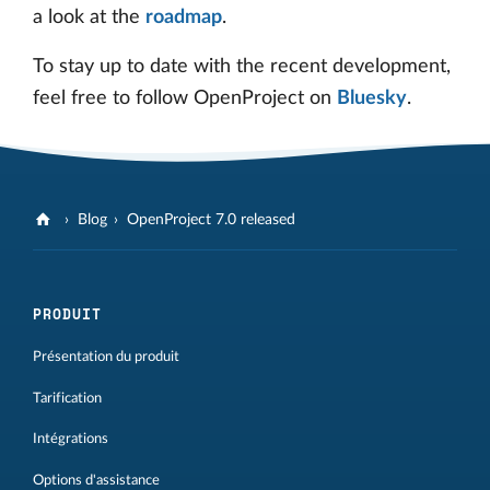
a look at the
roadmap
.
To stay up to date with the recent development,
feel free to follow OpenProject on
Bluesky
.
Blog
OpenProject 7.0 released
PRODUIT
Présentation du produit
Tarification
Intégrations
Options d'assistance