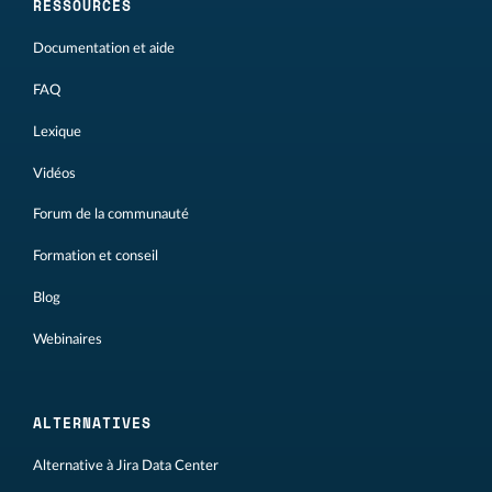
RESSOURCES
Documentation et aide
FAQ
Lexique
Vidéos
Forum de la communauté
Formation et conseil
Blog
Webinaires
ALTERNATIVES
Alternative à Jira Data Center