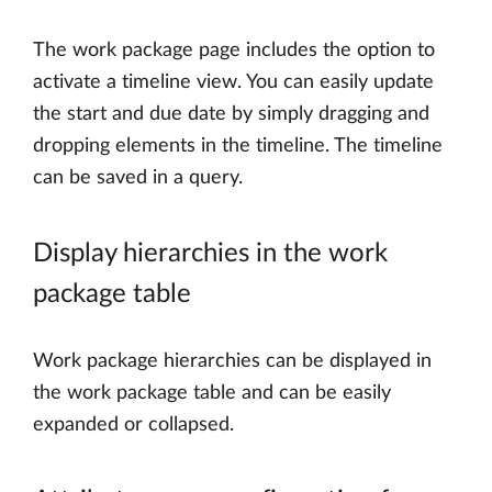
The work package page includes the option to
activate a timeline view. You can easily update
the start and due date by simply dragging and
dropping elements in the timeline. The timeline
can be saved in a query.
Display hierarchies in the work
package table
Work package hierarchies can be displayed in
the work package table and can be easily
expanded or collapsed.