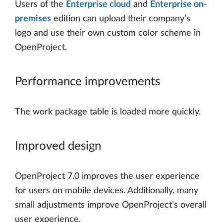
Users of the
Enterprise cloud
and
Enterprise on-
premises
edition can upload their company’s
logo and use their own custom color scheme in
OpenProject.
Performance improvements
The work package table is loaded more quickly.
Improved design
OpenProject 7.0 improves the user experience
for users on mobile devices. Additionally, many
small adjustments improve OpenProject’s overall
user experience.