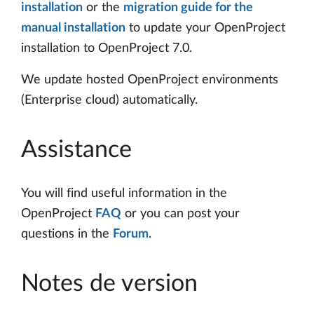
installation
or the
migration guide for the
manual installation
to update your OpenProject
installation to OpenProject 7.0.
We update hosted OpenProject environments
(Enterprise cloud) automatically.
Assistance
You will find useful information in the
OpenProject
FAQ
or you can post your
questions in the
Forum
.
Notes de version