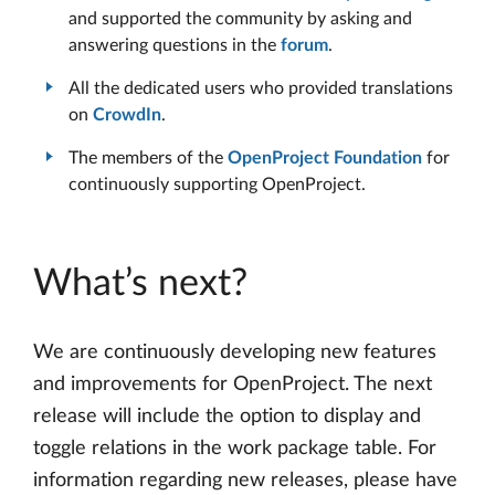
and supported the community by asking and
answering questions in the
forum
.
All the dedicated users who provided translations
on
CrowdIn
.
The members of the
OpenProject Foundation
for
continuously supporting OpenProject.
What’s next?
We are continuously developing new features
and improvements for OpenProject. The next
release will include the option to display and
toggle relations in the work package table. For
information regarding new releases, please have