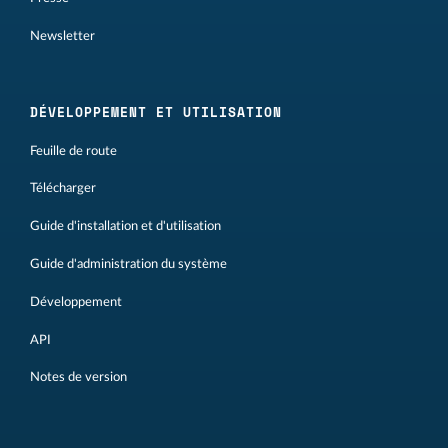
Newsletter
DÉVELOPPEMENT ET UTILISATION
Feuille de route
Télécharger
Guide d'installation et d'utilisation
Guide d'administration du système
Développement
API
Notes de version