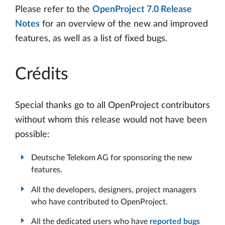
Please refer to the
OpenProject 7.0 Release
Notes
for an overview of the new and improved
features, as well as a list of fixed bugs.
Crédits
Special thanks go to all OpenProject contributors
without whom this release would not have been
possible:
Deutsche Telekom AG for sponsoring the new
features.
All the developers, designers, project managers
who have contributed to OpenProject.
All the dedicated users who have
reported bugs