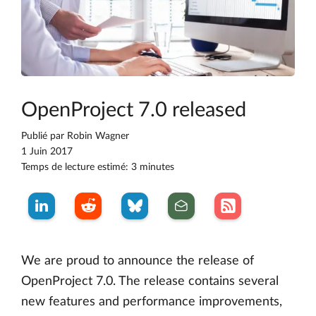
OpenProject 7.0 released
Publié par
Robin Wagner
1 Juin 2017
Temps de lecture estimé: 3 minutes
We are proud to announce the release of
OpenProject 7.0. The release contains several
new features and performance improvements,