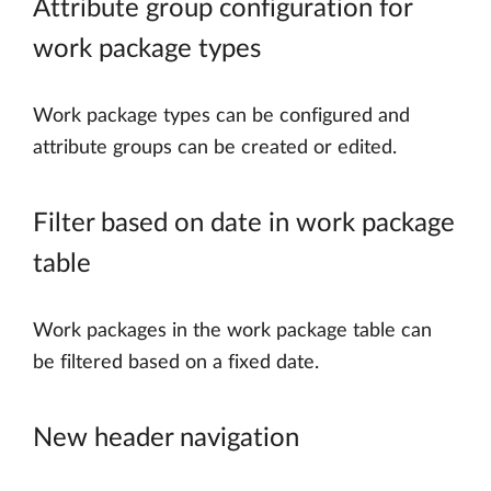
Attribute group configuration for
work package types
Work package types can be configured and
attribute groups can be created or edited.
Filter based on date in work package
table
Work packages in the work package table can
be filtered based on a fixed date.
New header navigation