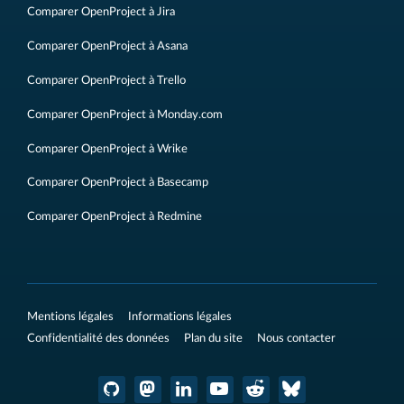
Comparer OpenProject à Jira
Comparer OpenProject à Asana
Comparer OpenProject à Trello
Comparer OpenProject à Monday.com
Comparer OpenProject à Wrike
Comparer OpenProject à Basecamp
Comparer OpenProject à Redmine
Mentions légales
Informations légales
Confidentialité des données
Plan du site
Nous contacter