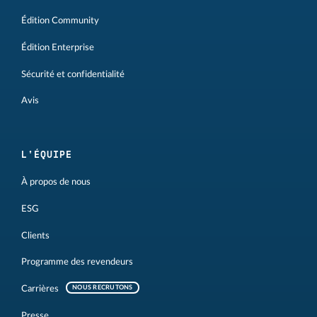
Édition Community
Édition Enterprise
Sécurité et confidentialité
Avis
L'ÉQUIPE
À propos de nous
ESG
Clients
Programme des revendeurs
Carrières
NOUS RECRUTONS
Presse