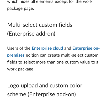
which hides all elements except for the work
package page.
Multi-select custom fields
(Enterprise add-on)
Users of the
Enterprise cloud
and
Enterprise on-
premises
edition can create multi-select custom
fields to select more than one custom value to a
work package.
Logo upload and custom color
scheme (Enterprise add-on)