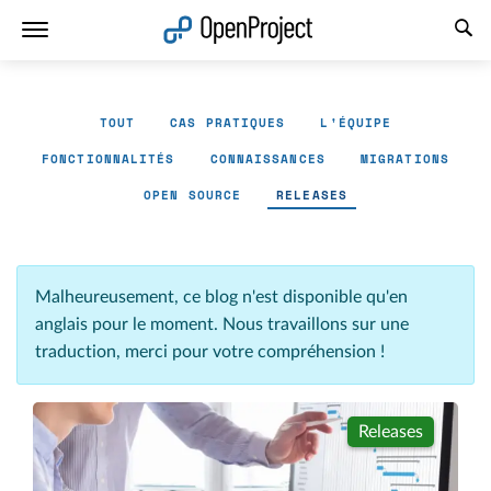
Ouvrir le lien dans un nouvel onglet
TOUT
CAS PRATIQUES
L'ÉQUIPE
FONCTIONNALITÉS
CONNAISSANCES
MIGRATIONS
OPEN SOURCE
RELEASES
Malheureusement, ce blog n'est disponible qu'en
anglais pour le moment. Nous travaillons sur une
traduction, merci pour votre compréhension !
Releases