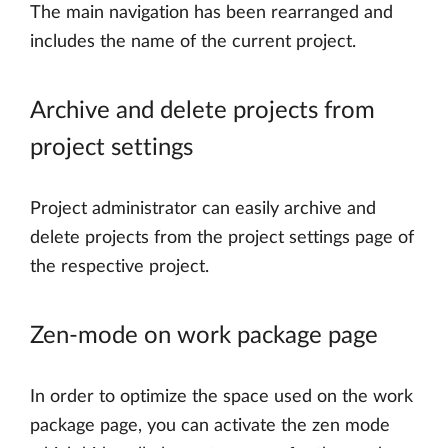
The main navigation has been rearranged and
includes the name of the current project.
Archive and delete projects from
project settings
Project administrator can easily archive and
delete projects from the project settings page of
the respective project.
Zen-mode on work package page
In order to optimize the space used on the work
package page, you can activate the zen mode