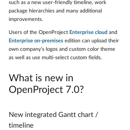
such as a new user-friendly timeline, work
package hierarchies and many additional
improvements.
Users of the OpenProject
Enterprise cloud
and
Enterprise on-premises
edition can upload their
own company’s logos and custom color theme
as well as use multi-select custom fields.
What is new in
OpenProject 7.0?
New integrated Gantt chart /
timeline