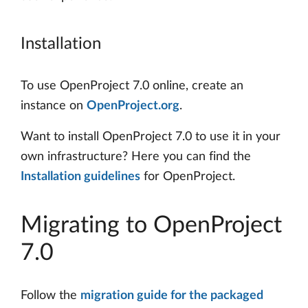
Installation
To use OpenProject 7.0 online, create an
instance on
OpenProject.org
.
Want to install OpenProject 7.0 to use it in your
own infrastructure? Here you can find the
Installation guidelines
for OpenProject.
Migrating to OpenProject
7.0
Follow the
migration guide for the packaged