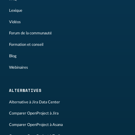
Lexique
Vidéos
Forum de la communauté
Formation et conseil
Blog
Webinaires
ALTERNATIVES
Alternative à Jira Data Center
Comparer OpenProject à Jira
Comparer OpenProject à Asana