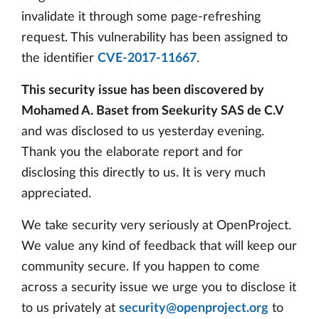
invalidate it through some page-refreshing
request. This vulnerability has been assigned to
the identifier
CVE-2017-11667
.
This security issue has been discovered by
Mohamed A. Baset from Seekurity SAS de C.V
and was disclosed to us yesterday evening.
Thank you the elaborate report and for
disclosing this directly to us. It is very much
appreciated.
We take security very seriously at OpenProject.
We value any kind of feedback that will keep our
community secure. If you happen to come
across a security issue we urge you to disclose it
to us privately at
security@openproject.org
to