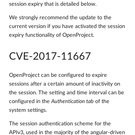
session expiry that is detailed below.
We strongly recommend the update to the
current version if you have activated the session
expiry functionality of OpenProject.
CVE-2017-11667
OpenProject can be configured to expire
sessions after a certain amount of inactivity on
the session. The setting and time interval can be
configured in the
Authentication tab
of the
system settings.
The session authentication scheme for the
APIv3, used in the majority of the angular-driven