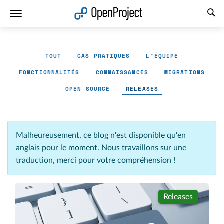
Ouvrir le lien dans un nouvel onglet
TOUT
CAS PRATIQUES
L'ÉQUIPE
FONCTIONNALITÉS
CONNAISSANCES
MIGRATIONS
OPEN SOURCE
RELEASES
Malheureusement, ce blog n'est disponible qu'en
anglais pour le moment. Nous travaillons sur une
traduction, merci pour votre compréhension !
Releases