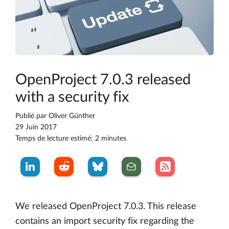
OpenProject 7.0.3 released
with a security fix
Publié par
Oliver Günther
29 Juin 2017
Temps de lecture estimé: 2 minutes
We released OpenProject 7.0.3. This release
contains an import security fix regarding the