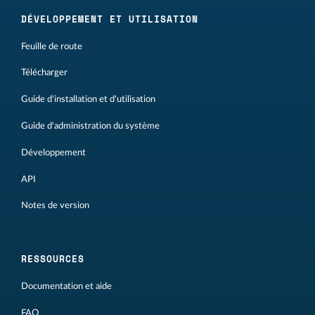
DÉVELOPPEMENT ET UTILISATION
Feuille de route
Télécharger
Guide d'installation et d'utilisation
Guide d'administration du système
Développement
API
Notes de version
RESSOURCES
Documentation et aide
FAQ