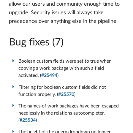
allow our users and community enough time to
upgrade. Security issues will always take
precedence over anything else in the pipeline.
Bug fixes (7)
Boolean custom fields were set to true when
copying a work package with such a field
activated. (
#25494
)
Filtering for boolean custom fields did not
function properly. (
#25570
)
The names of work packages have been escaped
needlessly in the relations autocompleter.
(
#25534
)
The height of the query dropdown no longer