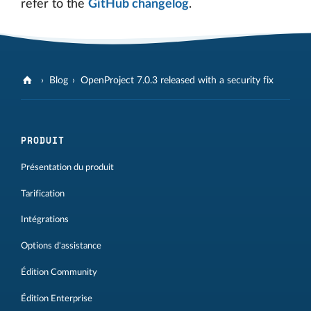
refer to the
GitHub changelog
.
Blog
OpenProject 7.0.3 released with a security fix
PRODUIT
Présentation du produit
Tarification
Intégrations
Options d'assistance
Édition Community
Édition Enterprise