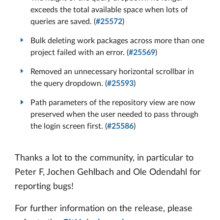
exceeds the total available space when lots of
queries are saved. (
#25572
)
Bulk deleting work packages across more than one
project failed with an error. (
#25569
)
Removed an unnecessary horizontal scrollbar in
the query dropdown. (
#25593
)
Path parameters of the repository view are now
preserved when the user needed to pass through
the login screen first. (
#25586
)
Thanks a lot to the community, in particular to
Peter F, Jochen Gehlbach and Ole Odendahl for
reporting bugs!
For further information on the release, please