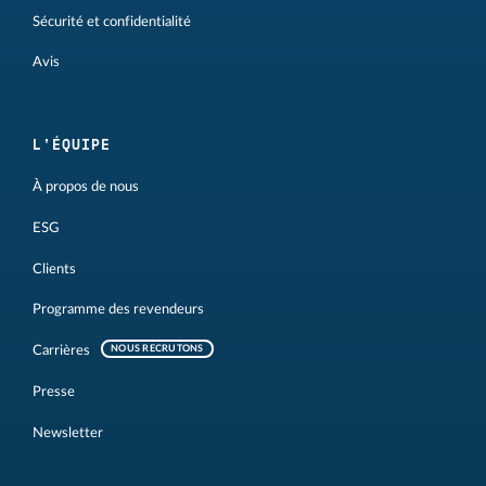
Sécurité et confidentialité
Avis
L'ÉQUIPE
À propos de nous
ESG
Clients
Programme des revendeurs
Carrières
NOUS RECRUTONS
Presse
Newsletter