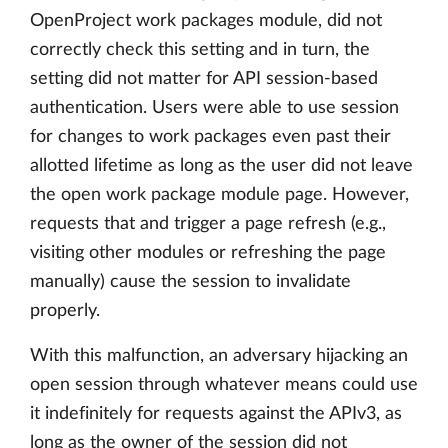
OpenProject work packages module, did not
correctly check this setting and in turn, the
setting did not matter for API session-based
authentication. Users were able to use session
for changes to work packages even past their
allotted lifetime as long as the user did not leave
the open work package module page. However,
requests that and trigger a page refresh (e.g.,
visiting other modules or refreshing the page
manually) cause the session to invalidate
properly.
With this malfunction, an adversary hijacking an
open session through whatever means could use
it indefinitely for requests against the APIv3, as
long as the owner of the session did not