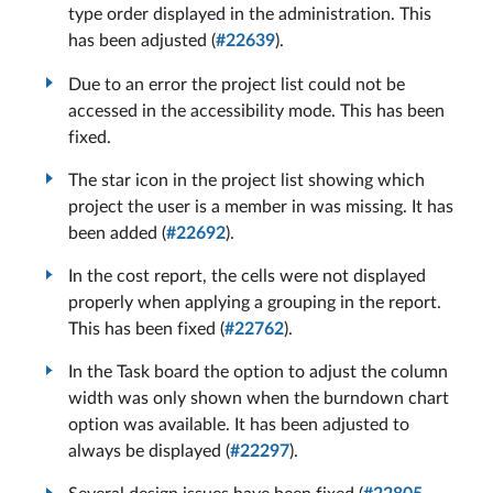
type order displayed in the administration. This
has been adjusted (
#22639
).
Due to an error the project list could not be
accessed in the accessibility mode. This has been
fixed.
The star icon in the project list showing which
project the user is a member in was missing. It has
been added (
#22692
).
In the cost report, the cells were not displayed
properly when applying a grouping in the report.
This has been fixed (
#22762
).
In the Task board the option to adjust the column
width was only shown when the burndown chart
option was available. It has been adjusted to
always be displayed (
#22297
).