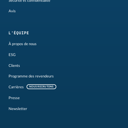
Sécurité et confidentialité
Avis
L'ÉQUIPE
À propos de nous
ESG
Clients
Programme des revendeurs
Carrières
NOUS RECRUTONS
Presse
Newsletter