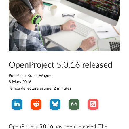
OpenProject 5.0.16 released
Publié par
Robin Wagner
8 Mars 2016
Temps de lecture estimé: 2 minutes
OpenProject 5.0.16 has been released. The