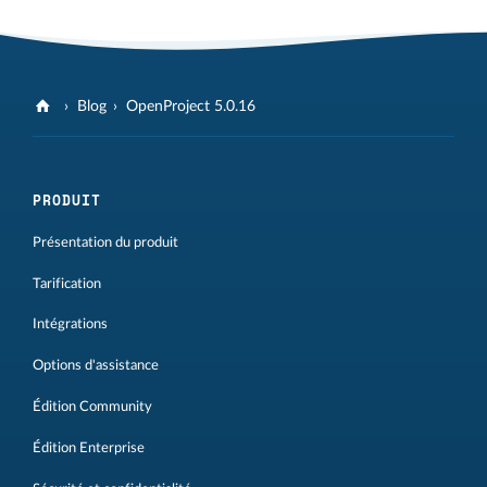
Blog
OpenProject 5.0.16
PRODUIT
Présentation du produit
Tarification
Intégrations
Options d'assistance
Édition Community
Édition Enterprise