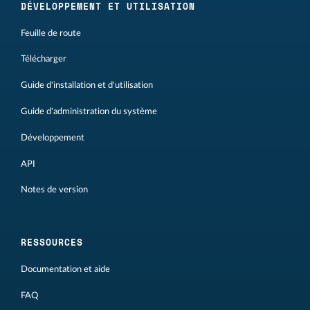
DÉVELOPPEMENT ET UTILISATION
Feuille de route
Télécharger
Guide d'installation et d'utilisation
Guide d'administration du système
Développement
API
Notes de version
RESSOURCES
Documentation et aide
FAQ