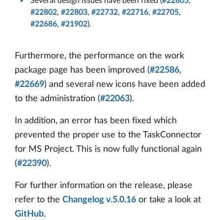
Several design issues have been fixed (
#22805
,
#22802
,
#22803
,
#22732
,
#22716
,
#22705
,
#22686
,
#21902
).
Furthermore, the performance on the work
package page has been improved (
#22586
,
#22669
) and several new icons have been added
to the administration (
#22063
).
In addition, an error has been fixed which
prevented the proper use to the TaskConnector
for MS Project. This is now fully functional again
(
#22390
).
For further information on the release, please
refer to the
Changelog v.5.0.16
or take a look at
GitHub
.