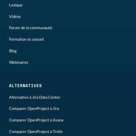
Lexique
Vidéos
Forum de la communauté
Formation et conseil
Blog
Webinaires
ALTERNATIVES
Alternative à Jira Data Center
Comparer OpenProject à Jira
Comparer OpenProject à Asana
Comparer OpenProject à Trello