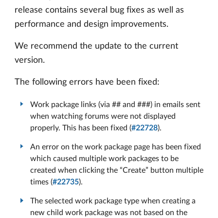
release contains several bug fixes as well as
performance and design improvements.
We recommend the update to the current
version.
The following errors have been fixed:
Work package links (via ## and ###) in emails sent
when watching forums were not displayed
properly. This has been fixed (
#22728
).
An error on the work package page has been fixed
which caused multiple work packages to be
created when clicking the “Create” button multiple
times (
#22735
).
The selected work package type when creating a
new child work package was not based on the