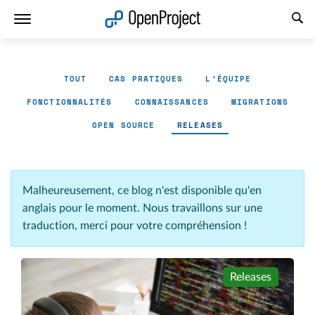
Ouvrir le lien dans un nouvel onglet
TOUT
CAS PRATIQUES
L'ÉQUIPE
FONCTIONNALITÉS
CONNAISSANCES
MIGRATIONS
OPEN SOURCE
RELEASES
Malheureusement, ce blog n'est disponible qu'en
anglais pour le moment. Nous travaillons sur une
traduction, merci pour votre compréhension !
Releases