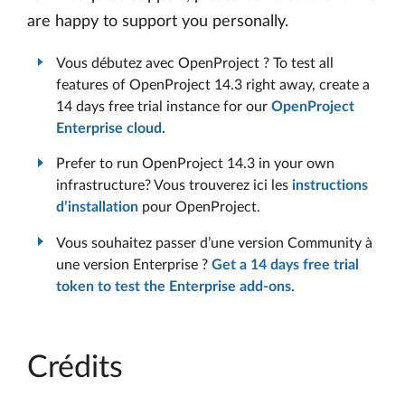
are happy to support you personally.
Vous débutez avec OpenProject ? To test all
features of OpenProject 14.3 right away, create a
14 days free trial instance for our
OpenProject
Enterprise cloud
.
Prefer to run OpenProject 14.3 in your own
infrastructure? Vous trouverez ici les
instructions
d’installation
pour OpenProject.
Vous souhaitez passer d’une version Community à
une version Enterprise ?
Get a 14 days free trial
token to test the Enterprise add-ons
.
Crédits