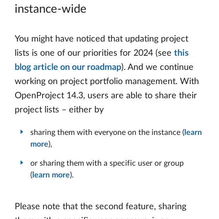
instance-wide
You might have noticed that updating project
lists is one of our priorities for 2024 (see
this
blog article on our roadmap
). And we continue
working on project portfolio management. With
OpenProject 14.3, users are able to share their
project lists – either by
sharing them with everyone on the instance (
learn
more
),
or sharing them with a specific user or group
(
learn more
).
Please note that the second feature, sharing