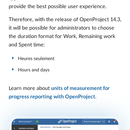
provide the best possible user experience.
Therefore, with the release of OpenProject 14.3,
it will be possible for administrators to choose
the duration format for Work, Remaining work
and Spent time:
Heures seulement
Hours and days
Learn more about
units of measurement for
progress reporting with OpenProject
.