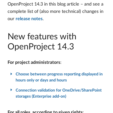
OpenProject 14.3 in this blog article – and see a
complete list of (also more technical) changes in
our
release notes
.
New features with
OpenProject 14.3
For project administrators
:
Choose between progress reporting displayed in
hours only or days and hours
Connection validation for OneDrive/SharePoint
storages (Enterprise add-on)
For all roles, according to given rights
: