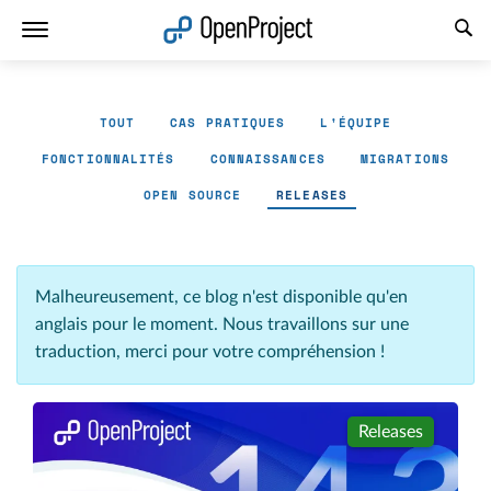
Ouvrir le lien dans un nouvel onglet
TOUT
CAS PRATIQUES
L'ÉQUIPE
FONCTIONNALITÉS
CONNAISSANCES
MIGRATIONS
OPEN SOURCE
RELEASES
Malheureusement, ce blog n'est disponible qu'en
anglais pour le moment. Nous travaillons sur une
traduction, merci pour votre compréhension !
Releases