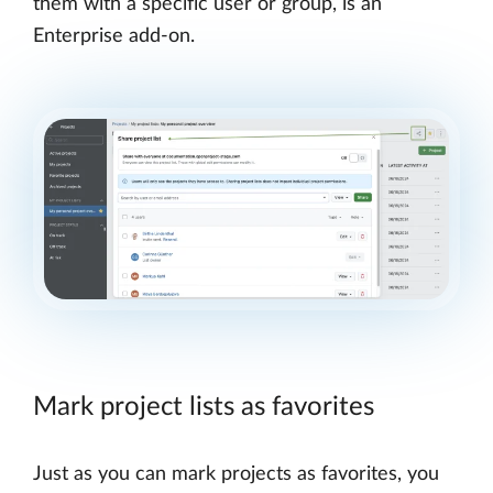
them with a specific user or group, is an
Enterprise add-on.
Mark project lists as favorites
Just as you can mark projects as favorites, you