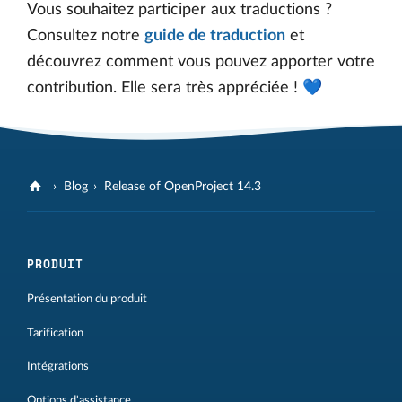
Vous souhaitez participer aux traductions ?
Consultez notre
guide de traduction
et
découvrez comment vous pouvez apporter votre
contribution. Elle sera très appréciée ! 💙
Blog
Release of OpenProject 14.3
PRODUIT
Présentation du produit
Tarification
Intégrations
Options d'assistance