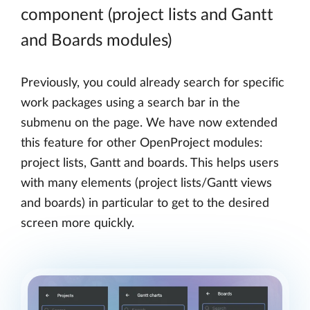
component (project lists and Gantt
and Boards modules)
Previously, you could already search for specific
work packages using a search bar in the
submenu on the page. We have now extended
this feature for other OpenProject modules:
project lists, Gantt and boards. This helps users
with many elements (project lists/Gantt views
and boards) in particular to get to the desired
screen more quickly.