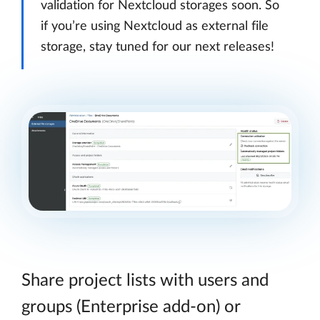
validation for Nextcloud storages soon. So
if you’re using Nextcloud as external file
storage, stay tuned for our next releases!
Share project lists with users and
groups (Enterprise add-on) or