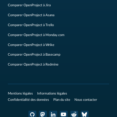
Comparer OpenProject à Jira
Comparer OpenProject à Asana
Comparer OpenProject à Trello
Comparer OpenProject à Monday.com
Comparer OpenProject à Wrike
Comparer OpenProject à Basecamp
Comparer OpenProject à Redmine
Mentions légales
Informations légales
Confidentialité des données
Plan du site
Nous contacter