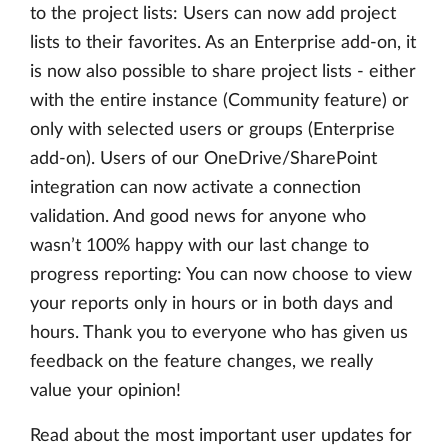
to the project lists: Users can now add project
lists to their favorites. As an Enterprise add-on, it
is now also possible to share project lists - either
with the entire instance (Community feature) or
only with selected users or groups (Enterprise
add-on). Users of our OneDrive/SharePoint
integration can now activate a connection
validation. And good news for anyone who
wasn’t 100% happy with our last change to
progress reporting: You can now choose to view
your reports only in hours or in both days and
hours. Thank you to everyone who has given us
feedback on the feature changes, we really
value your opinion!
Read about the most important user updates for