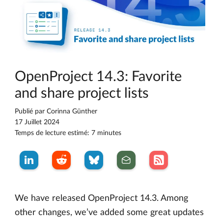
OpenProject 14.3: Favorite
and share project lists
Publié par
Corinna Günther
17 Juillet 2024
Temps de lecture estimé: 7 minutes
We have released OpenProject 14.3. Among
other changes, we’ve added some great updates