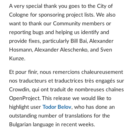
A very special thank you goes to the City of
Cologne for sponsoring project lists. We also
want to thank our Community members or
reporting bugs and helping us identify and
provide fixes, particularly Bill Bai, Alexander
Hosmann, Alexander Aleschenko, and Sven
Kunze.
Et pour finir, nous remercions chaleureusement
nos traducteurs et traductrices très engagés sur
Crowdin, qui ont traduit de nombreuses chaînes
OpenProject. This release we would like to
highlight user
Todor Belov
, who has done an
outstanding number of translations for the
Bulgarian language in recent weeks.