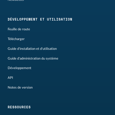
DÉVELOPPEMENT ET UTILISATION
Feuille de route
Télécharger
Guide d'installation et d'utilisation
Guide d'administration du système
Développement
API
Notes de version
RESSOURCES