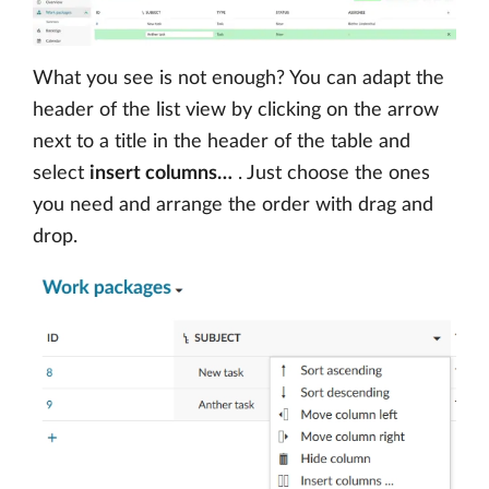
What you see is not enough? You can adapt the
header of the list view by clicking on the arrow
next to a title in the header of the table and
select
insert columns…
. Just choose the ones
you need and arrange the order with drag and
drop.