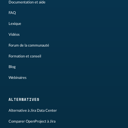
Documentation et aide
FAQ
Lexique
Vidéos
Forum de la communauté
Formation et conseil
Blog
Webinaires
ALTERNATIVES
Alternative à Jira Data Center
Comparer OpenProject à Jira