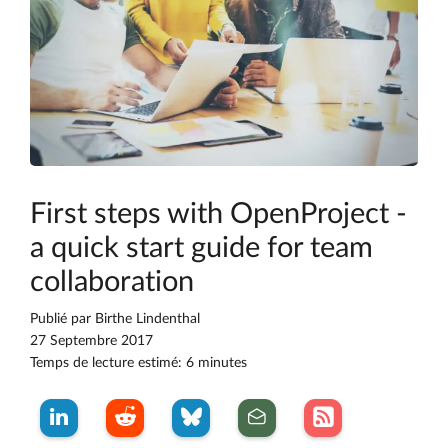
First steps with OpenProject -
a quick start guide for team
collaboration
Publié par
Birthe Lindenthal
27 Septembre 2017
Temps de lecture estimé: 6 minutes