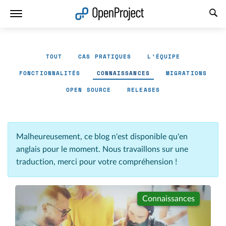
Ouvrir le lien dans un nouvel onglet
TOUT
CAS PRATIQUES
L'ÉQUIPE
FONCTIONNALITÉS
CONNAISSANCES
MIGRATIONS
OPEN SOURCE
RELEASES
Malheureusement, ce blog n'est disponible qu'en
anglais pour le moment. Nous travaillons sur une
traduction, merci pour votre compréhension !
Connaissances