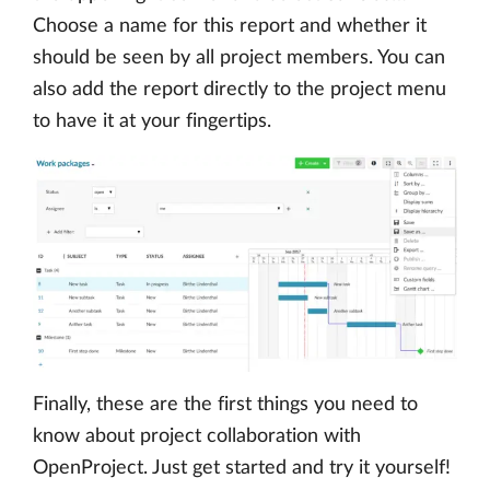
Choose a name for this report and whether it
should be seen by all project members. You can
also add the report directly to the project menu
to have it at your fingertips.
Finally, these are the first things you need to
know about project collaboration with
OpenProject. Just get started and try it yourself!