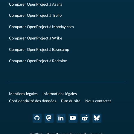
Comparer OpenProject à Asana
Comparer OpenProject à Trello
Comparer OpenProject à Monday.com
Comparer OpenProject à Wrike
Comparer OpenProject à Basecamp
Comparer OpenProject à Redmine
Mentions légales
Informations légales
Confidentialité des données
Plan du site
Nous contacter