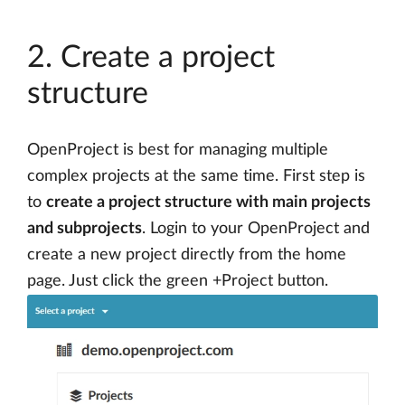
2. Create a project
structure
OpenProject is best for managing multiple
complex projects at the same time. First step is
to
create a project structure with main projects
and subprojects
. Login to your OpenProject and
create a new project directly from the home
page. Just click the green +Project button.