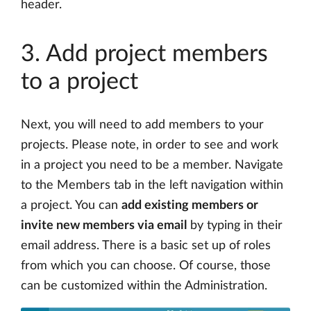
header.
3. Add project members
to a project
Next, you will need to add members to your
projects. Please note, in order to see and work
in a project you need to be a member. Navigate
to the Members tab in the left navigation within
a project. You can
add existing members or
invite new members via email
by typing in their
email address. There is a basic set up of roles
from which you can choose. Of course, those
can be customized within the Administration.