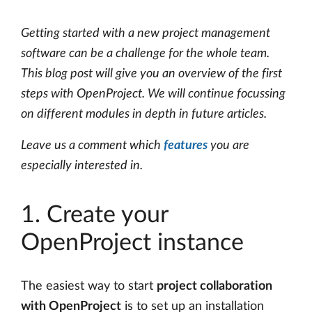
Getting started with a new project management
software can be a challenge for the whole team.
This blog post will give you an overview of the first
steps with OpenProject. We will continue focussing
on different modules in depth in future articles.
Leave us a comment which
features
you are
especially interested in.
1. Create your
OpenProject instance
The easiest way to start
project collaboration
with OpenProject
is to set up an installation