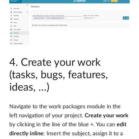
4. Create your work
(tasks, bugs, features,
ideas, …)
Navigate to the work packages module in the
left navigation of your project.
Create your work
by clicking in the line of the blue +. You can
edit
directly inline
: Insert the subject, assign it to a