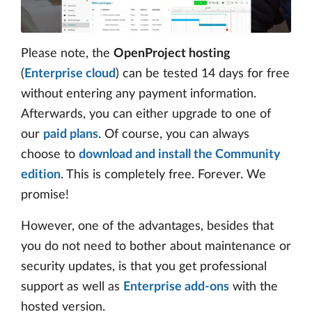
Please note, the
OpenProject hosting
(
Enterprise cloud
) can be tested 14 days for free
without entering any payment information.
Afterwards, you can either upgrade to one of
our
paid plans
. Of course, you can always
choose to
download and install the Community
edition
. This is completely free. Forever. We
promise!
However, one of the advantages, besides that
you do not need to bother about maintenance or
security updates, is that you get professional
support as well as
Enterprise add-ons
with the
hosted version.