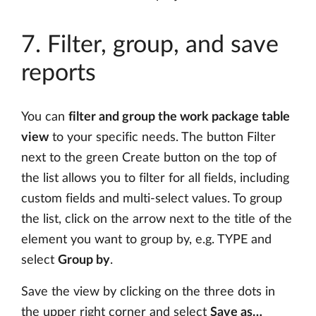
7. Filter, group, and save
reports
You can
filter and group the work package table
view
to your specific needs. The button Filter
next to the green Create button on the top of
the list allows you to filter for all fields, including
custom fields and multi-select values. To group
the list, click on the arrow next to the title of the
element you want to group by, e.g. TYPE and
select
Group by
.
Save the view by clicking on the three dots in
the upper right corner and select
Save as…