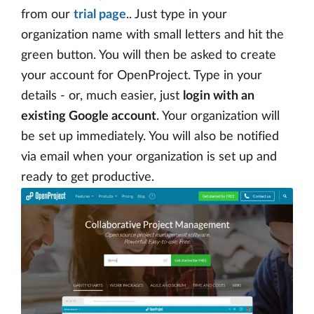
from our
trial page
.. Just type in your
organization name with small letters and hit the
green button. You will then be asked to create
your account for OpenProject. Type in your
details - or, much easier, just
login with an
existing Google account
. Your organization will
be set up immediately. You will also be notified
via email when your organization is set up and
ready to get productive.