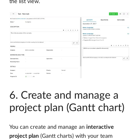
the list view.
6. Create and manage a
project plan (Gantt chart)
You can create and manage an
interactive
project plan
(Gantt charts) with your team