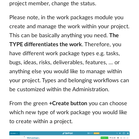
project member, change the status.
Please note, in the work packages module you
create and manage the work within your project.
This can be basically anything you need.
The
TYPE differentiates the work
. Therefore, you
have different work package types e.g. tasks,
bugs, ideas, risks, deliverables, features, … or
anything else you would like to manage within
your project. Types and belonging workflows can
be customized within the Administration.
From the green
+Create button
you can choose
which new type of work package you would like
to create within a project.