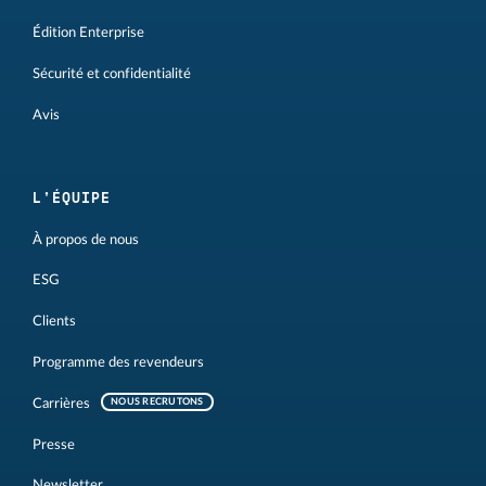
Édition Enterprise
Sécurité et confidentialité
Avis
L'ÉQUIPE
À propos de nous
ESG
Clients
Programme des revendeurs
Carrières
NOUS RECRUTONS
Presse
Newsletter