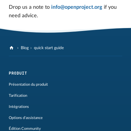
Drop us a note to
info@openproject.org
if you
need advice.
Blog
quick start guide
PRODUIT
Présentation du produit
Tarification
Intégrations
Options d'assistance
Édition Community