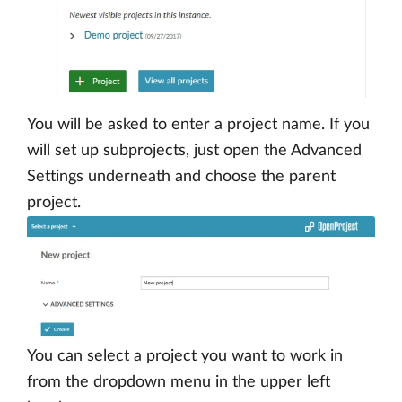
You will be asked to enter a project name. If you
will set up subprojects, just open the Advanced
Settings underneath and choose the parent
project.
You can select a project you want to work in
from the dropdown menu in the upper left