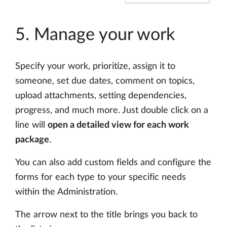
5. Manage your work
Specify your work, prioritize, assign it to
someone, set due dates, comment on topics,
upload attachments, setting dependencies,
progress, and much more. Just double click on a
line will
open a detailed view for each work
package
.
You can also add custom fields and configure the
forms for each type to your specific needs
within the Administration.
The arrow next to the title brings you back to