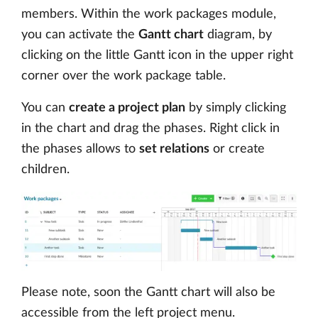
members. Within the work packages module,
you can activate the
Gantt chart
diagram, by
clicking on the little Gantt icon in the upper right
corner over the work package table.
You can
create a project plan
by simply clicking
in the chart and drag the phases. Right click in
the phases allows to
set relations
or create
children.
Please note, soon the Gantt chart will also be
accessible from the left project menu.