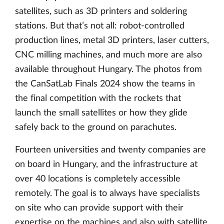
satellites, such as 3D printers and soldering
stations. But that’s not all: robot-controlled
production lines, metal 3D printers, laser cutters,
CNC milling machines, and much more are also
available throughout Hungary. The photos from
the CanSatLab Finals 2024 show the teams in
the final competition with the rockets that
launch the small satellites or how they glide
safely back to the ground on parachutes.
Fourteen universities and twenty companies are
on board in Hungary, and the infrastructure at
over 40 locations is completely accessible
remotely. The goal is to always have specialists
on site who can provide support with their
expertise on the machines and also with satellite