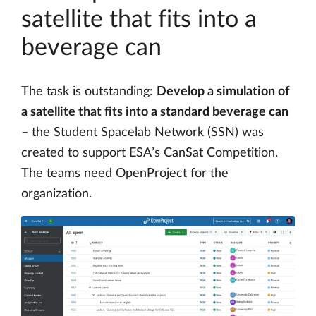
satellite that fits into a
beverage can
The task is outstanding:
Develop a simulation of
a satellite that fits into a standard beverage can
– the Student Spacelab Network (SSN) was
created to support ESA’s CanSat Competition.
The teams need OpenProject for the
organization.