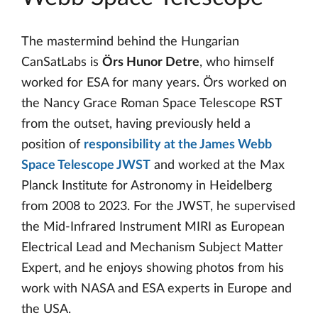
The mastermind behind the Hungarian
CanSatLabs is
Örs Hunor Detre
, who himself
worked for ESA for many years. Örs worked on
the Nancy Grace Roman Space Telescope RST
from the outset, having previously held a
position of
responsibility at the James Webb
Space Telescope JWST
and worked at the Max
Planck Institute for Astronomy in Heidelberg
from 2008 to 2023. For the JWST, he supervised
the Mid-Infrared Instrument MIRI as European
Electrical Lead and Mechanism Subject Matter
Expert, and he enjoys showing photos from his
work with NASA and ESA experts in Europe and
the USA.