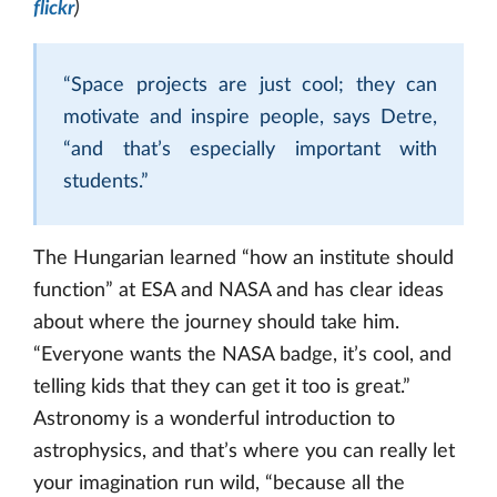
flickr
)
“Space projects are just cool; they can
motivate and inspire people, says Detre,
“and that’s especially important with
students.”
The Hungarian learned “how an institute should
function” at ESA and NASA and has clear ideas
about where the journey should take him.
“Everyone wants the NASA badge, it’s cool, and
telling kids that they can get it too is great.”
Astronomy is a wonderful introduction to
astrophysics, and that’s where you can really let
your imagination run wild, “because all the