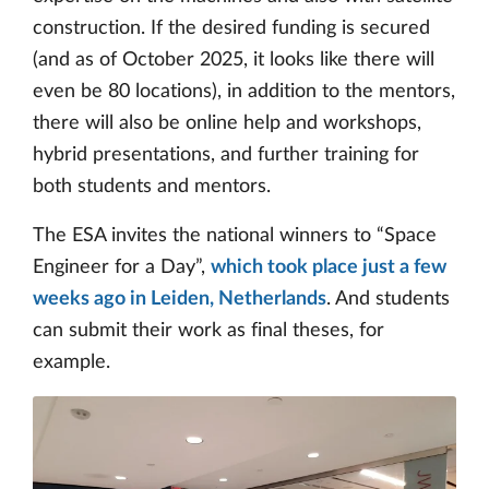
construction. If the desired funding is secured
(and as of October 2025, it looks like there will
even be 80 locations), in addition to the mentors,
there will also be online help and workshops,
hybrid presentations, and further training for
both students and mentors.
The ESA invites the national winners to “Space
Engineer for a Day”,
which took place just a few
weeks ago in Leiden, Netherlands
. And students
can submit their work as final theses, for
example.