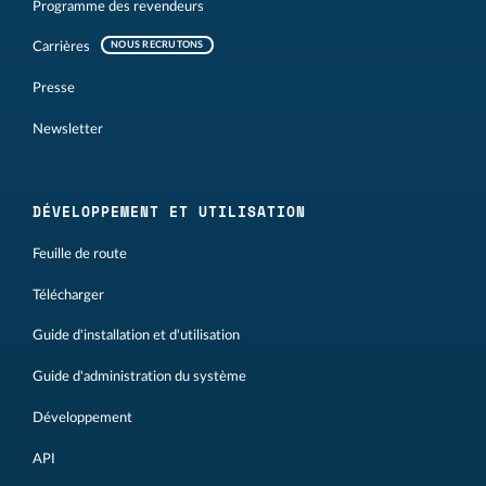
Programme des revendeurs
Carrières
NOUS RECRUTONS
Presse
Newsletter
DÉVELOPPEMENT ET UTILISATION
Feuille de route
Télécharger
Guide d'installation et d'utilisation
Guide d'administration du système
Développement
API