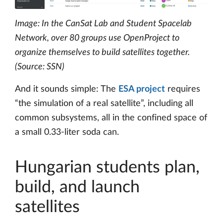
Image: In the CanSat Lab and Student Spacelab
Network, over 80 groups use OpenProject to
organize themselves to build satellites together.
(Source: SSN)
And it sounds simple: The
ESA project
requires
“the simulation of a real satellite”, including all
common subsystems, all in the confined space of
a small 0.33-liter soda can.
Hungarian students plan,
build, and launch
satellites