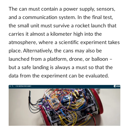
The can must contain a power supply, sensors,
and a communication system. In the final test,
the small unit must survive a rocket launch that
carries it almost a kilometer high into the
atmosphere, where a scientific experiment takes
place. Alternatively, the cans may also be
launched from a platform, drone, or balloon –
but a safe landing is always a must so that the
data from the experiment can be evaluated.