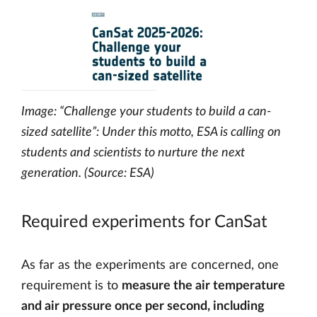
Image: “Challenge your students to build a can-
sized satellite”: Under this motto, ESA is calling on
students and scientists to nurture the next
generation. (Source: ESA)
Required experiments for CanSat
As far as the experiments are concerned, one
requirement is to
measure the air temperature
and air pressure once per second, including