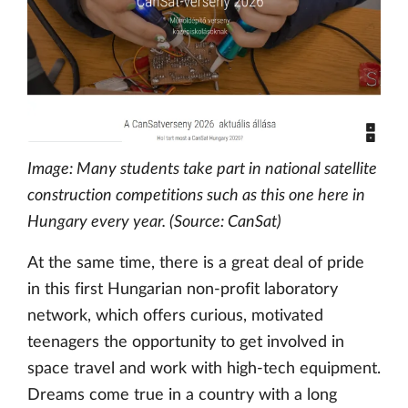
Image: Many students take part in national satellite
construction competitions such as this one here in
Hungary every year. (Source: CanSat)
At the same time, there is a great deal of pride
in this first Hungarian non-profit laboratory
network, which offers curious, motivated
teenagers the opportunity to get involved in
space travel and work with high-tech equipment.
Dreams come true in a country with a long