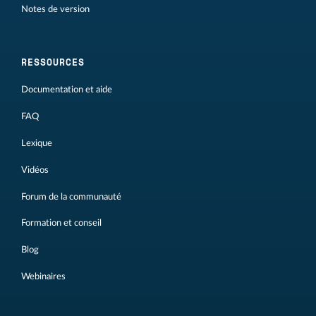
Notes de version
RESSOURCES
Documentation et aide
FAQ
Lexique
Vidéos
Forum de la communauté
Formation et conseil
Blog
Webinaires