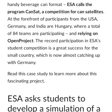
handy beverage can format –
ESA calls the
program CanSat, a competition for can satellites
.
At the forefront of participants from the USA,
Germany, and India are Hungary, where a total
of 84 teams are participating – and
relying on
OpenProject
. The record participation in ESA’s
student competition is a great success for the
small country, which is now almost catching up
with Germany.
Read this case study to learn more about this
fascinating project.
ESA asks students to
develop a simulation of a