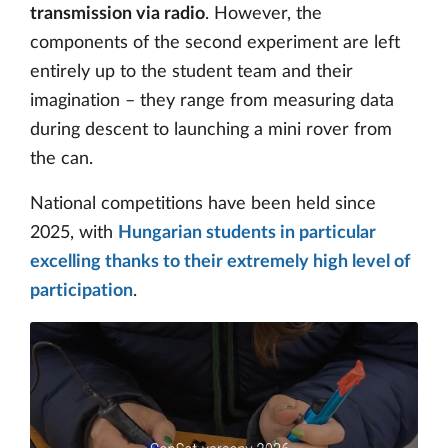
transmission via radio
. However, the
components of the second experiment are left
entirely up to the student team and their
imagination – they range from measuring data
during descent to launching a mini rover from
the can.
National competitions have been held since
2025, with
Hungarian students in particular
excelling thanks to their extremely high level of
participation
.