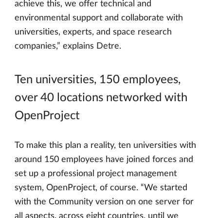
achieve this, we offer technical and
environmental support and collaborate with
universities, experts, and space research
companies,” explains Detre.
Ten universities, 150 employees,
over 40 locations networked with
OpenProject
To make this plan a reality, ten universities with
around 150 employees have joined forces and
set up a professional project management
system, OpenProject, of course. “We started
with the Community version on one server for
all aspects, across eight countries, until we