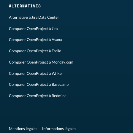
ALTERNATIVES
Alternative à Jira Data Center
Comparer OpenProject à Jira
Comparer OpenProject à Asana
Comparer OpenProject à Trello
Comparer OpenProject à Monday.com
Comparer OpenProject à Wrike
Comparer OpenProject à Basecamp
Comparer OpenProject à Redmine
Mentions légales
Informations légales