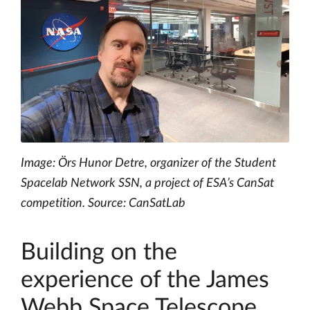
Image: Örs Hunor Detre, organizer of the Student
Spacelab Network SSN, a project of ESA’s CanSat
competition. Source: CanSatLab
Building on the
experience of the James
Webb Space Telescope