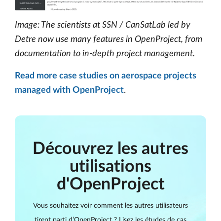
Image: The scientists at SSN / CanSatLab led by
Detre now use many features in OpenProject, from
documentation to in-depth project management.
Read more case studies on aerospace projects
managed with OpenProject
.
Découvrez les autres
utilisations
d'OpenProject
Vous souhaitez voir comment les autres utilisateurs
tirent parti d’OpenProject ? Lisez les études de cas