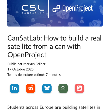
CanSatLab: How to build a real
satellite from a can with
OpenProject
Publié par
Markus Feilner
17 Octobre 2025
Temps de lecture estimé: 7 minutes
Students across Europe are building satellites in