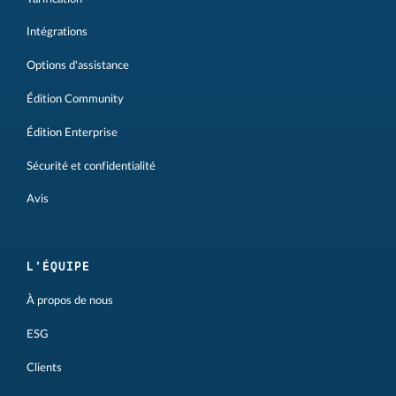
Intégrations
Options d'assistance
Édition Community
Édition Enterprise
Sécurité et confidentialité
Avis
L'ÉQUIPE
À propos de nous
ESG
Clients