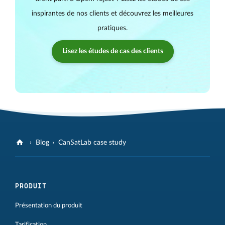
inspirantes de nos clients et découvrez les meilleures
pratiques.
Lisez les études de cas des clients
Blog
CanSatLab case study
PRODUIT
Présentation du produit
Tarification