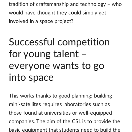
tradition of craftsmanship and technology – who
would have thought they could simply get
involved in a space project?
Successful competition
for young talent –
everyone wants to go
into space
This works thanks to good planning: building
mini-satellites requires laboratories such as
those found at universities or well-equipped
companies. The aim of the CSL is to provide the
basic equipment that students need to build the