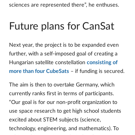
sciences are represented there”, he enthuses.
Future plans for CanSat
Next year, the project is to be expanded even
further, with a self-imposed goal of creating a
Hungarian satellite constellation
consisting of
more than four CubeSats
– if funding is secured.
The aim is then to overtake Germany, which
currently ranks first in terms of participants.
“Our goal is for our non-profit organization to
use space research to get high school students
excited about STEM subjects (science,
technology, engineering, and mathematics). To