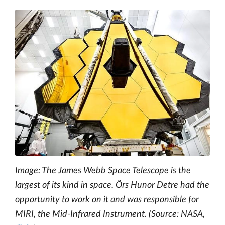
Image: The James Webb Space Telescope is the
largest of its kind in space. Örs Hunor Detre had the
opportunity to work on it and was responsible for
MIRI, the Mid-Infrared Instrument. (Source: NASA,