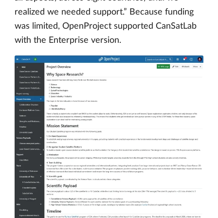
realized we needed support.” Because funding
was limited, OpenProject supported CanSatLab
with the Enterprise version.