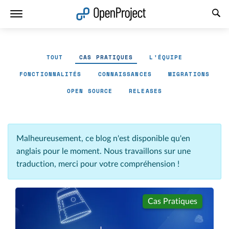
Ouvrir le lien dans un nouvel onglet
TOUT
CAS PRATIQUES
L'ÉQUIPE
FONCTIONNALITÉS
CONNAISSANCES
MIGRATIONS
OPEN SOURCE
RELEASES
Malheureusement, ce blog n'est disponible qu'en
anglais pour le moment. Nous travaillons sur une
traduction, merci pour votre compréhension !
Cas Pratiques