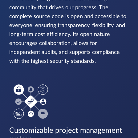
community that drives our progress. The
complete source code is open and accessible to
everyone, ensuring transparency, flexibility, and
long-term cost efficiency. Its open nature
encourages collaboration, allows for
independent audits, and supports compliance
with the highest security standards.
Customizable project management