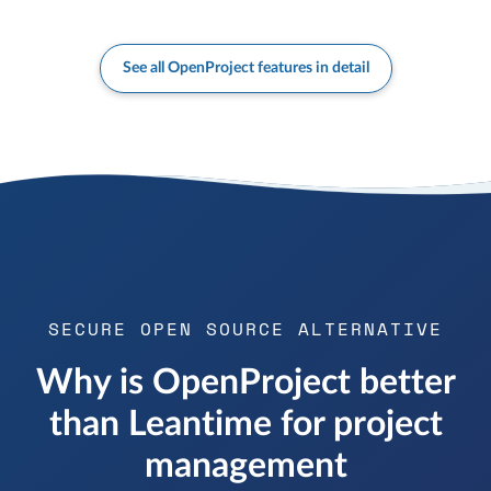
See all OpenProject features in detail
SECURE OPEN SOURCE ALTERNATIVE
Why is OpenProject better
than Leantime for project
management