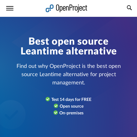
Open link in a new tab
Best open source
Leantime alternative
Find out why OpenProject is the best open
source Leantime alternative for project
management.
Test 14 days for FREE
Open source
On-premises