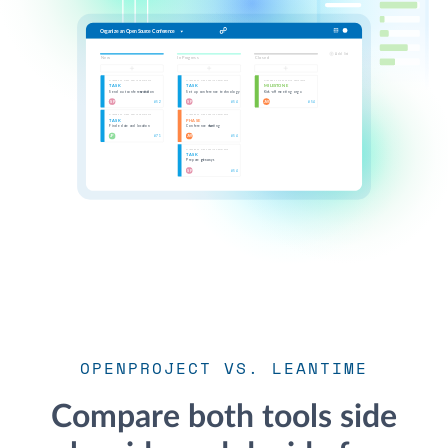
OPENPROJECT VS. LEANTIME
Compare both tools side