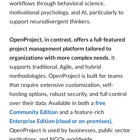
workflows through behavioral science,
motivational psychology, and AI, particularly to
support neurodivergent thinkers.
OpenProject, in contrast, offers a full-featured
project management platform tailored to
organizations with more complex needs.
It
supports traditional, Agile, and hybrid
methodologies. OpenProject is built for teams
that require extensive customization, self-
hosting options, robust security, and full control
over their data. Available in both a
free
Community Edition
and a feature-rich
Enterprise Edition (cloud or on-premises)
,
OpenProject is used by businesses, public sector
institutions, and NGOs worldwide.