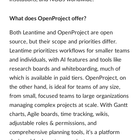
What does OpenProject offer?
Both Leantime and OpenProject are open
source, but their scope and priorities differ.
Leantime prioritizes workflows for smaller teams
and individuals, with AI features and tools like
research boards and whiteboarding, much of
which is available in paid tiers. OpenProject, on
the other hand, is ideal for teams of any size,
from small, focused teams to large organizations
managing complex projects at scale. With Gantt
charts, Agile boards, time tracking, wikis,
adjustable roles & permissions, and
comprehensive planning tools, it’s a platform