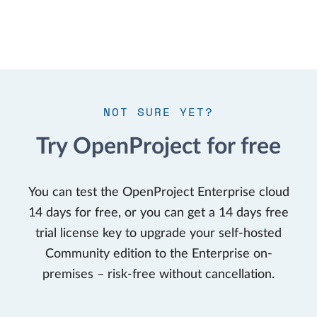
NOT SURE YET?
Try OpenProject for free
You can test the OpenProject Enterprise cloud
14 days for free, or you can get a 14 days free
trial license key to upgrade your self-hosted
Community edition to the Enterprise on-
premises – risk-free without cancellation.