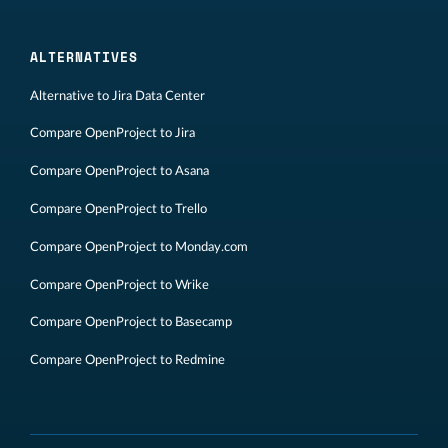
ALTERNATIVES
Alternative to Jira Data Center
Compare OpenProject to Jira
Compare OpenProject to Asana
Compare OpenProject to Trello
Compare OpenProject to Monday.com
Compare OpenProject to Wrike
Compare OpenProject to Basecamp
Compare OpenProject to Redmine