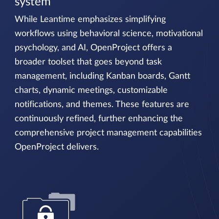
system
While Leantime emphasizes simplifying
workflows using behavioral science, motivational
psychology, and AI, OpenProject offers a
broader toolset that goes beyond task
management, including Kanban boards, Gantt
charts, dynamic meetings, customizable
notifications, and themes. These features are
continuously refined, further enhancing the
comprehensive project management capabilities
OpenProject delivers.