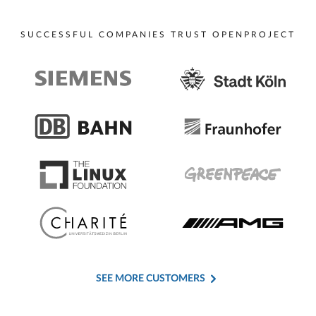
SUCCESSFUL COMPANIES TRUST OPENPROJECT
SEE MORE CUSTOMERS