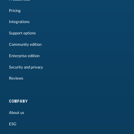
Pricing
Integrations
Support options
Community edition
Enterprise edition
Security and privacy
Reviews
COMPANY
About us
ESG