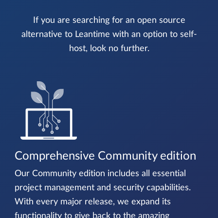
If you are searching for an open source
alternative to Leantime with an option to self-
host, look no further.
Comprehensive Community edition
Our Community edition includes all essential
project management and security capabilities.
With every major release, we expand its
functionality to give back to the amazing