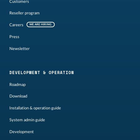
Customers
Reseller program
Careers
WE ARE HIRING
Press
Newsletter
DEVELOPMENT & OPERATION
Roadmap
Download
Installation & operation guide
System admin guide
Development