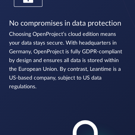
No compromises in data protection
Choosing OpenProject’s cloud edition means
your data stays secure. With headquarters in
Germany, OpenProject is fully GDPR-compliant
by design and ensures all data is stored within
the European Union. By contrast, Leantime is a
US-based company, subject to US data
regulations.