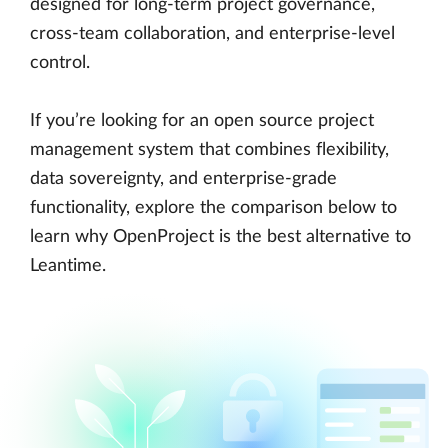
designed for long-term project governance,
cross-team collaboration, and enterprise-level
control.
If you’re looking for an open source project
management system that combines flexibility,
data sovereignty, and enterprise-grade
functionality, explore the comparison below to
learn why OpenProject is the best alternative to
Leantime.