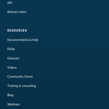
API
Release notes
RESOURCES
Documentation & help
FAQs
Glossary
Videos
Community forum
Training & consulting
Blog
Webinars