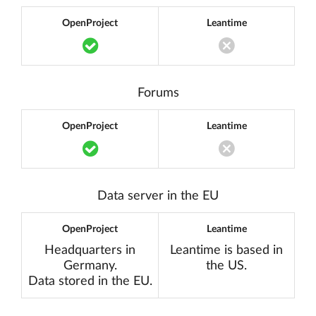
OpenProject
Leantime
Translation missing: en.components.acc
Translation miss
Forums
OpenProject
Leantime
Translation missing: en.components.acc
Translation miss
Data server in the EU
OpenProject
Leantime
Headquarters in
Leantime is based in
Germany.
the US.
Data stored in the EU.