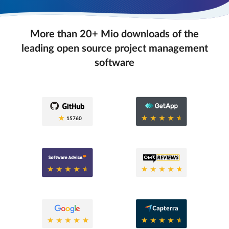
More than 20+ Mio downloads of the
leading open source project management
software
0.6
15760
0.6
0.8
0.6