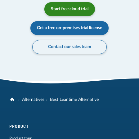
Start free cloud trial
Get a free on-premises trial license
Contact our sales team
Alternatives
Best Leantime Alternative
PRODUCT
Product tour