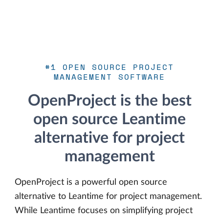
#1 OPEN SOURCE PROJECT
MANAGEMENT SOFTWARE
OpenProject is the best
open source Leantime
alternative for project
management
OpenProject is a powerful open source
alternative to Leantime for project management.
While Leantime focuses on simplifying project