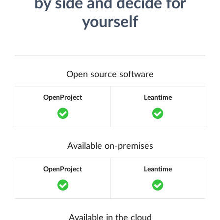
by side and decide for
yourself
Open source software
OpenProject
Leantime
Translation missing: en.components.acc
Translation m
Available on-premises
OpenProject
Leantime
Translation missing: en.components.acc
Translation m
Available in the cloud