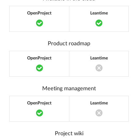
OpenProject
Leantime
Translation missing: en.components.acc
Translation m
Product roadmap
OpenProject
Leantime
Translation missing: en.components.acc
Translation miss
Meeting management
OpenProject
Leantime
Translation missing: en.components.acc
Translation miss
Project wiki