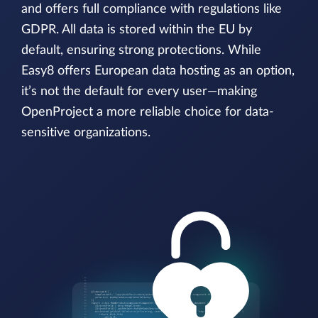
and offers full compliance with regulations like
GDPR. All data is stored within the EU by
default, ensuring strong protections. While
Easy8 offers European data hosting as an option,
it’s not the default for every user—making
OpenProject a more reliable choice for data-
sensitive organizations.