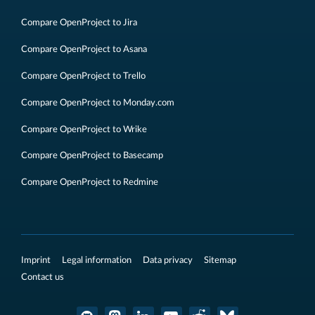
Compare OpenProject to Jira
Compare OpenProject to Asana
Compare OpenProject to Trello
Compare OpenProject to Monday.com
Compare OpenProject to Wrike
Compare OpenProject to Basecamp
Compare OpenProject to Redmine
Imprint
Legal information
Data privacy
Sitemap
Contact us