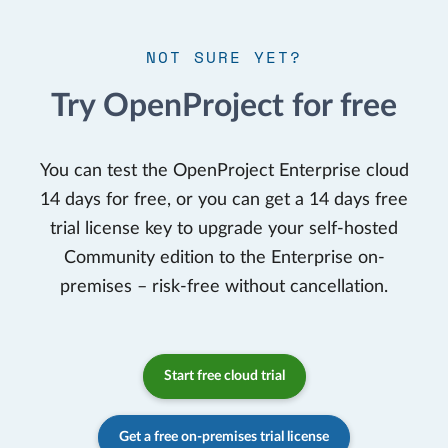
NOT SURE YET?
Try OpenProject for free
You can test the OpenProject Enterprise cloud
14 days for free, or you can get a 14 days free
trial license key to upgrade your self-hosted
Community edition to the Enterprise on-
premises – risk-free without cancellation.
Start free cloud trial
Get a free on-premises trial license