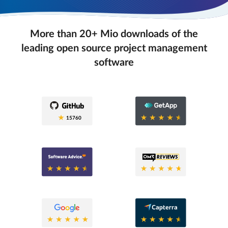
More than 20+ Mio downloads of the
leading open source project management
software
0.6
15760
0.6
0.8
0.6