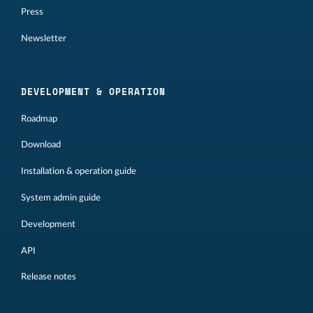
Press
Newsletter
DEVELOPMENT & OPERATION
Roadmap
Download
Installation & operation guide
System admin guide
Development
API
Release notes