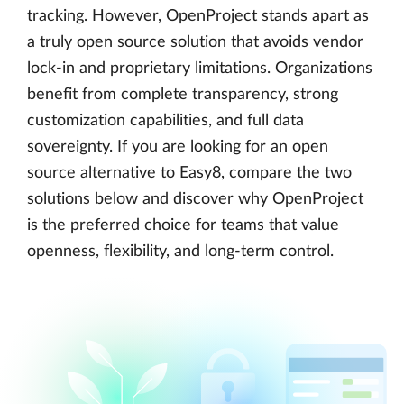
tracking. However, OpenProject stands apart as
a truly open source solution that avoids vendor
lock-in and proprietary limitations. Organizations
benefit from complete transparency, strong
customization capabilities, and full data
sovereignty. If you are looking for an open
source alternative to Easy8, compare the two
solutions below and discover why OpenProject
is the preferred choice for teams that value
openness, flexibility, and long-term control.