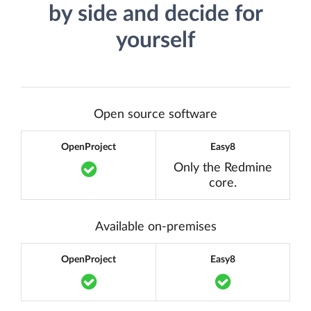
by side and decide for
yourself
Open source software
OpenProject
Easy8
Translation missing: en.components.acc
Only the Redmine
core.
Available on-premises
OpenProject
Easy8
Translation missing: en.components.acc
Translation m