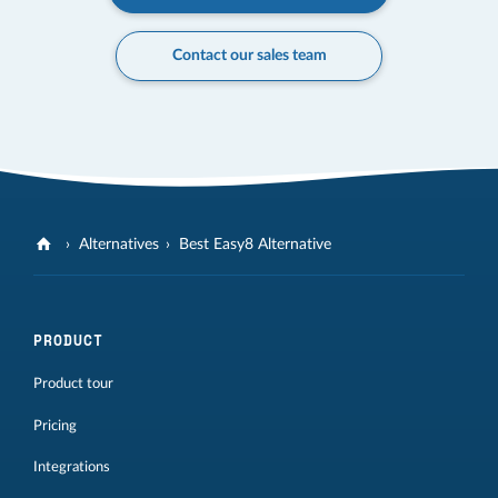
Contact our sales team
Alternatives
Best Easy8 Alternative
PRODUCT
Product tour
Pricing
Integrations