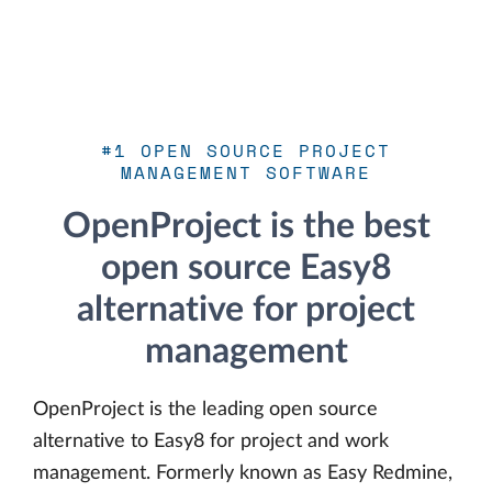
#1 OPEN SOURCE PROJECT
MANAGEMENT SOFTWARE
OpenProject is the best
open source Easy8
alternative for project
management
OpenProject is the leading open source
alternative to Easy8 for project and work
management. Formerly known as Easy Redmine,