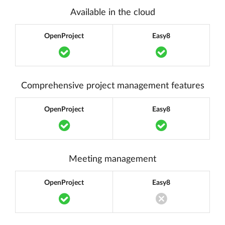
Available in the cloud
OpenProject
Easy8
Translation missing: en.components.acc
Translation m
Comprehensive project management features
OpenProject
Easy8
Translation missing: en.components.acc
Translation m
Meeting management
OpenProject
Easy8
Translation missing: en.components.acc
Translation miss