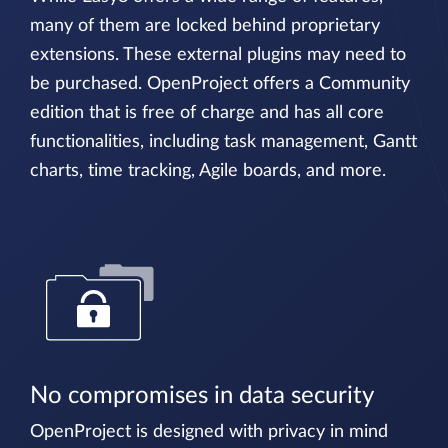
many of them are locked behind proprietary
extensions. These external plugins may need to
be purchased. OpenProject offers a Community
edition that is free of charge and has all core
functionalities, including task management, Gantt
charts, time tracking, Agile boards, and more.
No compromises in data security
OpenProject is designed with privacy in mind