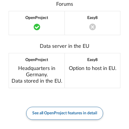
Forums
OpenProject
Easy8
Translation missing: en.components.acc
Translation miss
Data server in the EU
OpenProject
Easy8
Headquarters in
Option to host in EU.
Germany.
Data stored in the EU.
See all OpenProject features in detail