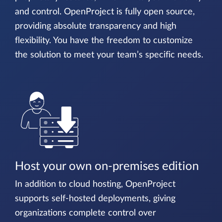
and control. OpenProject is fully open source,
providing absolute transparency and high
flexibility. You have the freedom to customize
the solution to meet your team’s specific needs.
Host your own on-premises edition
In addition to cloud hosting, OpenProject
supports self-hosted deployments, giving
organizations complete control over