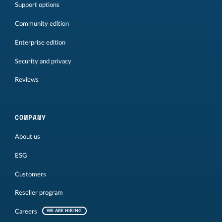
Support options
Community edition
Enterprise edition
Security and privacy
Reviews
COMPANY
About us
ESG
Customers
Reseller program
Careers
WE ARE HIRING