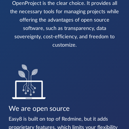
OpenProject is the clear choice. It provides all
the necessary tools for managing projects while
offering the advantages of open source
software, such as transparency, data
sovereignty, cost-efficiency, and freedom to
customize.
We are open source
Easy8 is built on top of Redmine, but it adds
proprietary features, which limits your flexibility