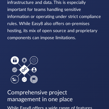
infrastructure and data. This is especially
important for teams handling sensitive
information or operating under strict compliance
rules. While Easy8 also offers on-premises
hosting, its mix of open source and proprietary
components can impose limitations.
Comprehensive project
management in one place
While Easy8 offers a wide range of features,