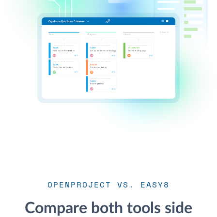
OPENPROJECT VS. EASY8
Compare both tools side