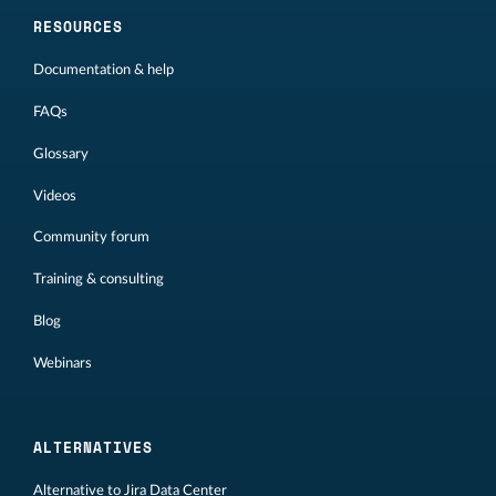
RESOURCES
Documentation & help
FAQs
Glossary
Videos
Community forum
Training & consulting
Blog
Webinars
ALTERNATIVES
Alternative to Jira Data Center