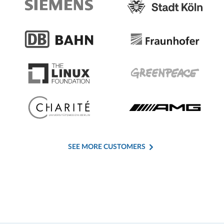
SEE MORE CUSTOMERS