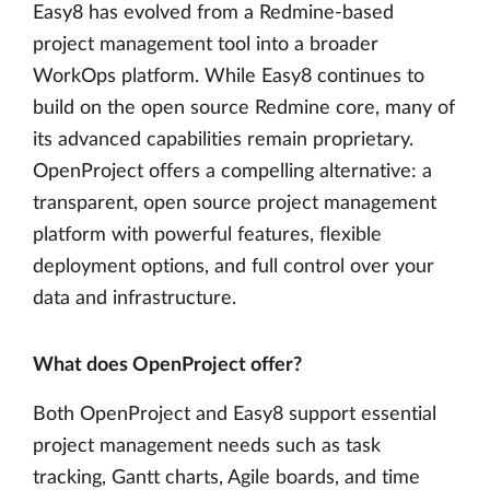
Easy8 has evolved from a Redmine-based
project management tool into a broader
WorkOps platform. While Easy8 continues to
build on the open source Redmine core, many of
its advanced capabilities remain proprietary.
OpenProject offers a compelling alternative: a
transparent, open source project management
platform with powerful features, flexible
deployment options, and full control over your
data and infrastructure.
What does OpenProject offer?
Both OpenProject and Easy8 support essential
project management needs such as task
tracking, Gantt charts, Agile boards, and time