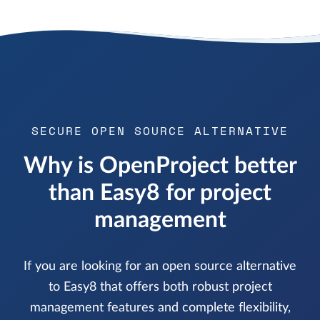
SECURE OPEN SOURCE ALTERNATIVE
Why is OpenProject better
than Easy8 for project
management
If you are looking for an open source alternative
to Easy8 that offers both robust project
management features and complete flexibility,