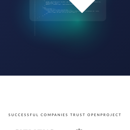
SUCCESSFUL COMPANIES TRUST OPENPROJECT