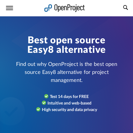
Open link in a new tab
Best open source
Easy8 alternative
Find out why OpenProject is the best open
source Easy8 alternative for project
management.
Test 14 days for FREE
Intuitive and web-based
High security and data privacy