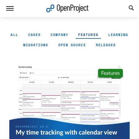
Open link in a new tab
ALL
CASES
COMPANY
FEATURES
LEARNING
MIGRATIONS
OPEN SOURCE
RELEASES
Features