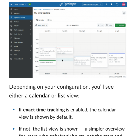
Depending on your configuration, you’ll see
either a
calendar
or
list
view:
If
exact time tracking
is enabled, the calendar
view is shown by default.
If not, the list view is shown — a simpler overview