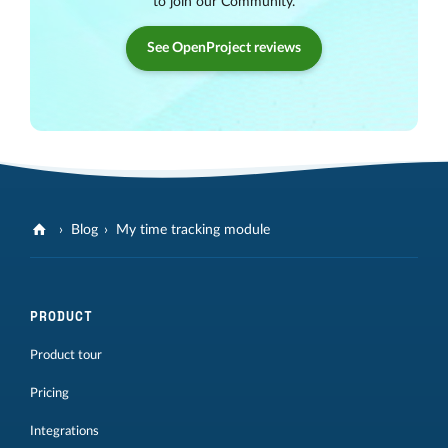
to join our Community.
See OpenProject reviews
Blog
My time tracking module
PRODUCT
Product tour
Pricing
Integrations