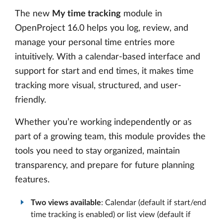
The new
My time tracking
module in
OpenProject 16.0 helps you log, review, and
manage your personal time entries more
intuitively. With a calendar-based interface and
support for start and end times, it makes time
tracking more visual, structured, and user-
friendly.
Whether you’re working independently or as
part of a growing team, this module provides the
tools you need to stay organized, maintain
transparency, and prepare for future planning
features.
Two views available
: Calendar (default if start/end
time tracking is enabled) or list view (default if