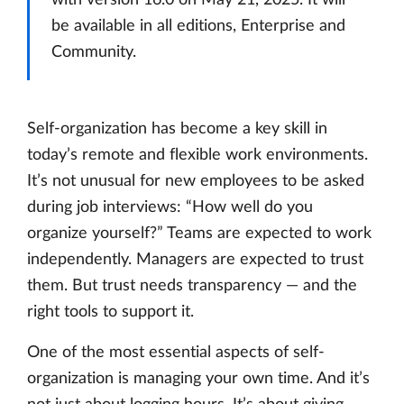
be available in all editions, Enterprise and
Community.
Self-organization has become a key skill in
today’s remote and flexible work environments.
It’s not unusual for new employees to be asked
during job interviews: “How well do you
organize yourself?” Teams are expected to work
independently. Managers are expected to trust
them. But trust needs transparency — and the
right tools to support it.
One of the most essential aspects of self-
organization is managing your own time. And it’s