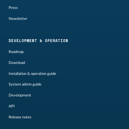
Press
Newsletter
DEVELOPMENT & OPERATION
Roadmap
Download
Installation & operation guide
System admin guide
Development
API
Release notes