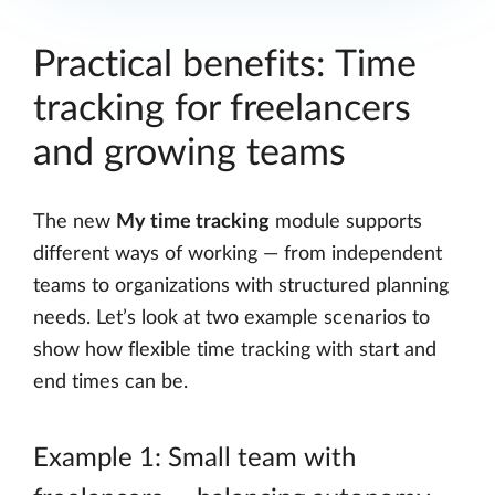
Practical benefits: Time
tracking for freelancers
and growing teams
The new
My time tracking
module supports
different ways of working — from independent
teams to organizations with structured planning
needs. Let’s look at two example scenarios to
show how flexible time tracking with start and
end times can be.
Example 1: Small team with