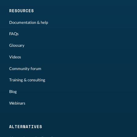
RESOURCES
Documentation & help
FAQs
Glossary
Videos
Community forum
Training & consulting
Blog
Webinars
ALTERNATIVES