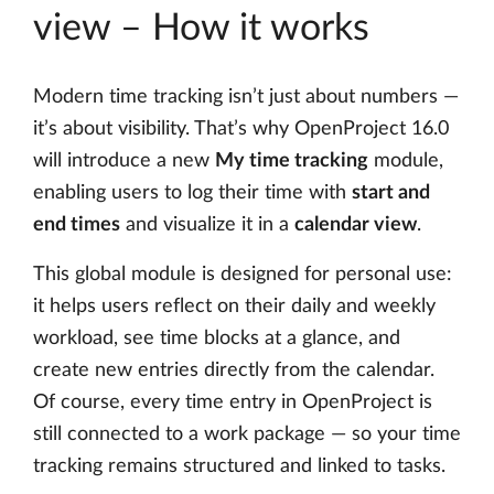
view – How it works
Modern time tracking isn’t just about numbers —
it’s about visibility. That’s why OpenProject 16.0
will introduce a new
My time tracking
module,
enabling users to log their time with
start and
end times
and visualize it in a
calendar view
.
This global module is designed for personal use:
it helps users reflect on their daily and weekly
workload, see time blocks at a glance, and
create new entries directly from the calendar.
Of course, every time entry in OpenProject is
still connected to a work package — so your time
tracking remains structured and linked to tasks.