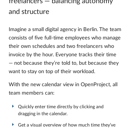
freelancers — balancing autonomy
and structure
Imagine a small digital agency in Berlin. The team
consists of five full-time employees who manage
their own schedules and two freelancers who
invoice by the hour. Everyone tracks their time
— not because they’re told to, but because they
want to stay on top of their workload.
With the new calendar view in OpenProject, all
team members can:
Quickly enter time directly by clicking and
dragging in the calendar.
Get a visual overview of how much time they’ve