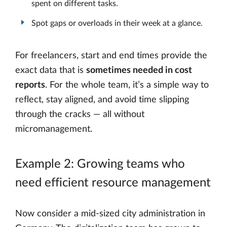
spent on different tasks.
Spot gaps or overloads in their week at a glance.
For freelancers, start and end times provide the
exact data that is
sometimes needed in cost
reports
. For the whole team, it’s a simple way to
reflect, stay aligned, and avoid time slipping
through the cracks — all without
micromanagement.
Example 2: Growing teams who
need efficient resource management
Now consider a mid-sized city administration in