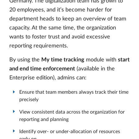
Germany. The digitalization team has grown to
20 employees, and it’s become harder for
department heads to keep an overview of team
capacity. At the same time, the organization
wants to foster trust and avoid excessive
reporting requirements.
By using the
My time tracking
module with
start
and end time enforcement
(available in the
Enterprise edition), admins can:
Ensure that team members always track their time
precisely
View consistent data across the organization for
reporting and planning
Identify over- or under-allocation of resources
early on