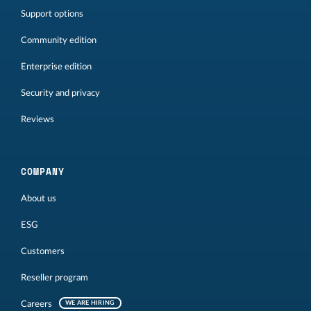
Support options
Community edition
Enterprise edition
Security and privacy
Reviews
COMPANY
About us
ESG
Customers
Reseller program
Careers
WE ARE HIRING