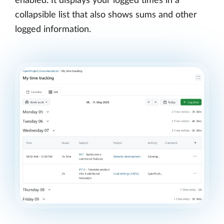
enabled. It displays your logged times in a
collapsible list that also shows sums and other
logged information.