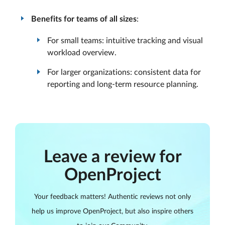
Benefits for teams of all sizes
:
For small teams: intuitive tracking and visual
workload overview.
For larger organizations: consistent data for
reporting and long-term resource planning.
Leave a review for
OpenProject
Your feedback matters! Authentic reviews not only
help us improve OpenProject, but also inspire others