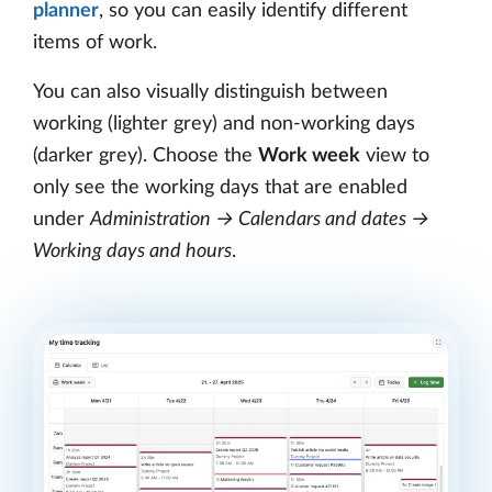
planner
, so you can easily identify different
items of work.
You can also visually distinguish between
working (lighter grey) and non-working days
(darker grey). Choose the
Work week
view to
only see the working days that are enabled
under
Administration → Calendars and dates →
Working days and hours
.