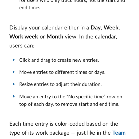
for users who only track hours, not the start and
end times.
Display your calendar either in a
Day
,
Week
,
Work week
or
Month
view. In the calendar,
users can:
Click and drag to create new entries.
Move entries to different times or days.
Resize entries to adjust their duration.
Move an entry to the “No specific time” row on
top of each day, to remove start and end time.
Each time entry is color-coded based on the
type of its work package — just like in the
Team