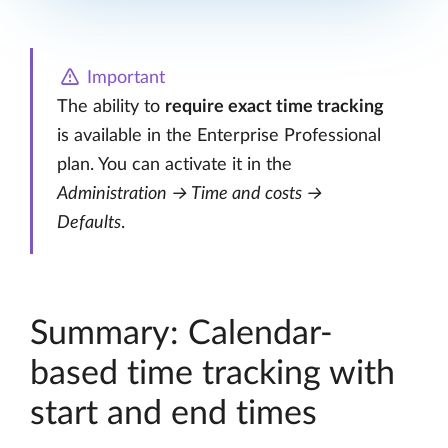
Important
The ability to
require exact time tracking
is available in the Enterprise Professional
plan. You can activate it in the
Administration → Time and costs →
Defaults
.
Summary: Calendar-
based time tracking with
start and end times