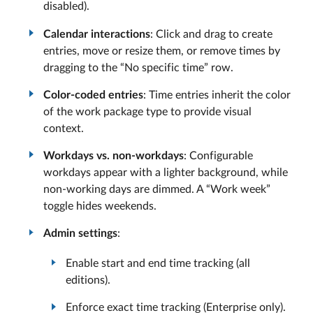
disabled).
Calendar interactions
: Click and drag to create
entries, move or resize them, or remove times by
dragging to the “No specific time” row.
Color-coded entries
: Time entries inherit the color
of the work package type to provide visual
context.
Workdays vs. non-workdays
: Configurable
workdays appear with a lighter background, while
non-working days are dimmed. A “Work week”
toggle hides weekends.
Admin settings
:
Enable start and end time tracking (all
editions).
Enforce exact time tracking (Enterprise only).