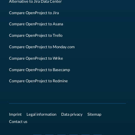
Alternative to Jira Data Center
Compare OpenProject to Jira
Compare OpenProject to Asana
Compare OpenProject to Trello
Compare OpenProject to Monday.com
Compare OpenProject to Wrike
Compare OpenProject to Basecamp
Compare OpenProject to Redmine
Imprint
Legal information
Data privacy
Sitemap
Contact us