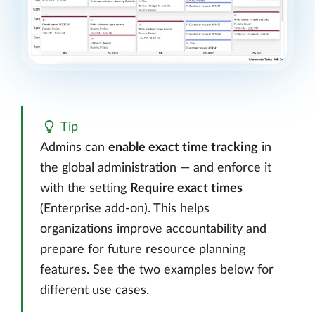
Tip
Admins can
enable exact time tracking
in
the global administration — and enforce it
with the setting
Require exact times
(Enterprise add-on). This helps
organizations improve accountability and
prepare for future resource planning
features. See the two examples below for
different use cases.