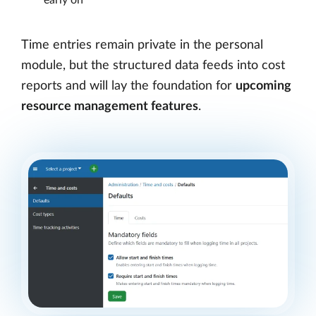
Time entries remain private in the personal
module, but the structured data feeds into cost
reports and will lay the foundation for
upcoming
resource management features
.