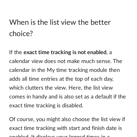
When is the list view the better
choice?
If the
exact time tracking is not enabled
, a
calendar view does not make much sense. The
calendar in the My time tracking module then
adds all time entries at the top of each day,
which clutters the view. Here, the list view
comes in handy and is also set as a default if the
exact time tracking is disabled.
Of course, you might also choose the list view if
exact time tracking with start and finish date is