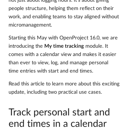
not just about logging hours. It’s about giving
people structure, helping them reflect on their
work, and enabling teams to stay aligned without
micromanagement.
Starting this May with OpenProject 16.0, we are
introducing the
My time tracking
module. It
comes with a calendar view and makes it easier
than ever to view, log, and manage personal
time entries with start and end times.
Read this article to learn more about this exciting
update, including two practical use cases.
Track personal start and
end times in a calendar