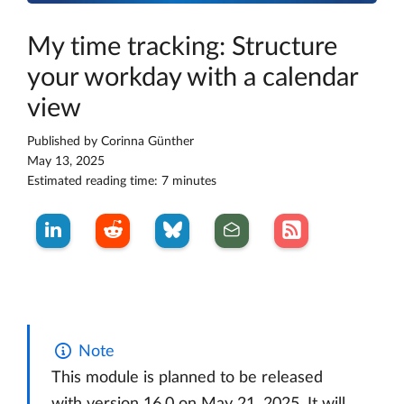
My time tracking: Structure
your workday with a calendar
view
Published by
Corinna Günther
May 13, 2025
Estimated reading time: 7 minutes
Note
This module is planned to be released
with version 16.0 on May 21, 2025. It will