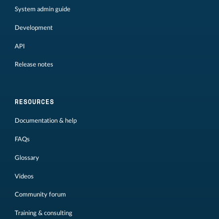
System admin guide
Development
API
Release notes
RESOURCES
Documentation & help
FAQs
Glossary
Videos
Community forum
Training & consulting