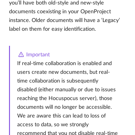
you’ll have both old-style and new-style
documents coexisting in your OpenProject
instance. Older documents will have a ‘Legacy’
label on them for easy identification.
Important
If real-time collaboration is enabled and
users create new documents, but real-
time collaboration is subsequently
disabled (either manually or due to issues
reaching the Hocuspocus server), those
documents will no longer be accessible.
We are aware this can lead to loss of
access to data, so we strongly
recommend that you not disable real-time