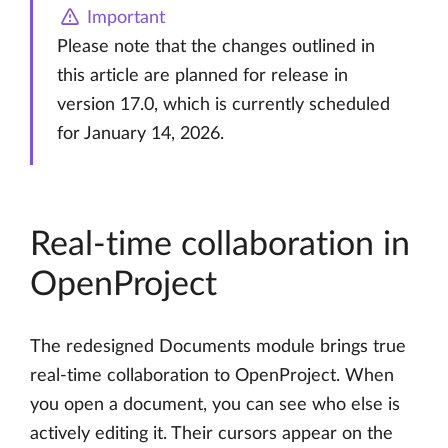
Important
Please note that the changes outlined in
this article are planned for release in
version 17.0, which is currently scheduled
for January 14, 2026.
Real-time collaboration in
OpenProject
The redesigned Documents module brings true
real-time collaboration to OpenProject. When
you open a document, you can see who else is
actively editing it. Their cursors appear on the