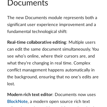
Documents
The new Documents module represents both a
significant user experience improvement and a
fundamental technological shift:
Real-time collaborative editing
: Multiple users
can edit the same document simultaneously. You
see who’s online, where their cursors are, and
what they’re changing in real time. Complex
conflict management happens automatically in
the background, ensuring that no one’s edits are
lost.
Modern rich text editor
: Documents now uses
BlockNote
, a modern open source rich text