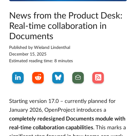
News from the Product Desk:
Real-time collaboration in
Documents
Published by
Wieland Lindenthal
December 15, 2025
Estimated reading time: 8 minutes
Starting version 17.0 – currently planned for
January 2026, OpenProject introduces a
completely redesigned Documents module with
real-time collaboration capabilities
. This marks a