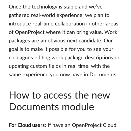
Once the technology is stable and we’ve
gathered real-world experience, we plan to
introduce real-time collaboration in other areas
of OpenProject where it can bring value. Work
packages are an obvious next candidate. Our
goal is to make it possible for you to see your
colleagues editing work package descriptions or
updating custom fields in real time, with the
same experience you now have in Documents.
How to access the new
Documents module
For Cloud users
: If have an OpenProject Cloud