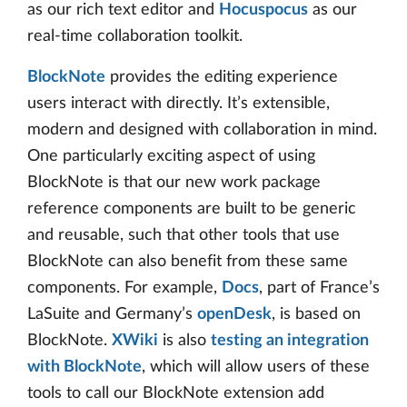
as our rich text editor and
Hocuspocus
as our
real-time collaboration toolkit.
BlockNote
provides the editing experience
users interact with directly. It’s extensible,
modern and designed with collaboration in mind.
One particularly exciting aspect of using
BlockNote is that our new work package
reference components are built to be generic
and reusable, such that other tools that use
BlockNote can also benefit from these same
components. For example,
Docs
, part of France’s
LaSuite and Germany’s
openDesk
, is based on
BlockNote.
XWiki
is also
testing an integration
with BlockNote
, which will allow users of these
tools to call our BlockNote extension add