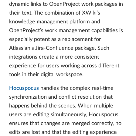
dynamic links to OpenProject work packages in
their text. The combination of XWiki’s
knowledge management platform and
OpenProject’s work management capabilities is
especially potent as a replacement for
Atlassian’s Jira-Confluence package. Such
integrations create a more consistent
experience for users working across different
tools in their digital workspace.
Hocuspocus
handles the complex real-time
synchronization and conflict resolution that
happens behind the scenes. When multiple
users are editing simultaneously, Hocuspocus
ensures that changes are merged correctly, no
edits are lost and that the editing experience