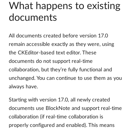
What happens to existing
documents
All documents created before version 17.0
remain accessible exactly as they were, using
the CKEditor-based text editor. These
documents do not support real-time
collaboration, but they’re fully functional and
unchanged. You can continue to use them as you
always have.
Starting with version 17.0, all newly created
documents use BlockNote and support real-time
collaboration (if real-time collaboration is
properly configured and enabled). This means