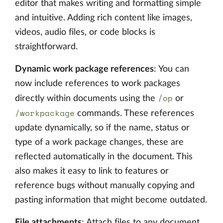
editor that makes writing and formatting simple
and intuitive. Adding rich content like images,
videos, audio files, or code blocks is
straightforward.
Dynamic work package references
: You can
now include references to work packages
/op
directly within documents using the
or
/workpackage
commands. These references
update dynamically, so if the name, status or
type of a work package changes, these are
reflected automatically in the document. This
also makes it easy to link to features or
reference bugs without manually copying and
pasting information that might become outdated.
File attachments
: Attach files to any document