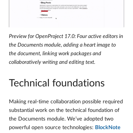
Preview for OpenProject 17.0: Four active editors in
the Documents module, adding a heart image to
the document, linking work packages and
collaboratively writing and editing text.
Technical foundations
Making real-time collaboration possible required
substantial work on the technical foundation of
the Documents module. We’ve adopted two
powerful open source technologies:
BlockNote