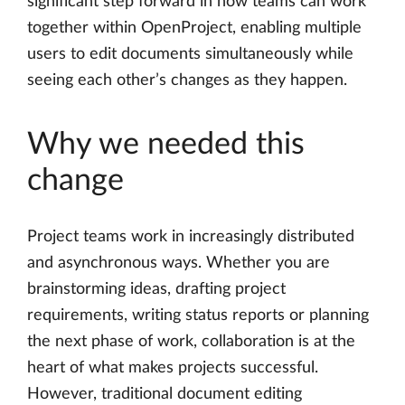
significant step forward in how teams can work
together within OpenProject, enabling multiple
users to edit documents simultaneously while
seeing each other’s changes as they happen.
Why we needed this
change
Project teams work in increasingly distributed
and asynchronous ways. Whether you are
brainstorming ideas, drafting project
requirements, writing status reports or planning
the next phase of work, collaboration is at the
heart of what makes projects successful.
However, traditional document editing