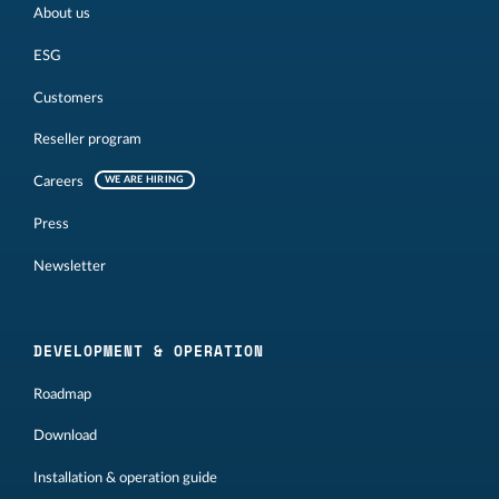
About us
ESG
Customers
Reseller program
Careers
WE ARE HIRING
Press
Newsletter
DEVELOPMENT & OPERATION
Roadmap
Download
Installation & operation guide