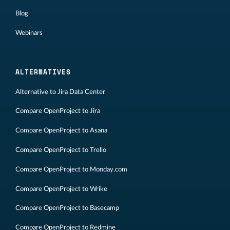
Blog
Webinars
ALTERNATIVES
Alternative to Jira Data Center
Compare OpenProject to Jira
Compare OpenProject to Asana
Compare OpenProject to Trello
Compare OpenProject to Monday.com
Compare OpenProject to Wrike
Compare OpenProject to Basecamp
Compare OpenProject to Redmine