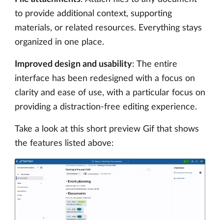
to provide additional context, supporting
materials, or related resources. Everything stays
organized in one place.
Improved design and usability
: The entire
interface has been redesigned with a focus on
clarity and ease of use, with a particular focus on
providing a distraction-free editing experience.
Take a look at this short preview Gif that shows
the features listed above: