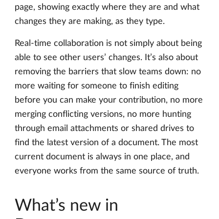
page, showing exactly where they are and what
changes they are making, as they type.
Real-time collaboration is not simply about being
able to see other users’ changes. It’s also about
removing the barriers that slow teams down: no
more waiting for someone to finish editing
before you can make your contribution, no more
merging conflicting versions, no more hunting
through email attachments or shared drives to
find the latest version of a document. The most
current document is always in one place, and
everyone works from the same source of truth.
What’s new in