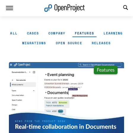
Open link in a new tab
ALL
CASES
COMPANY
FEATURES
LEARNING
MIGRATIONS
OPEN SOURCE
RELEASES
Features