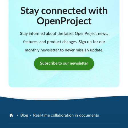
Stay connected with
OpenProject
Stay informed about the latest OpenProject news,
features, and product changes. Sign up for our
monthly newsletter to never miss an update.
Subscribe to our newsletter
Blog
Real-time collaboration in documents