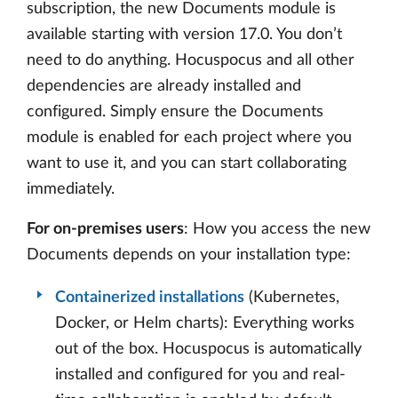
subscription, the new Documents module is
available starting with version 17.0. You don’t
need to do anything. Hocuspocus and all other
dependencies are already installed and
configured. Simply ensure the Documents
module is enabled for each project where you
want to use it, and you can start collaborating
immediately.
For on-premises users
: How you access the new
Documents depends on your installation type:
Containerized installations
(Kubernetes,
Docker, or Helm charts): Everything works
out of the box. Hocuspocus is automatically
installed and configured for you and real-