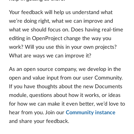
Your feedback will help us understand what
we’re doing right, what we can improve and
what we should focus on. Does having real-time
editing in OpenProject change the way you
work? Will you use this in your own projects?
What are ways we can improve it?
As an open source company, we develop in the
open and value input from our user Community.
If you have thoughts about the new Documents
module, questions about how it works, or ideas
for how we can make it even better, we’d love to
hear from you. Join our
Community instance
and share your feedback.