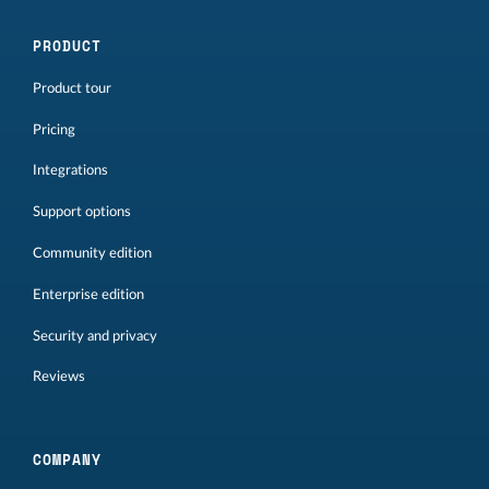
PRODUCT
Product tour
Pricing
Integrations
Support options
Community edition
Enterprise edition
Security and privacy
Reviews
COMPANY