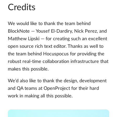
Credits
We would like to thank the team behind
BlockNote — Yousef El-Dardiry, Nick Perez, and
Matthew Lipski — for creating such an excellent
open source rich text editor. Thanks as well to
the team behind Hocuspocus for providing the
robust real-time collaboration infrastructure that
makes this possible.
We’d also like to thank the design, development
and QA teams at OpenProject for their hard
work in making all this possible.