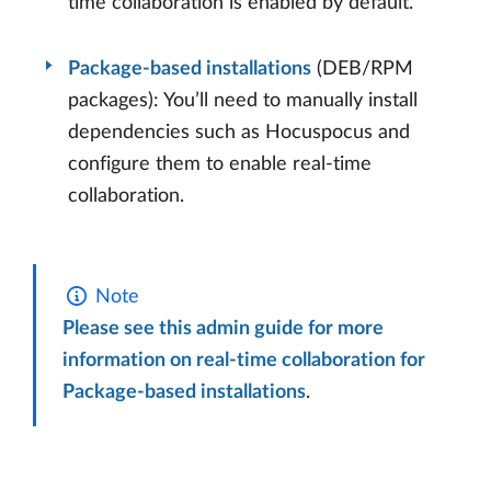
time collaboration is enabled by default.
Package-based installations
(DEB/RPM
packages): You’ll need to manually install
dependencies such as Hocuspocus and
configure them to enable real-time
collaboration.
Note
Please see this admin guide for more
information on real-time collaboration for
Package-based installations
.