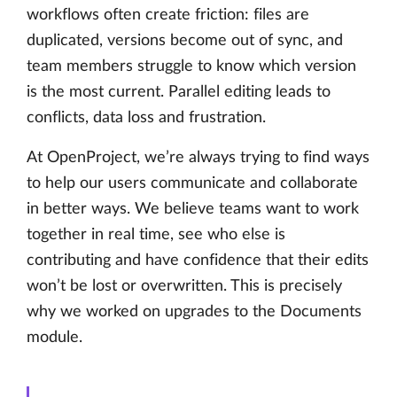
workflows often create friction: files are
duplicated, versions become out of sync, and
team members struggle to know which version
is the most current. Parallel editing leads to
conflicts, data loss and frustration.
At OpenProject, we’re always trying to find ways
to help our users communicate and collaborate
in better ways. We believe teams want to work
together in real time, see who else is
contributing and have confidence that their edits
won’t be lost or overwritten. This is precisely
why we worked on upgrades to the Documents
module.