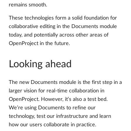
remains smooth.
These technologies form a solid foundation for
collaborative editing in the Documents module
today, and potentially across other areas of
OpenProject in the future.
Looking ahead
The new Documents module is the first step in a
larger vision for real-time collaboration in
OpenProject. However, it’s also a test bed.
We’re using Documents to refine our
technology, test our infrastructure and learn
how our users collaborate in practice.