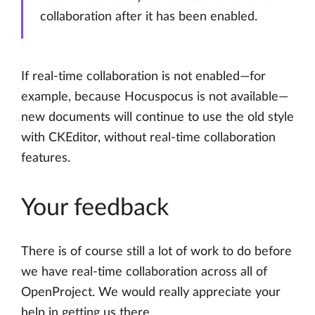
collaboration after it has been enabled.
If real-time collaboration is not enabled—for
example, because Hocuspocus is not available—
new documents will continue to use the old style
with CKEditor, without real-time collaboration
features.
Your feedback
There is of course still a lot of work to do before
we have real-time collaboration across all of
OpenProject. We would really appreciate your
help in getting us there.