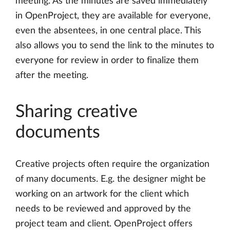
meeting. As the minutes are saved immediately
in OpenProject, they are available for everyone,
even the absentees, in one central place. This
also allows you to send the link to the minutes to
everyone for review in order to finalize them
after the meeting.
Sharing creative
documents
Creative projects often require the organization
of many documents. E.g. the designer might be
working on an artwork for the client which
needs to be reviewed and approved by the
project team and client. OpenProject offers