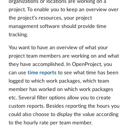
organizations or locations are working on a
project. To enable you to keep an overview over
the project’s resources, your project
management software should provide time
tracking.
You want to have an overview of what your
project team members are working on and what
they have accomplished. In OpenProject, you
can use
time reports
to see what time has been
logged to which work packages, which team
member has worked on which work packages
etc. Several filter options allow you to create
custom reports. Besides reporting the hours you
could also choose to display the value according
to the hourly rate per team member.