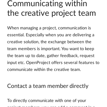
Communicating within
the creative project team
When managing a project, communication is
essential. Especially when you are delivering a
creative solution, the exchange between the
team members is important. You want to keep
the team up to date, gather feedback, request
input etc. OpenProject offers several features to
communicate within the creative team.
Contact a team member directly
To directly communicate with one of your