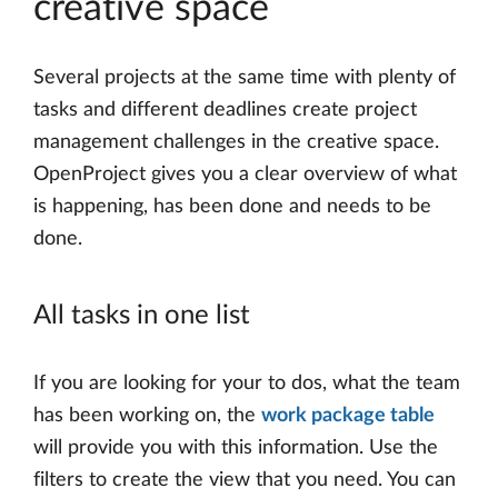
creative space
Several projects at the same time with plenty of
tasks and different deadlines create project
management challenges in the creative space.
OpenProject gives you a clear overview of what
is happening, has been done and needs to be
done.
All tasks in one list
If you are looking for your to dos, what the team
has been working on, the
work package table
will provide you with this information. Use the
filters to create the view that you need. You can