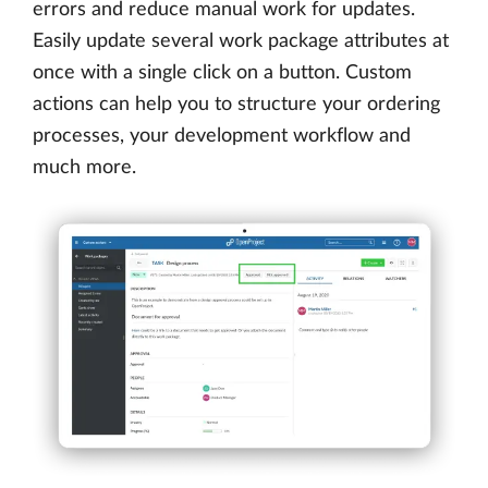
errors and reduce manual work for updates.
Easily update several work package attributes at
once with a single click on a button. Custom
actions can help you to structure your ordering
processes, your development workflow and
much more.