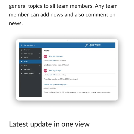
general topics to all team members. Any team
member can add news and also comment on
news.
Latest update in one view