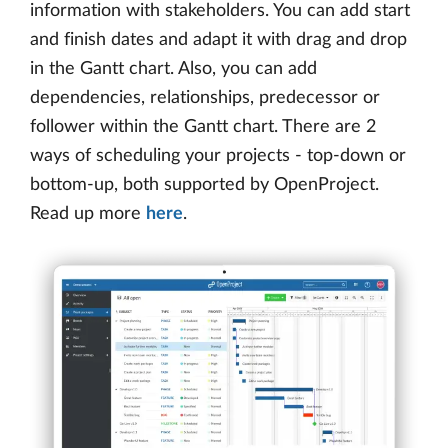
information with stakeholders. You can add start
and finish dates and adapt it with drag and drop
in the Gantt chart. Also, you can add
dependencies, relationships, predecessor or
follower within the Gantt chart. There are 2
ways of scheduling your projects - top-down or
bottom-up, both supported by OpenProject.
Read up more
here
.