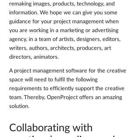
remaking images, products, technology, and
information. We hope we can give you some
guidance for your project management when
you are working in a marketing or advertising
agency, in a team of artists, designers, editors,
writers, authors, architects, producers, art
directors, animators.
A project management software for the creative
space will need to fulfil the following
requirements to efficiently support the creative
team. Thereby, OpenProject offers an amazing
solution.
Collaborating with