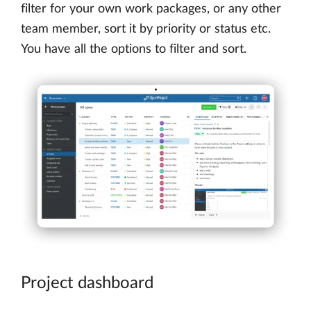
filter for your own work packages, or any other
team member, sort it by priority or status etc.
You have all the options to filter and sort.
Project dashboard