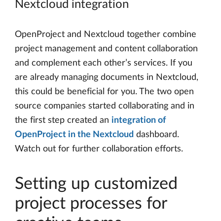
Nextcloud integration
OpenProject and Nextcloud together combine
project management and content collaboration
and complement each other’s services. If you
are already managing documents in Nextcloud,
this could be beneficial for you. The two open
source companies started collaborating and in
the first step created an
integration of
OpenProject in the Nextcloud
dashboard.
Watch out for further collaboration efforts.
Setting up customized
project processes for