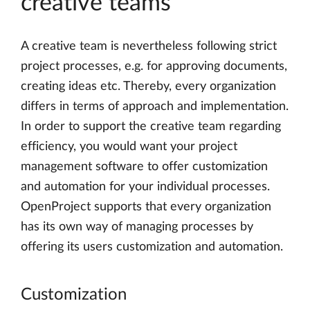
creative teams
A creative team is nevertheless following strict
project processes, e.g. for approving documents,
creating ideas etc. Thereby, every organization
differs in terms of approach and implementation.
In order to support the creative team regarding
efficiency, you would want your project
management software to offer customization
and automation for your individual processes.
OpenProject supports that every organization
has its own way of managing processes by
offering its users customization and automation.
Customization