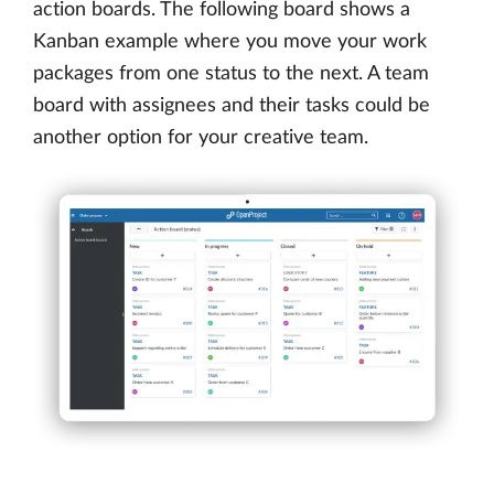
action boards. The following board shows a
Kanban example where you move your work
packages from one status to the next. A team
board with assignees and their tasks could be
another option for your creative team.