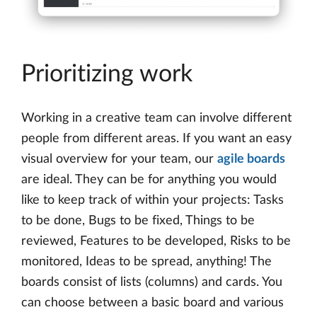
Prioritizing work
Working in a creative team can involve different
people from different areas. If you want an easy
visual overview for your team, our
agile boards
are ideal. They can be for anything you would
like to keep track of within your projects: Tasks
to be done, Bugs to be fixed, Things to be
reviewed, Features to be developed, Risks to be
monitored, Ideas to be spread, anything! The
boards consist of lists (columns) and cards. You
can choose between a basic board and various