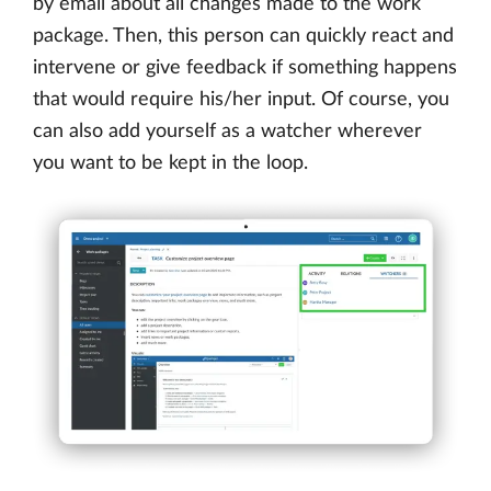
by email about all changes made to the work
package. Then, this person can quickly react and
intervene or give feedback if something happens
that would require his/her input. Of course, you
can also add yourself as a watcher wherever
you want to be kept in the loop.