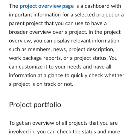
The
project overview page
is a dashboard with
important information for a selected project or a
parent project that you can use to have a
broader overview over a project. In the project
overview, you can display relevant information
such as members, news, project description,
work package reports, or a project status. You
can customize it to your needs and have all
information at a glance to quickly check whether
a project is on track or not.
Project portfolio
To get an overview of all projects that you are
involved in, you can check the status and more