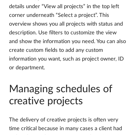
details under “View all projects” in the top left
corner underneath “Select a project”. This
overview shows you all projects with status and
description. Use filters to customize the view
and show the information you need. You can also
create custom fields to add any custom
information you want, such as project owner, ID
or department.
Managing schedules of
creative projects
The delivery of creative projects is often very
time critical because in many cases a client had