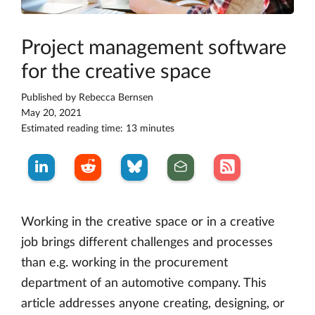
Project management software
for the creative space
Published by
Rebecca Bernsen
May 20, 2021
Estimated reading time: 13 minutes
Working in the creative space or in a creative
job brings different challenges and processes
than e.g. working in the procurement
department of an automotive company. This
article addresses anyone creating, designing, or