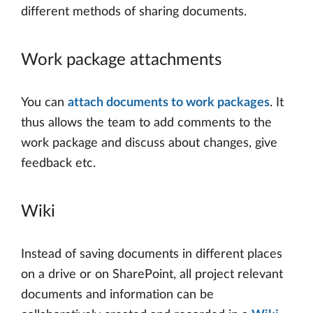
different methods of sharing documents.
Work package attachments
You can
attach documents to work packages
. It
thus allows the team to add comments to the
work package and discuss about changes, give
feedback etc.
Wiki
Instead of saving documents in different places
on a drive or on SharePoint, all project relevant
documents and information can be