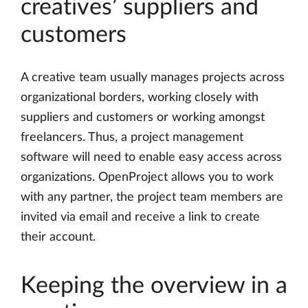
creatives’ suppliers and
customers
A creative team usually manages projects across
organizational borders, working closely with
suppliers and customers or working amongst
freelancers. Thus, a project management
software will need to enable easy access across
organizations. OpenProject allows you to work
with any partner, the project team members are
invited via email and receive a link to create
their account.
Keeping the overview in a