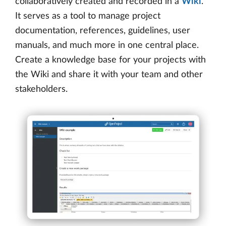
collaboratively created and recorded in a
Wiki
.
It serves as a tool to manage project
documentation, references, guidelines, user
manuals, and much more in one central place.
Create a knowledge base for your projects with
the Wiki and share it with your team and other
stakeholders.