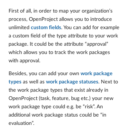
First of all, in order to map your organization’s
process, OpenProject allows you to introduce
unlimited
custom fields
. You can add for example
a custom field of the type attribute to your work
package. It could be the attribute “approval”
which allows you to track the work packages
with approval.
Besides, you can add your own
work package
types
as well as
work package statuses
. Next to
the work package types that exist already in
OpenProject (task, feature, bug etc.) your new
work package type could e.g. be “risk”. An
additional work package status could be “in
evaluation”.