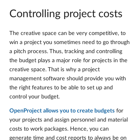
Controlling project costs
The creative space can be very competitive, to
win a project you sometimes need to go through
a pitch process. Thus, tracking and controlling
the budget plays a major role for projects in the
creative space. That is why a project
management software should provide you with
the right features to be able to set up and
control your budget.
OpenProject allows you to create budgets
for
your projects and assign personnel and material
costs to work packages. Hence, you can
generate time and cost reports to always be on