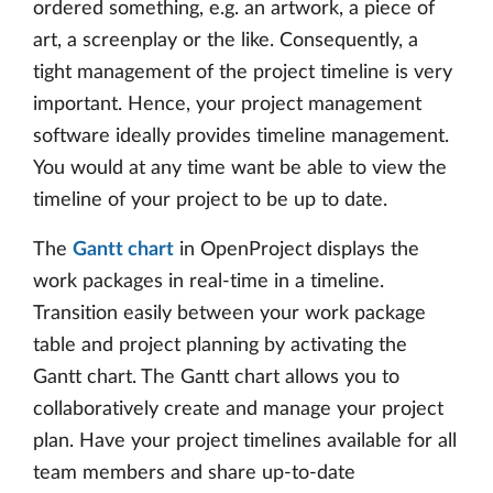
ordered something, e.g. an artwork, a piece of
art, a screenplay or the like. Consequently, a
tight management of the project timeline is very
important. Hence, your project management
software ideally provides timeline management.
You would at any time want be able to view the
timeline of your project to be up to date.
The
Gantt chart
in OpenProject displays the
work packages in real-time in a timeline.
Transition easily between your work package
table and project planning by activating the
Gantt chart. The Gantt chart allows you to
collaboratively create and manage your project
plan. Have your project timelines available for all
team members and share up-to-date