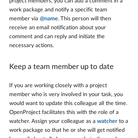
project members, you can add a comment in a
work package and notify a specific team
member via
@name
. This person will then
receive an email notification about your
comment and can reply and initiate the
necessary actions.
Keep a team member up to date
If you are working closely with a project
member who is very involved in your task, you
would want to update this colleague all the time.
OpenProject facilitates this with the role of a
watcher. Assign your colleague as a
watcher
to a
work package so that he or she will get notified