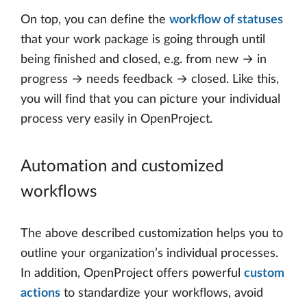
On top, you can define the
workflow of statuses
that your work package is going through until
being finished and closed, e.g. from new → in
progress → needs feedback → closed. Like this,
you will find that you can picture your individual
process very easily in OpenProject.
Automation and customized
workflows
The above described customization helps you to
outline your organization’s individual processes.
In addition, OpenProject offers powerful
custom
actions
to standardize your workflows, avoid