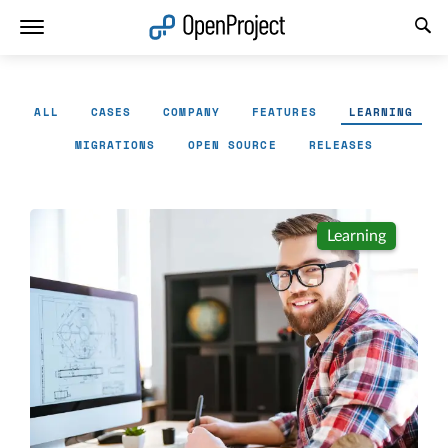
Open link in a new tab
ALL
CASES
COMPANY
FEATURES
LEARNING
MIGRATIONS
OPEN SOURCE
RELEASES
Learning