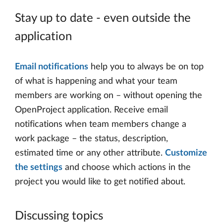
Stay up to date - even outside the
application
Email notifications
help you to always be on top
of what is happening and what your team
members are working on – without opening the
OpenProject application. Receive email
notifications when team members change a
work package – the status, description,
estimated time or any other attribute.
Customize
the settings
and choose which actions in the
project you would like to get notified about.
Discussing topics