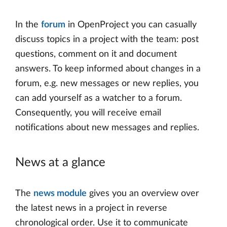
In the
forum
in OpenProject you can casually
discuss topics in a project with the team: post
questions, comment on it and document
answers. To keep informed about changes in a
forum, e.g. new messages or new replies, you
can add yourself as a watcher to a forum.
Consequently, you will receive email
notifications about new messages and replies.
News at a glance
The
news module
gives you an overview over
the latest news in a project in reverse
chronological order. Use it to communicate