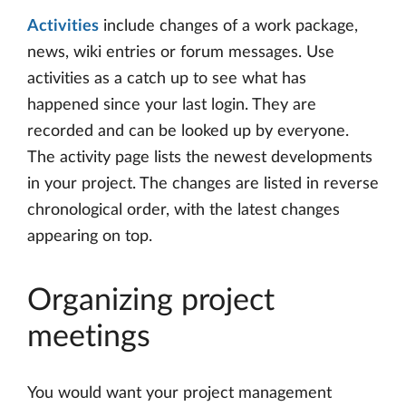
Activities
include changes of a work package,
news, wiki entries or forum messages. Use
activities as a catch up to see what has
happened since your last login. They are
recorded and can be looked up by everyone.
The activity page lists the newest developments
in your project. The changes are listed in reverse
chronological order, with the latest changes
appearing on top.
Organizing project
meetings
You would want your project management