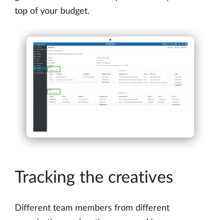
top of your budget.
Tracking the creatives
Different team members from different