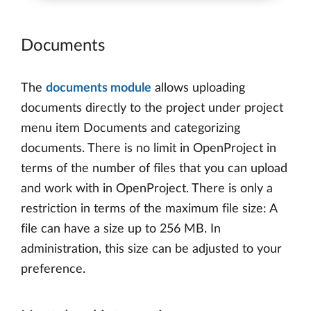
Documents
The
documents module
allows uploading
documents directly to the project under project
menu item Documents and categorizing
documents. There is no limit in OpenProject in
terms of the number of files that you can upload
and work with in OpenProject. There is only a
restriction in terms of the maximum file size: A
file can have a size up to 256 MB. In
administration, this size can be adjusted to your
preference.