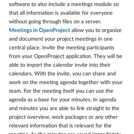
software to also include a meetings module so
that all information is available for everyone
without going through files on a server.
Meetings in OpenProject
allow you to organize
and document your project meetings in one
central place. Invite the meeting participants
from your OpenProject application. They will be
able to import the calendar invite into their
calendars. With the invite, you can share and
work on the meeting agenda together with your
team. For the meeting itself you can use the
agenda as a base for your minutes. In agenda
and minutes you are able to link straight to the
project overview, work packages or any other
relevant information that is relevant for the