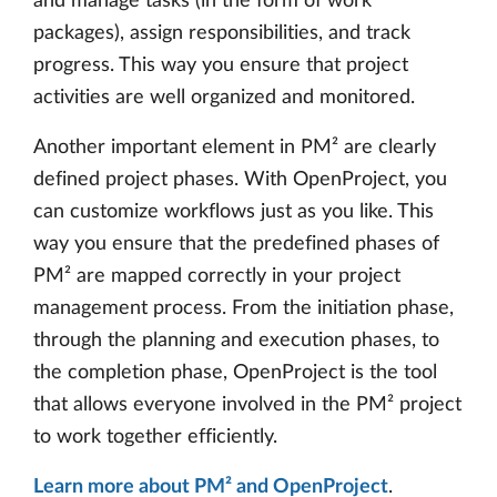
and manage tasks (in the form of work
packages), assign responsibilities, and track
progress. This way you ensure that project
activities are well organized and monitored.
Another important element in PM² are clearly
defined project phases. With OpenProject, you
can customize workflows just as you like. This
way you ensure that the predefined phases of
PM² are mapped correctly in your project
management process. From the initiation phase,
through the planning and execution phases, to
the completion phase, OpenProject is the tool
that allows everyone involved in the PM² project
to work together efficiently.
Learn more about PM² and OpenProject
.