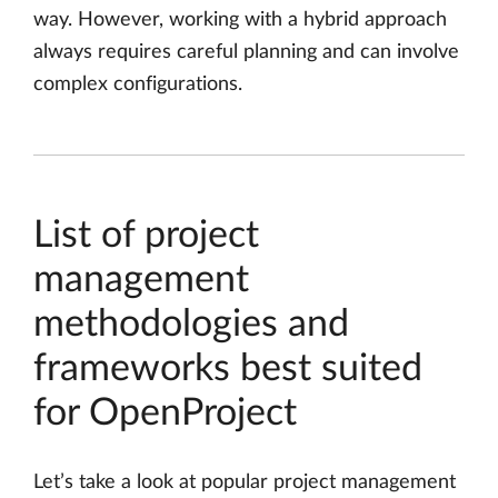
way. However, working with a hybrid approach
always requires careful planning and can involve
complex configurations.
List of project
management
methodologies and
frameworks best suited
for OpenProject
Let’s take a look at popular project management