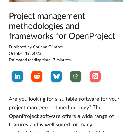
Project management
methodologies and
frameworks for OpenProject
Published by
Corinna Günther
October 19, 2023
Estimated reading time: 7 minutes
Are you looking for a suitable software for your
project management methodology? The
OpenProject software offers a wide range of
features and is well suited for many