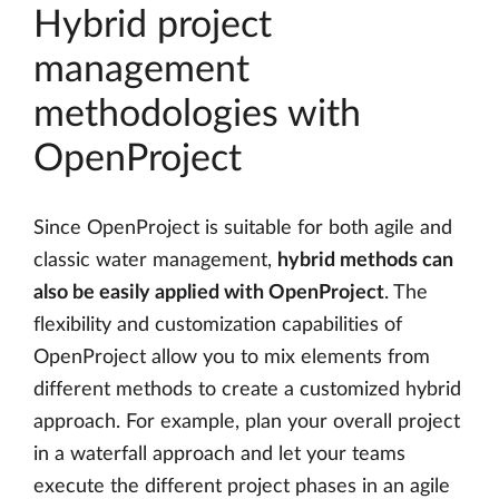
Hybrid project
management
methodologies with
OpenProject
Since OpenProject is suitable for both agile and
classic water management,
hybrid methods can
also be easily applied with OpenProject
. The
flexibility and customization capabilities of
OpenProject allow you to mix elements from
different methods to create a customized hybrid
approach. For example, plan your overall project
in a waterfall approach and let your teams
execute the different project phases in an agile