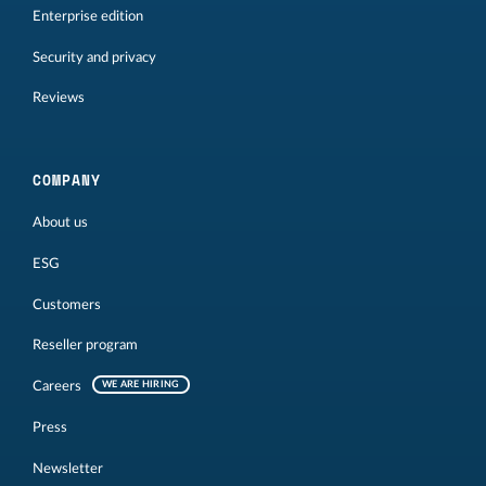
Enterprise edition
Security and privacy
Reviews
COMPANY
About us
ESG
Customers
Reseller program
Careers
WE ARE HIRING
Press
Newsletter