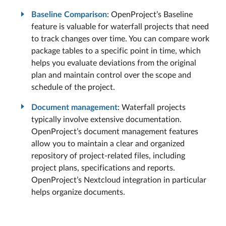
Baseline Comparison
: OpenProject’s Baseline
feature is valuable for waterfall projects that need
to track changes over time. You can compare work
package tables to a specific point in time, which
helps you evaluate deviations from the original
plan and maintain control over the scope and
schedule of the project.
Document management
: Waterfall projects
typically involve extensive documentation.
OpenProject’s document management features
allow you to maintain a clear and organized
repository of project-related files, including
project plans, specifications and reports.
OpenProject’s Nextcloud integration in particular
helps organize documents.