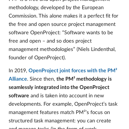
methodology, developed by the European
Commission. This alone makes it a perfect fit for
the free and open source project management
software OpenProject: “Software wants to be
free and open – and so does project
management methodologies” (Niels Lindenthal,
founder of OpenProject).
In 2019,
OpenProject joint forces with the PM²
Alliance
. Since then,
the PM² methodology is
seamlessly integrated into the OpenProject
software
and is taken into account in new
developments. For example, OpenProject’s task
management features match PM²’s focus on
structured task management: you can create