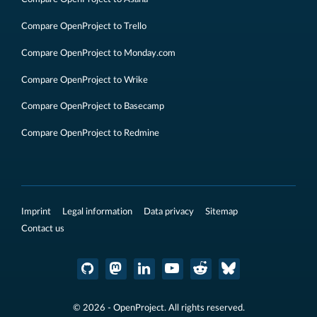
Compare OpenProject to Trello
Compare OpenProject to Monday.com
Compare OpenProject to Wrike
Compare OpenProject to Basecamp
Compare OpenProject to Redmine
Imprint
Legal information
Data privacy
Sitemap
Contact us
© 2026 - OpenProject. All rights reserved.