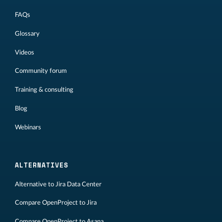
FAQs
Glossary
Videos
Community forum
Training & consulting
Blog
Webinars
ALTERNATIVES
Alternative to Jira Data Center
Compare OpenProject to Jira
Compare OpenProject to Asana