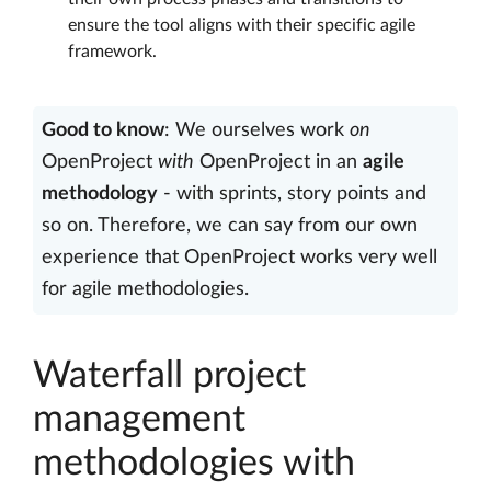
ensure the tool aligns with their specific agile
framework.
Good to know
: We ourselves work
on
OpenProject
with
OpenProject in an
agile
methodology
- with sprints, story points and
so on. Therefore, we can say from our own
experience that OpenProject works very well
for agile methodologies.
Waterfall project
management
methodologies with