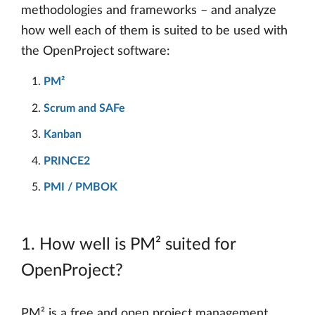
methodologies and frameworks – and analyze
how well each of them is suited to be used with
the OpenProject software:
PM²
Scrum and SAFe
Kanban
PRINCE2
PMI / PMBOK
1. How well is PM² suited for
OpenProject?
PM² is a free and open project management