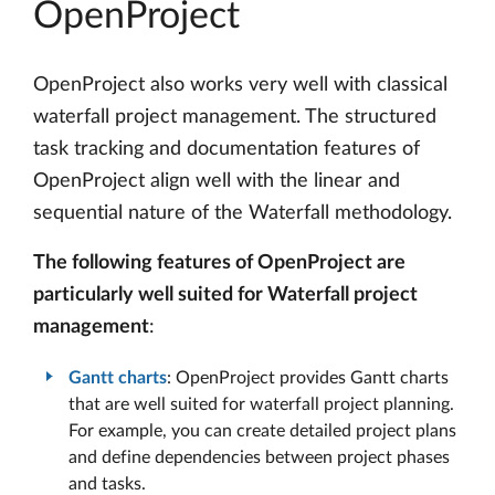
OpenProject
OpenProject also works very well with classical
waterfall project management. The structured
task tracking and documentation features of
OpenProject align well with the linear and
sequential nature of the Waterfall methodology.
The following features of OpenProject are
particularly well suited for Waterfall project
management
:
Gantt charts
: OpenProject provides Gantt charts
that are well suited for waterfall project planning.
For example, you can create detailed project plans
and define dependencies between project phases
and tasks.