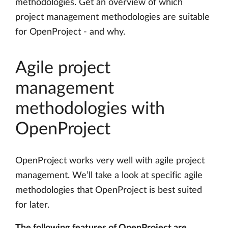
methodologies. Get an overview of which
project management methodologies are suitable
for OpenProject - and why.
Agile project
management
methodologies with
OpenProject
OpenProject works very well with agile project
management. We’ll take a look at specific agile
methodologies that OpenProject is best suited
for later.