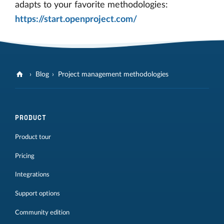
adapts to your favorite methodologies:
https://start.openproject.com/
Blog
Project management methodologies
PRODUCT
Product tour
Pricing
Integrations
Support options
Community edition