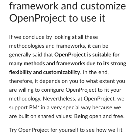
framework and customize
OpenProject to use it
If we conclude by looking at all these
methodologies and frameworks, it can be
generally said that
OpenProject is suitable for
many methods and frameworks due to its strong
flexibility and customizability
. In the end,
therefore, it depends on you to what extent you
are willing to configure OpenProject to fit your
methodology. Nevertheless, at OpenProject, we
support PM² in a very special way because we
are built on shared values: Being open and free.
Try OpenProject for yourself to see how well it