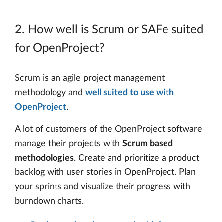
2. How well is Scrum or SAFe suited
for OpenProject?
Scrum is an agile project management
methodology and
well suited to use with
OpenProject
.
A lot of customers of the OpenProject software
manage their projects with
Scrum based
methodologies
. Create and prioritize a product
backlog with user stories in OpenProject. Plan
your sprints and visualize their progress with
burndown charts.