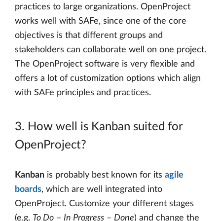
practices to large organizations. OpenProject
works well with SAFe, since one of the core
objectives is that different groups and
stakeholders can collaborate well on one project.
The OpenProject software is very flexible and
offers a lot of customization options which align
with SAFe principles and practices.
3. How well is Kanban suited for
OpenProject?
Kanban
is probably best known for its
agile
boards
, which are well integrated into
OpenProject. Customize your different stages
(e.g.
To Do
–
In Progress
–
Done
) and change the