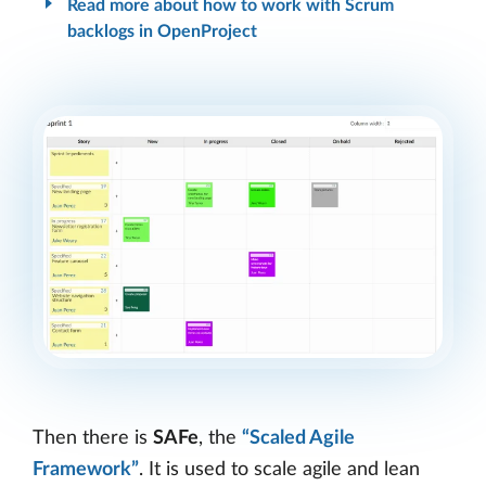
Read more about how to work with Scrum
backlogs in OpenProject
Then there is
SAFe
, the
“Scaled Agile
Framework”
. It is used to scale agile and lean