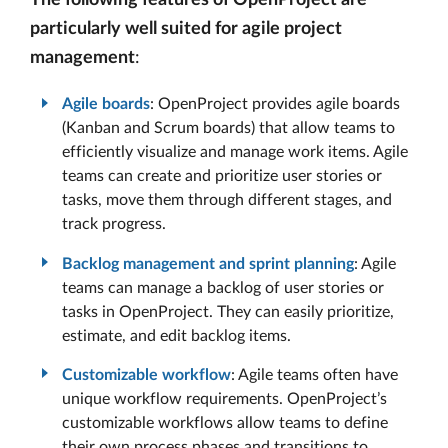
The following features of OpenProject are
particularly well suited for agile project
management
:
Agile boards
: OpenProject provides agile boards
(Kanban and Scrum boards) that allow teams to
efficiently visualize and manage work items. Agile
teams can create and prioritize user stories or
tasks, move them through different stages, and
track progress.
Backlog management and sprint planning
: Agile
teams can manage a backlog of user stories or
tasks in OpenProject. They can easily prioritize,
estimate, and edit backlog items.
Customizable workflow
: Agile teams often have
unique workflow requirements. OpenProject’s
customizable workflows allow teams to define
their own process phases and transitions to