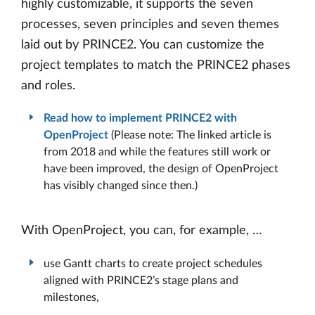
highly customizable, it supports the seven
processes, seven principles and seven themes
laid out by PRINCE2. You can customize the
project templates to match the PRINCE2 phases
and roles.
Read how to implement PRINCE2 with
OpenProject
(Please note: The linked article is
from 2018 and while the features still work or
have been improved, the design of OpenProject
has visibly changed since then.)
With OpenProject, you can, for example, …
use Gantt charts to create project schedules
aligned with PRINCE2’s stage plans and
milestones,