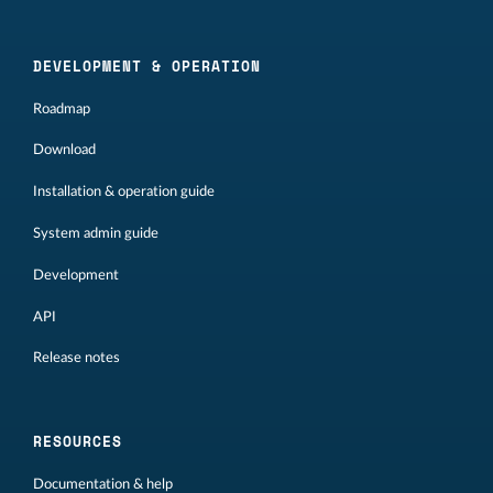
DEVELOPMENT & OPERATION
Roadmap
Download
Installation & operation guide
System admin guide
Development
API
Release notes
RESOURCES
Documentation & help