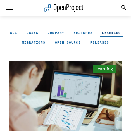
Open link in a new tab
ALL
CASES
COMPANY
FEATURES
LEARNING
MIGRATIONS
OPEN SOURCE
RELEASES
Learning