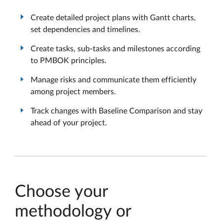
Create detailed project plans with Gantt charts,
set dependencies and timelines.
Create tasks, sub-tasks and milestones according
to PMBOK principles.
Manage risks and communicate them efficiently
among project members.
Track changes with Baseline Comparison and stay
ahead of your project.
Choose your
methodology or