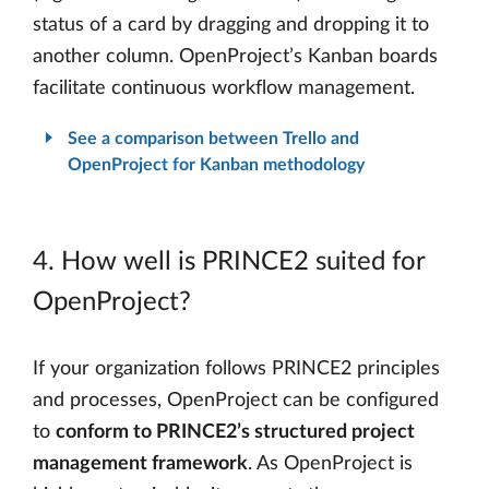
status of a card by dragging and dropping it to
another column. OpenProject’s Kanban boards
facilitate continuous workflow management.
See a comparison between Trello and
OpenProject for Kanban methodology
4. How well is PRINCE2 suited for
OpenProject?
If your organization follows PRINCE2 principles
and processes, OpenProject can be configured
to
conform to PRINCE2’s structured project
management framework
. As OpenProject is