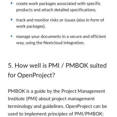
create work packages associated with specific
products and attach detailed specifications,
track and monitor risks or issues (also in form of
work packages),
manage your documents in a secure and efficient
way, using the Nextcloud integration.
5. How well is PMI / PMBOK suited
for OpenProject?
PMBOK is a guide by the Project Management
Institute (PMI) about project management
terminology and guidelines. OpenProject can be
used to implement principles of PMI/PMBOK: