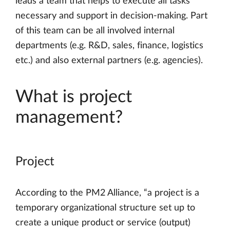
leads a team that helps to execute all tasks
necessary and support in decision-making. Part
of this team can be all involved internal
departments (e.g. R&D, sales, finance, logistics
etc.) and also external partners (e.g. agencies).
What is project
management?
Project
According to the PM2 Alliance, “a project is a
temporary organizational structure set up to
create a unique product or service (output)