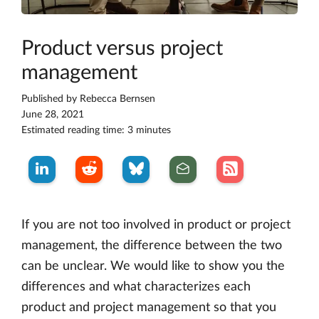
Product versus project
management
Published by
Rebecca Bernsen
June 28, 2021
Estimated reading time: 3 minutes
If you are not too involved in product or project
management, the difference between the two
can be unclear. We would like to show you the
differences and what characterizes each
product and project management so that you