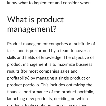
know what to implement and consider when.
What is product
management?
Product management comprises a multitude of
tasks and is performed by a team to cover all
skills and fields of knowledge. The objective of
product management is to maximize business
results (for most companies sales and
profitability) by managing a single product or
product portfolio. This includes optimizing the
financial performance of the product portfolio,
launching new products, deciding on which
products to discontinue, improving existing