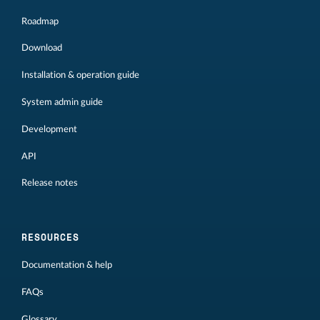
Roadmap
Download
Installation & operation guide
System admin guide
Development
API
Release notes
RESOURCES
Documentation & help
FAQs
Glossary