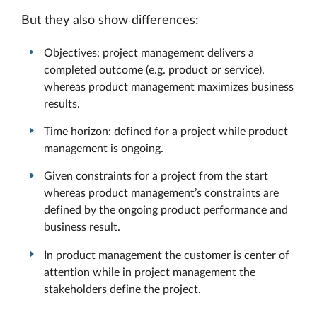
But they also show differences:
Objectives: project management delivers a
completed outcome (e.g. product or service),
whereas product management maximizes business
results.
Time horizon: defined for a project while product
management is ongoing.
Given constraints for a project from the start
whereas product management’s constraints are
defined by the ongoing product performance and
business result.
In product management the customer is center of
attention while in project management the
stakeholders define the project.