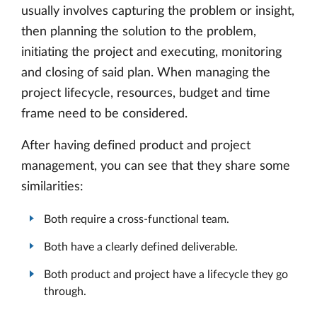
usually involves capturing the problem or insight,
then planning the solution to the problem,
initiating the project and executing, monitoring
and closing of said plan. When managing the
project lifecycle, resources, budget and time
frame need to be considered.
After having defined product and project
management, you can see that they share some
similarities:
Both require a cross-functional team.
Both have a clearly defined deliverable.
Both product and project have a lifecycle they go
through.