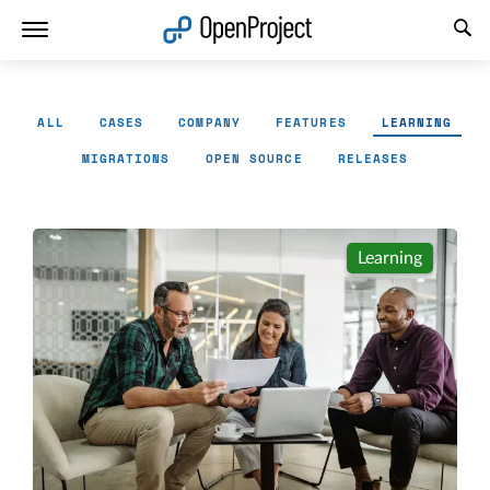
Open link in a new tab
ALL
CASES
COMPANY
FEATURES
LEARNING
MIGRATIONS
OPEN SOURCE
RELEASES
Learning