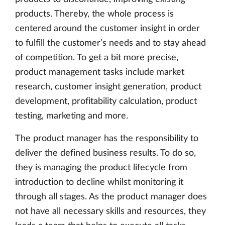
products. Thereby, the whole process is
centered around the customer insight in order
to fulfill the customer’s needs and to stay ahead
of competition. To get a bit more precise,
product management tasks include market
research, customer insight generation, product
development, profitability calculation, product
testing, marketing and more.
The product manager has the responsibility to
deliver the defined business results. To do so,
they is managing the product lifecycle from
introduction to decline whilst monitoring it
through all stages. As the product manager does
not have all necessary skills and resources, they