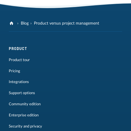
Blog
Product versus project management
PRODUCT
Product tour
Pricing
Integrations
Support options
Community edition
Enterprise edition
Security and privacy