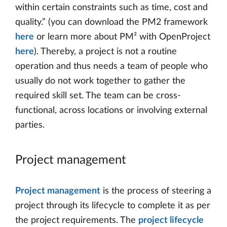
within certain constraints such as time, cost and
quality.” (you can download the PM2 framework
here
or learn more about PM² with OpenProject
here
). Thereby, a project is not a routine
operation and thus needs a team of people who
usually do not work together to gather the
required skill set. The team can be cross-
functional, across locations or involving external
parties.
Project management
Project management
is the process of steering a
project through its lifecycle to complete it as per
the project requirements. The
project lifecycle