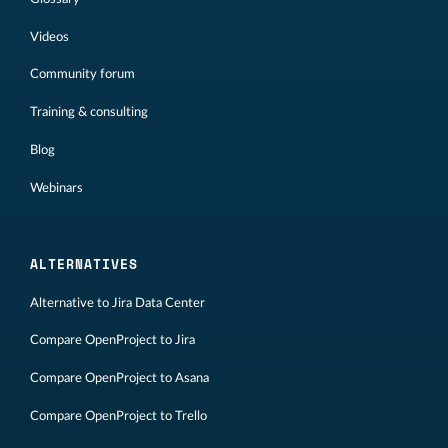
Videos
Community forum
Training & consulting
Blog
Webinars
ALTERNATIVES
Alternative to Jira Data Center
Compare OpenProject to Jira
Compare OpenProject to Asana
Compare OpenProject to Trello