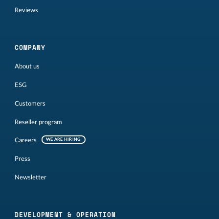
Reviews
COMPANY
About us
ESG
Customers
Reseller program
Careers
WE ARE HIRING
Press
Newsletter
DEVELOPMENT & OPERATION