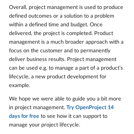
Overall, project management is used to produce
defined outcomes or a solution to a problem
within a defined time and budget. Once
delivered, the project is completed. Product
management is a much broader approach with a
focus on the customer and to permanently
deliver business results. Project management
can be used e.g. to manage a part of a product’s
lifecycle, a new product development for
example.
We hope we were able to guide you a bit more
in project management.
Try OpenProject 14
days for free
to see how it can support to
manage your project lifecycle.