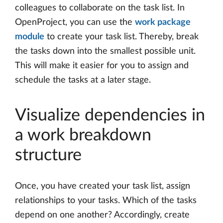
colleagues to collaborate on the task list. In
OpenProject, you can use the
work package
module
to create your task list. Thereby, break
the tasks down into the smallest possible unit.
This will make it easier for you to assign and
schedule the tasks at a later stage.
Visualize dependencies in
a work breakdown
structure
Once, you have created your task list, assign
relationships to your tasks. Which of the tasks
depend on one another? Accordingly, create