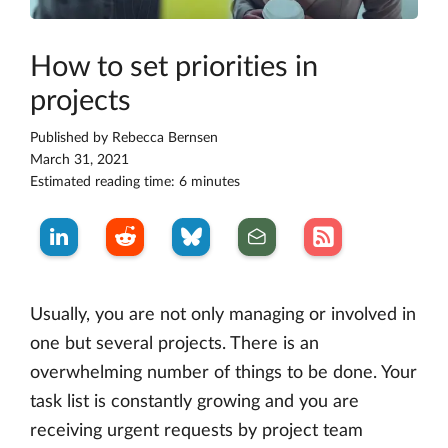
How to set priorities in
projects
Published by
Rebecca Bernsen
March 31, 2021
Estimated reading time: 6 minutes
Usually, you are not only managing or involved in
one but several projects. There is an
overwhelming number of things to be done. Your
task list is constantly growing and you are
receiving urgent requests by project team