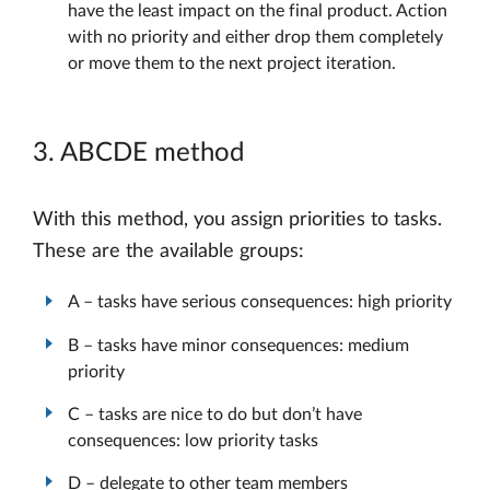
have the least impact on the final product. Action
with no priority and either drop them completely
or move them to the next project iteration.
3. ABCDE method
With this method, you assign priorities to tasks.
These are the available groups:
A – tasks have serious consequences: high priority
B – tasks have minor consequences: medium
priority
C – tasks are nice to do but don’t have
consequences: low priority tasks
D – delegate to other team members