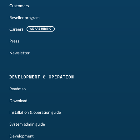
Customers
Reseller program
Careers
WE ARE HIRING
Press
Newsletter
DEVELOPMENT & OPERATION
Roadmap
Download
Installation & operation guide
System admin guide
Development