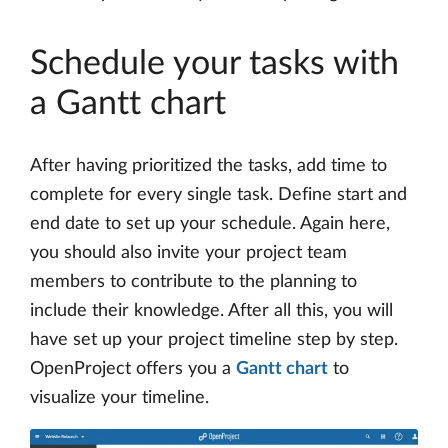
Schedule your tasks with
a Gantt chart
After having prioritized the tasks, add time to
complete for every single task. Define start and
end date to set up your schedule. Again here,
you should also invite your project team
members to contribute to the planning to
include their knowledge. After all this, you will
have set up your project timeline step by step.
OpenProject offers you a
Gantt chart
to
visualize your timeline.