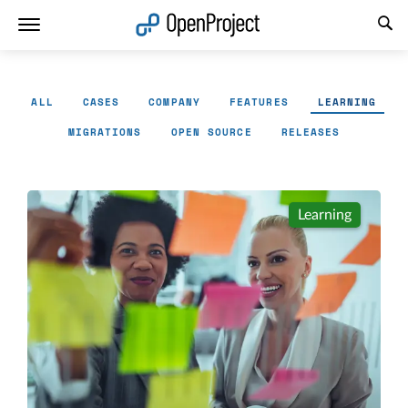
Open link in a new tab
ALL
CASES
COMPANY
FEATURES
LEARNING
MIGRATIONS
OPEN SOURCE
RELEASES
Learning