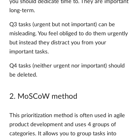
you should dedicate time to. They are important
long-term.
Q3 tasks (urgent but not important) can be
misleading. You feel obliged to do them urgently
but instead they distract you from your
important tasks.
Q4 tasks (neither urgent nor important) should
be deleted.
2. MoSCoW method
This prioritization method is often used in agile
product development and uses 4 groups of
categories. It allows you to group tasks into