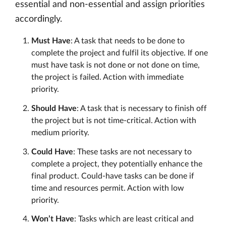
essential and non-essential and assign priorities
accordingly.
Must Have
: A task that needs to be done to
complete the project and fulfil its objective. If one
must have task is not done or not done on time,
the project is failed. Action with immediate
priority.
Should Have
: A task that is necessary to finish off
the project but is not time-critical. Action with
medium priority.
Could Have
: These tasks are not necessary to
complete a project, they potentially enhance the
final product. Could-have tasks can be done if
time and resources permit. Action with low
priority.
Won’t Have
: Tasks which are least critical and