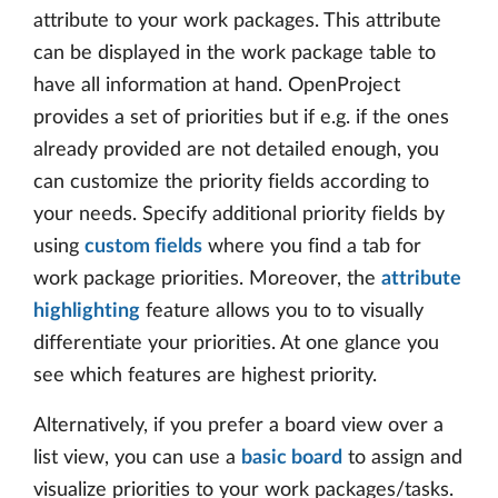
attribute to your work packages. This attribute
can be displayed in the work package table to
have all information at hand. OpenProject
provides a set of priorities but if e.g. if the ones
already provided are not detailed enough, you
can customize the priority fields according to
your needs. Specify additional priority fields by
using
custom fields
where you find a tab for
work package priorities. Moreover, the
attribute
highlighting
feature allows you to to visually
differentiate your priorities. At one glance you
see which features are highest priority.
Alternatively, if you prefer a board view over a
list view, you can use a
basic board
to assign and
visualize priorities to your work packages/tasks.