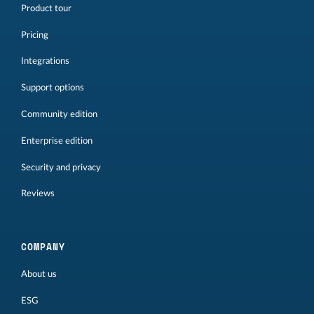
Product tour
Pricing
Integrations
Support options
Community edition
Enterprise edition
Security and privacy
Reviews
COMPANY
About us
ESG