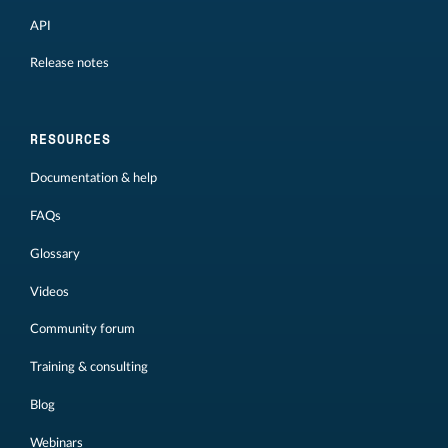
API
Release notes
RESOURCES
Documentation & help
FAQs
Glossary
Videos
Community forum
Training & consulting
Blog
Webinars