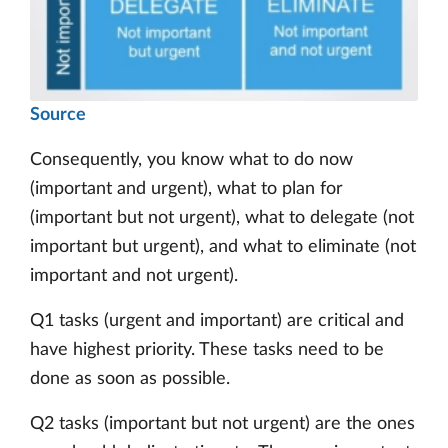
Source
Consequently, you know what to do now
(important and urgent), what to plan for
(important but not urgent), what to delegate (not
important but urgent), and what to eliminate (not
important and not urgent).
Q1 tasks (urgent and important) are critical and
have highest priority. These tasks need to be
done as soon as possible.
Q2 tasks (important but not urgent) are the ones