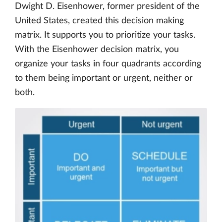
Dwight D. Eisenhower, former president of the
United States, created this decision making
matrix. It supports you to prioritize your tasks.
With the Eisenhower decision matrix, you
organize your tasks in four quadrants according
to them being important or urgent, neither or
both.