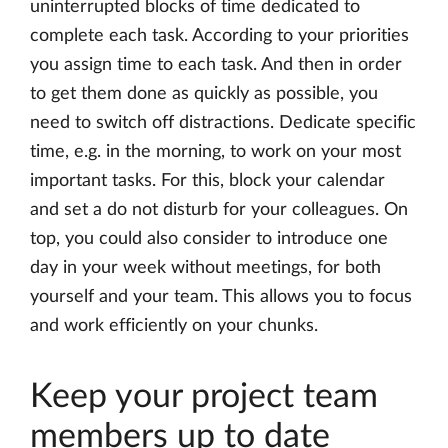
uninterrupted blocks of time dedicated to
complete each task. According to your priorities
you assign time to each task. And then in order
to get them done as quickly as possible, you
need to switch off distractions. Dedicate specific
time, e.g. in the morning, to work on your most
important tasks. For this, block your calendar
and set a do not disturb for your colleagues. On
top, you could also consider to introduce one
day in your week without meetings, for both
yourself and your team. This allows you to focus
and work efficiently on your chunks.
Keep your project team
members up to date