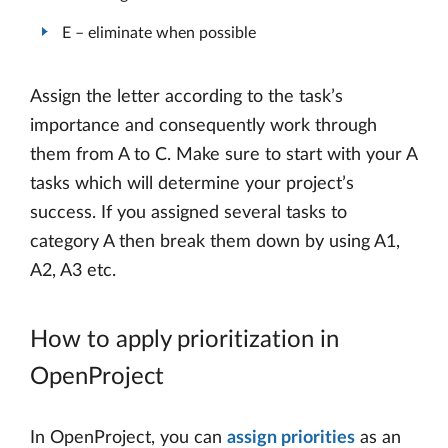
E – eliminate when possible
Assign the letter according to the task’s
importance and consequently work through
them from A to C. Make sure to start with your A
tasks which will determine your project’s
success. If you assigned several tasks to
category A then break them down by using A1,
A2, A3 etc.
How to apply prioritization in
OpenProject
In OpenProject, you can
assign priorities
as an