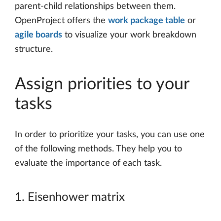
parent-child relationships between them.
OpenProject offers the
work package table
or
agile boards
to visualize your work breakdown
structure.
Assign priorities to your
tasks
In order to prioritize your tasks, you can use one
of the following methods. They help you to
evaluate the importance of each task.
1. Eisenhower matrix