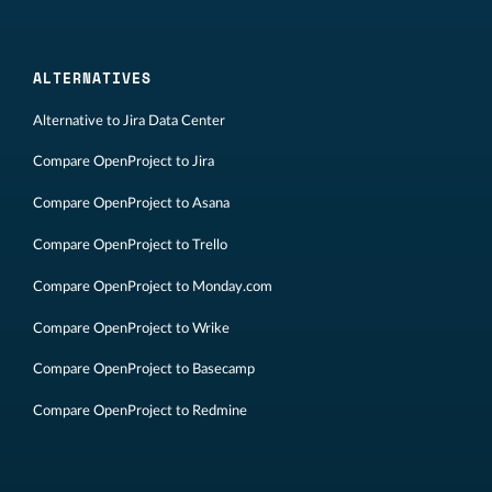
ALTERNATIVES
Alternative to Jira Data Center
Compare OpenProject to Jira
Compare OpenProject to Asana
Compare OpenProject to Trello
Compare OpenProject to Monday.com
Compare OpenProject to Wrike
Compare OpenProject to Basecamp
Compare OpenProject to Redmine