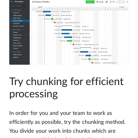
Try chunking for efficient
processing
In order for you and your team to work as
efficiently as possible, try the chunking method.
You divide your work into chunks which are