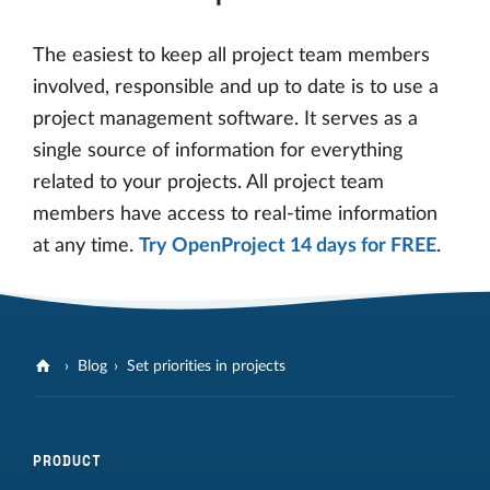
The easiest to keep all project team members
involved, responsible and up to date is to use a
project management software. It serves as a
single source of information for everything
related to your projects. All project team
members have access to real-time information
at any time.
Try OpenProject 14 days for FREE
.
Blog
Set priorities in projects
PRODUCT