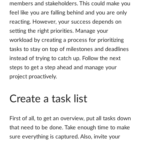
members and stakeholders. This could make you
feel like you are falling behind and you are only
reacting. However, your success depends on
setting the right priorities. Manage your
workload by creating a process for prioritizing
tasks to stay on top of milestones and deadlines
instead of trying to catch up. Follow the next
steps to get a step ahead and manage your
project proactively.
Create a task list
First of all, to get an overview, put all tasks down
that need to be done. Take enough time to make
sure everything is captured. Also, invite your