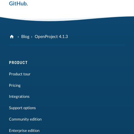
GitHub
.
Blog
OpenProject 4.1.3
PRODUCT
Product tour
Pricing
Integrations
Support options
Community edition
Enterprise edition