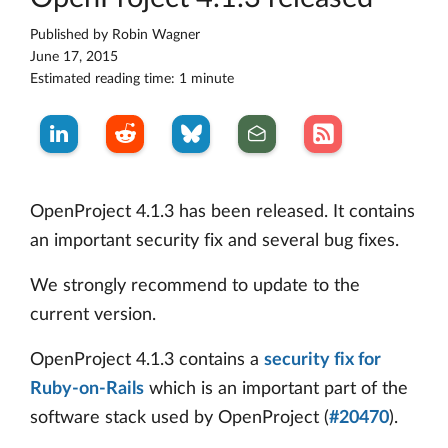
Published by
Robin Wagner
June 17, 2015
Estimated reading time: 1 minute
OpenProject 4.1.3 has been released. It contains
an important security fix and several bug fixes.
We strongly recommend to update to the
current version.
OpenProject 4.1.3 contains a
security fix for
Ruby-on-Rails
which is an important part of the
software stack used by OpenProject (
#20470
).