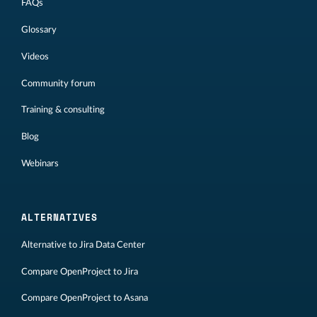
FAQs
Glossary
Videos
Community forum
Training & consulting
Blog
Webinars
ALTERNATIVES
Alternative to Jira Data Center
Compare OpenProject to Jira
Compare OpenProject to Asana