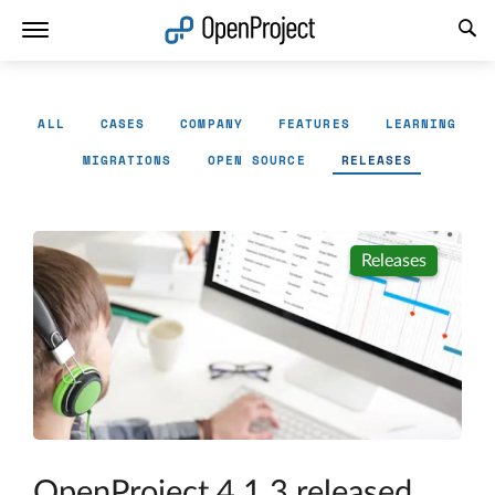
Open link in a new tab
ALL
CASES
COMPANY
FEATURES
LEARNING
MIGRATIONS
OPEN SOURCE
RELEASES
Releases
OpenProject 4.1.3 released