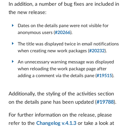
In addition, a number of bug fixes are included in
the new release:
Dates on the details pane were not visible for
anonymous users (
#20266
).
The title was displayed twice in email notifications
when creating new work packages (
#20232
).
An unnecessary warning message was displayed
when reloading the work package page after
adding a comment via the details pane (
#19515
).
Additionally, the styling of the activities section
on the details pane has been updated (
#19788
).
For further information on the release, please
refer to the
Changelog v.4.1.3
or take a look at