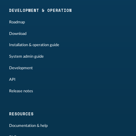
DEVELOPMENT & OPERATION
Roadmap
Download
Installation & operation guide
System admin guide
Development
API
Release notes
RESOURCES
Documentation & help