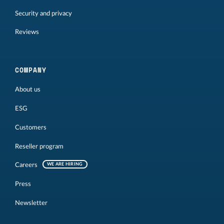
Security and privacy
Reviews
COMPANY
About us
ESG
Customers
Reseller program
Careers
WE ARE HIRING
Press
Newsletter