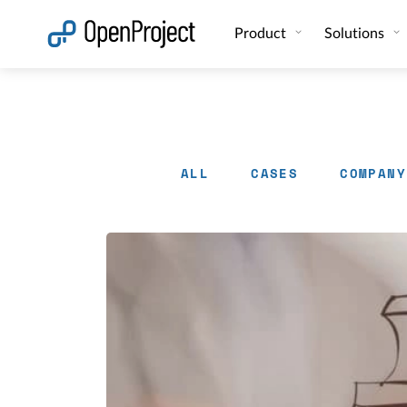
Open link in a new tab
Product
Solutions
ALL
CASES
COMPANY