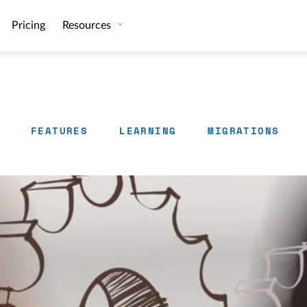
Pricing
Resources
FEATURES
LEARNING
MIGRATIONS