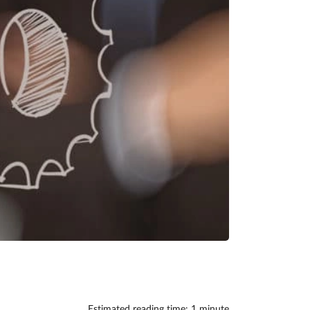
Estimated reading time: 1 minute