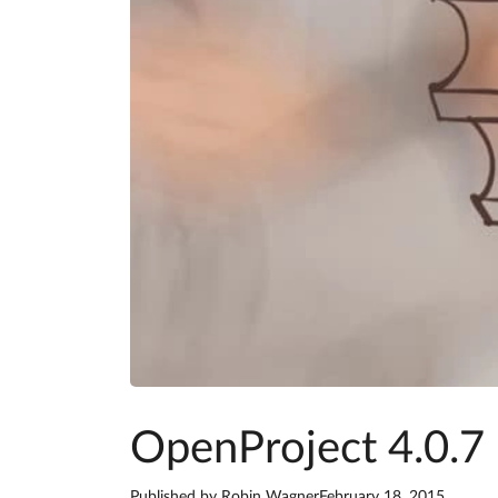
OpenProject 4.0.7 
Published by
Robin Wagner
February 18, 2015