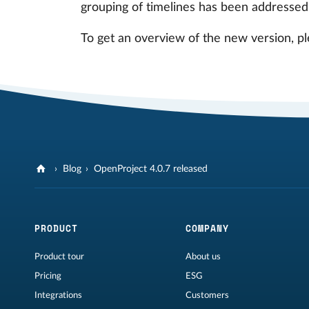
grouping of timelines has been addressed
To get an overview of the new version, pl
Blog
OpenProject 4.0.7 released
PRODUCT
COMPANY
Product tour
About us
Pricing
ESG
Integrations
Customers