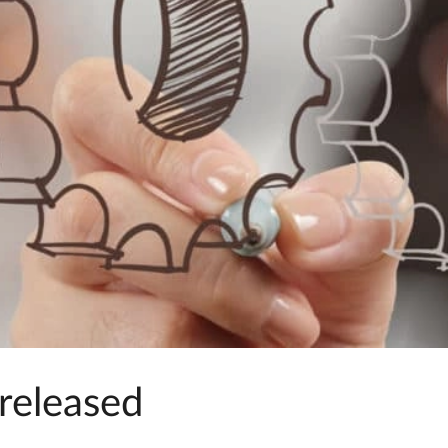
released