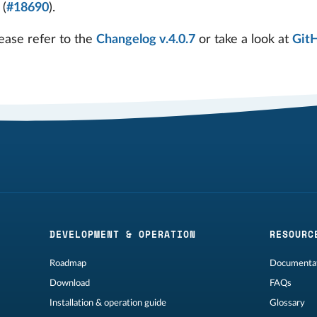
 (
#18690
).
ease refer to the
Changelog v.4.0.7
or take a look at
Git
DEVELOPMENT & OPERATION
RESOURC
Roadmap
Documentat
Download
FAQs
Installation & operation guide
Glossary