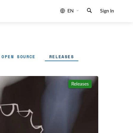
EN
Sign In
OPEN SOURCE
RELEASES
Releases