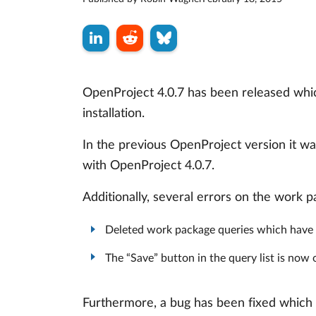
OpenProject 4.0.7 has been released whic
installation.
In the previous OpenProject version it wa
with OpenProject 4.0.7.
Additionally, several errors on the work 
Deleted work package queries which have 
The “Save” button in the query list is no
Furthermore, a bug has been fixed which 