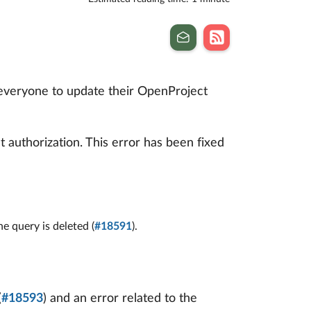
 everyone to update their OpenProject
 authorization. This error has been fixed
 query is deleted (
#18591
).
(
#18593
) and an error related to the