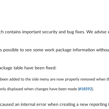
h contains important security and bug fixes. We advise
s possible to see some work package information without
package table have been fixed:
been added to the side menu are now properly removed when the
w only displayed when changes have been made (
#18592
).
caused an internal error when creating a new reporting 