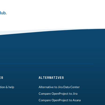
Hub
.
ES
ALTERNATIVES
ion & help
Alternative to Jira Data Center
Compare OpenProject to Jira
Compare OpenProject to Asana