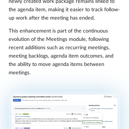
newly created work package remains linked to
the agenda item, making it easier to track follow-
up work after the meeting has ended.
This enhancement is part of the continuous
evolution of the Meetings module, following
recent additions such as recurring meetings,
meeting backlogs, agenda item outcomes, and
the ability to move agenda items between
meetings.