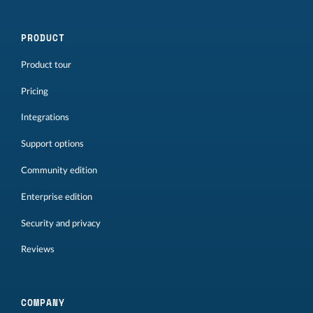
PRODUCT
Product tour
Pricing
Integrations
Support options
Community edition
Enterprise edition
Security and privacy
Reviews
COMPANY