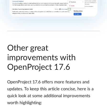
Other great
improvements with
OpenProject 17.6
OpenProject 17.6 offers more features and
updates. To keep this article concise, here is a
quick look at some additional improvements
worth highlighting: