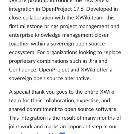
We are proud to introduce the new XWiki
integration in OpenProject 17.6. Developed in
close collaboration with the XWiki team, this
first milestone brings project management and
enterprise knowledge management closer
together within a sovereign open source
ecosystem. For organizations looking to replace
proprietary combinations such as Jira and
Confluence, OpenProject and XWiki offer a
sovereign open source alternative.
A special thank you goes to the entire XWiki
team for their collaboration, expertise, and
shared commitment to open source software.
This integration is the result of many months of
joint work and marks an important step in our