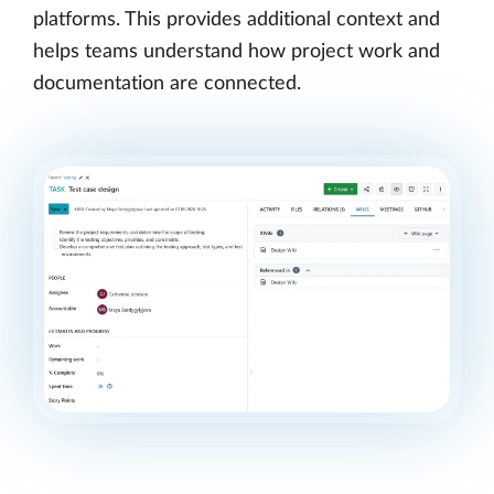
platforms. This provides additional context and
helps teams understand how project work and
documentation are connected.