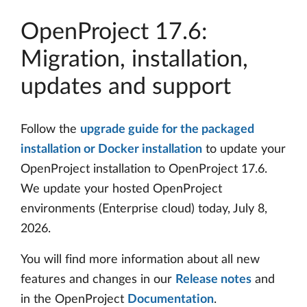
OpenProject 17.6:
Migration, installation,
updates and support
Follow the
upgrade guide for the packaged
installation or Docker installation
to update your
OpenProject installation to OpenProject 17.6.
We update your hosted OpenProject
environments (Enterprise cloud) today, July 8,
2026.
You will find more information about all new
features and changes in our
Release notes
and
in the OpenProject
Documentation
.