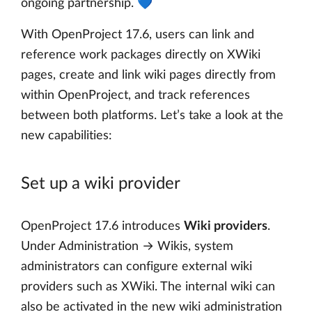
ongoing partnership. 💙
With OpenProject 17.6, users can link and
reference work packages directly on XWiki
pages, create and link wiki pages directly from
within OpenProject, and track references
between both platforms. Let’s take a look at the
new capabilities:
Set up a wiki provider
OpenProject 17.6 introduces
Wiki providers
.
Under Administration → Wikis, system
administrators can configure external wiki
providers such as XWiki. The internal wiki can
also be activated in the new wiki administration