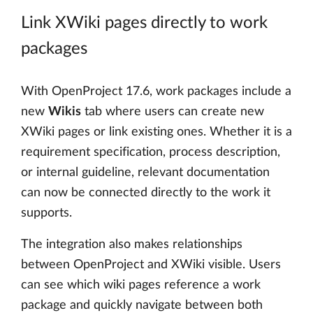
Link XWiki pages directly to work
packages
With OpenProject 17.6, work packages include a
new
Wikis
tab where users can create new
XWiki pages or link existing ones. Whether it is a
requirement specification, process description,
or internal guideline, relevant documentation
can now be connected directly to the work it
supports.
The integration also makes relationships
between OpenProject and XWiki visible. Users
can see which wiki pages reference a work
package and quickly navigate between both