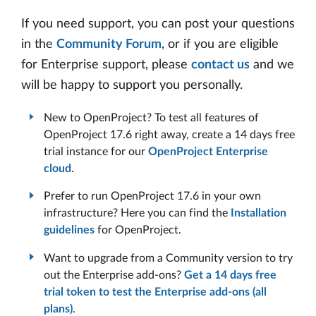
If you need support, you can post your questions
in the
Community Forum
, or if you are eligible
for Enterprise support, please
contact us
and we
will be happy to support you personally.
New to OpenProject? To test all features of
OpenProject 17.6 right away, create a 14 days free
trial instance for our
OpenProject Enterprise
cloud
.
Prefer to run OpenProject 17.6 in your own
infrastructure? Here you can find the
Installation
guidelines
for OpenProject.
Want to upgrade from a Community version to try
out the Enterprise add-ons?
Get a 14 days free
trial token to test the Enterprise add-ons (all
plans)
.