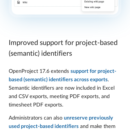
Improved support for project-based
(semantic) identifiers
OpenProject 17.6 extends
support for project-
based (semantic) identifiers across exports
.
Semantic identifiers are now included in Excel
and CSV exports, meeting PDF exports, and
timesheet PDF exports.
Administrators can also
unreserve previously
used project-based identifiers
and make them