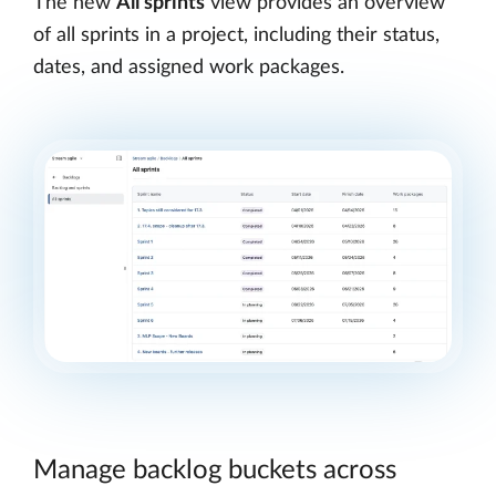
The new
All sprints
view provides an overview
of all sprints in a project, including their status,
dates, and assigned work packages.
Manage backlog buckets across