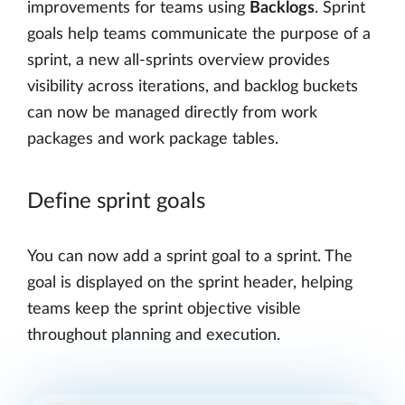
improvements for teams using
Backlogs
. Sprint
goals help teams communicate the purpose of a
sprint, a new all-sprints overview provides
visibility across iterations, and backlog buckets
can now be managed directly from work
packages and work package tables.
Define sprint goals
You can now add a sprint goal to a sprint. The
goal is displayed on the sprint header, helping
teams keep the sprint objective visible
throughout planning and execution.