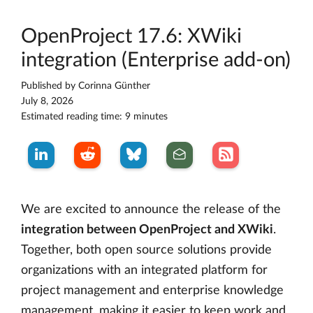
OpenProject 17.6: XWiki
integration (Enterprise add-on)
Published by
Corinna Günther
July 8, 2026
Estimated reading time: 9 minutes
We are excited to announce the release of the
integration between OpenProject and XWiki
.
Together, both open source solutions provide
organizations with an integrated platform for
project management and enterprise knowledge
management, making it easier to keep work and