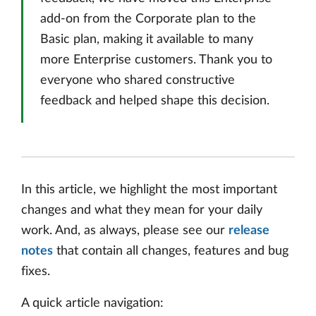
add-on from the Corporate plan to the
Basic plan, making it available to many
more Enterprise customers. Thank you to
everyone who shared constructive
feedback and helped shape this decision.
In this article, we highlight the most important
changes and what they mean for your daily
work. And, as always, please see our
release
notes
that contain all changes, features and bug
fixes.
A quick article navigation: