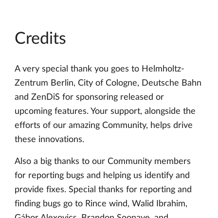
Credits
A very special thank you goes to Helmholtz-
Zentrum Berlin, City of Cologne, Deutsche Bahn
and ZenDiS for sponsoring released or
upcoming features. Your support, alongside the
efforts of our amazing Community, helps drive
these innovations.
Also a big thanks to our Community members
for reporting bugs and helping us identify and
provide fixes. Special thanks for reporting and
finding bugs go to Rince wind, Walid Ibrahim,