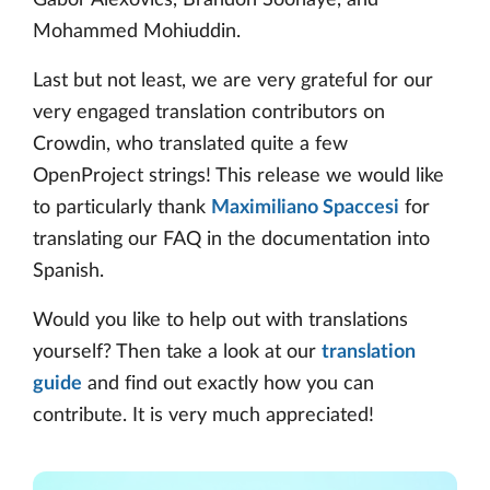
Gábor Alexovics, Brandon Soonaye, and
Mohammed Mohiuddin.
Last but not least, we are very grateful for our
very engaged translation contributors on
Crowdin, who translated quite a few
OpenProject strings! This release we would like
to particularly thank
Maximiliano Spaccesi
for
translating our FAQ in the documentation into
Spanish.
Would you like to help out with translations
yourself? Then take a look at our
translation
guide
and find out exactly how you can
contribute. It is very much appreciated!