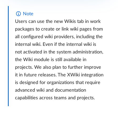
Note
Users can use the new Wikis tab in work
packages to create or link wiki pages from
all configured wiki providers, including the
internal wiki. Even if the internal wiki is
not activated in the system administration,
the Wiki module is still available in
projects. We also plan to further improve
it in future releases. The XWiki integration
is designed for organizations that require
advanced wiki and documentation
capabilities across teams and projects.