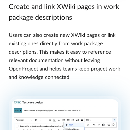
Create and link XWiki pages in work
package descriptions
Users can also create new XWiki pages or link
existing ones directly from work package
descriptions. This makes it easy to reference
relevant documentation without leaving
OpenProject and helps teams keep project work
and knowledge connected.