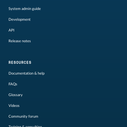
System admin guide
Development
API
Release notes
RESOURCES
Documentation & help
FAQs
Glossary
Videos
Community forum