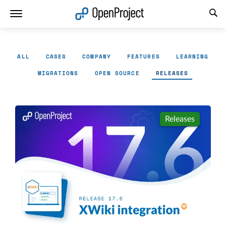
Open link in a new tab
ALL
CASES
COMPANY
FEATURES
LEARNING
MIGRATIONS
OPEN SOURCE
RELEASES
Releases