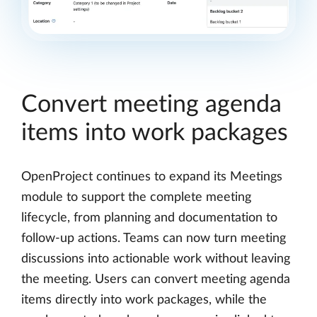
Convert meeting agenda
items into work packages
OpenProject continues to expand its Meetings
module to support the complete meeting
lifecycle, from planning and documentation to
follow-up actions. Teams can now turn meeting
discussions into actionable work without leaving
the meeting. Users can convert meeting agenda
items directly into work packages, while the