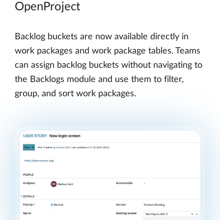
OpenProject
Backlog buckets are now available directly in
work packages and work package tables. Teams
can assign backlog buckets without navigating to
the Backlogs module and use them to filter,
group, and sort work packages.