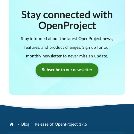
Stay connected with
OpenProject
Stay informed about the latest OpenProject news,
features, and product changes. Sign up for our
monthly newsletter to never miss an update.
Subscribe to our newsletter
Blog
Release of OpenProject 17.6