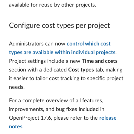
available for reuse by other projects.
Configure cost types per project
Administrators can now
control which cost
types are available within individual projects
.
Project settings include a new
Time and costs
section with a dedicated
Cost types
tab, making
it easier to tailor cost tracking to specific project
needs.
For a complete overview of all features,
improvements, and bug fixes included in
OpenProject 17.6, please refer to the
release
notes
.