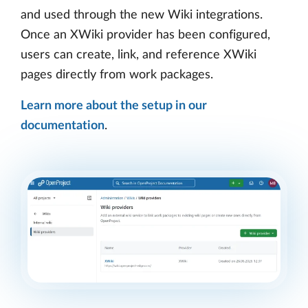
and used through the new Wiki integrations.
Once an XWiki provider has been configured,
users can create, link, and reference XWiki
pages directly from work packages.
Learn more about the setup in our
documentation
.