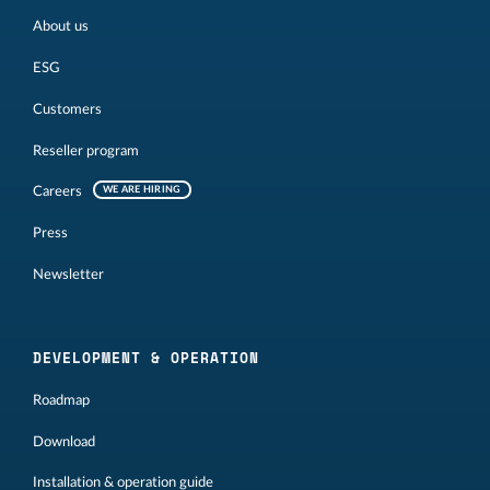
About us
ESG
Customers
Reseller program
Careers
WE ARE HIRING
Press
Newsletter
DEVELOPMENT & OPERATION
Roadmap
Download
Installation & operation guide