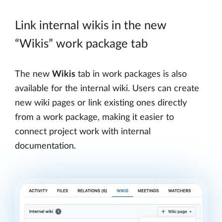
Link internal wikis in the new
“Wikis” work package tab
The new
Wikis
tab in work packages is also
available for the internal wiki. Users can create
new wiki pages or link existing ones directly
from a work package, making it easier to
connect project work with internal
documentation.