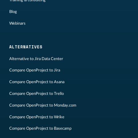
Training & consulting
Blog
Webinars
ALTERNATIVES
Alternative to Jira Data Center
Compare OpenProject to Jira
Compare OpenProject to Asana
Compare OpenProject to Trello
Compare OpenProject to Monday.com
Compare OpenProject to Wrike
Compare OpenProject to Basecamp