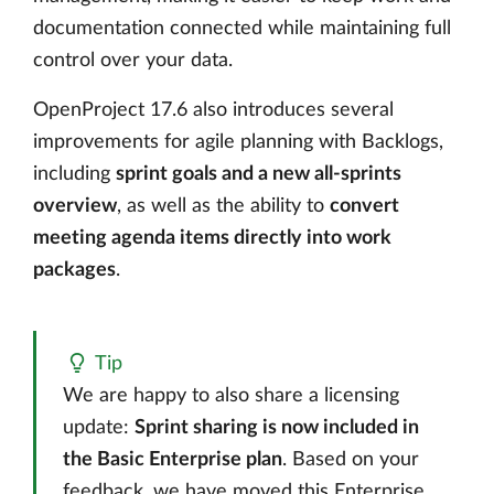
documentation connected while maintaining full
control over your data.
OpenProject 17.6 also introduces several
improvements for agile planning with Backlogs,
including
sprint goals and a new all-sprints
overview
, as well as the ability to
convert
meeting agenda items directly into work
packages
.
Tip
We are happy to also share a licensing
update:
Sprint sharing is now included in
the Basic Enterprise plan
. Based on your
feedback, we have moved this Enterprise