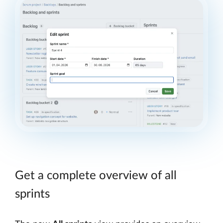
Get a complete overview of all
sprints