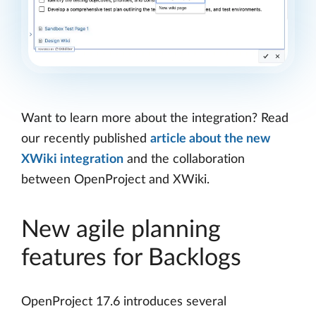
Want to learn more about the integration? Read
our recently published
article about the new
XWiki integration
and the collaboration
between OpenProject and XWiki.
New agile planning
features for Backlogs
OpenProject 17.6 introduces several