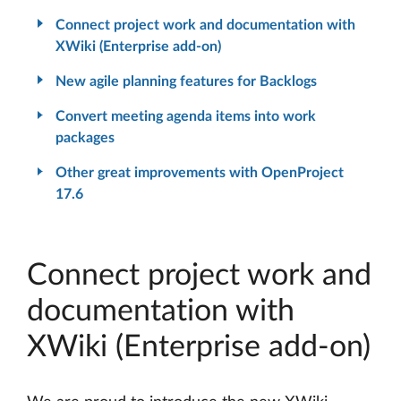
Connect project work and documentation with
XWiki (Enterprise add-on)
New agile planning features for Backlogs
Convert meeting agenda items into work
packages
Other great improvements with OpenProject
17.6
Connect project work and
documentation with
XWiki (Enterprise add-on)