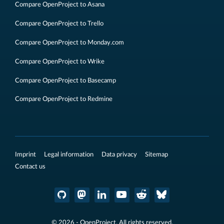
Compare OpenProject to Asana
Compare OpenProject to Trello
Compare OpenProject to Monday.com
Compare OpenProject to Wrike
Compare OpenProject to Basecamp
Compare OpenProject to Redmine
Imprint
Legal information
Data privacy
Sitemap
Contact us
© 2026 - OpenProject. All rights reserved.