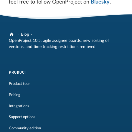
feel free to follow OpenProject on
Bluesky
.
Blog
OpenProject 10.5: agile assignee boards, new sorting of
versions, and time tracking restrictions removed
PRODUCT
Product tour
Pricing
Integrations
Support options
Community edition