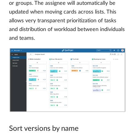
or groups. The assignee will automatically be
updated when moving cards across lists. This
allows very transparent prioritization of tasks
and distribution of workload between individuals
and teams.
Sort versions by name