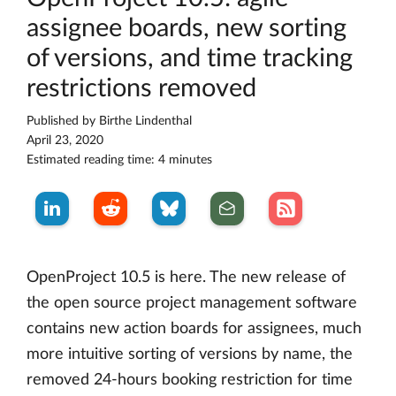
assignee boards, new sorting
of versions, and time tracking
restrictions removed
Published by
Birthe Lindenthal
April 23, 2020
Estimated reading time: 4 minutes
OpenProject 10.5 is here. The new release of
the open source project management software
contains new action boards for assignees, much
more intuitive sorting of versions by name, the
removed 24-hours booking restriction for time