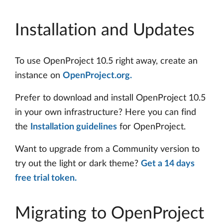
Installation and Updates
To use OpenProject 10.5 right away, create an
instance on
OpenProject.org.
Prefer to download and install OpenProject 10.5
in your own infrastructure? Here you can find
the
Installation guidelines
for OpenProject.
Want to upgrade from a Community version to
try out the light or dark theme?
Get a 14 days
free trial token.
Migrating to OpenProject