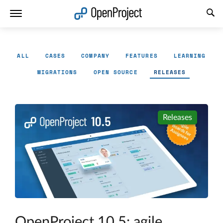
Open link in a new tab
ALL
CASES
COMPANY
FEATURES
LEARNING
MIGRATIONS
OPEN SOURCE
RELEASES
Releases
OpenProject 10.5: agile