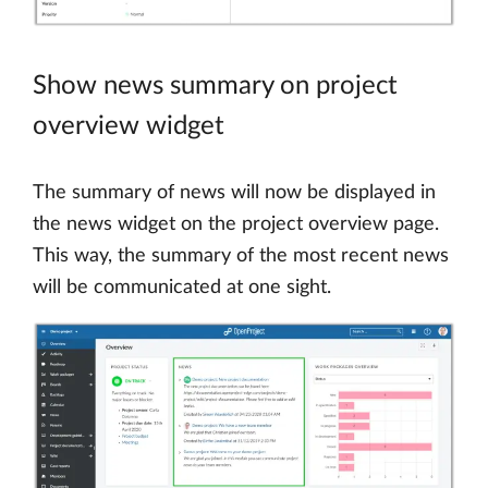
Show news summary on project
overview widget
The summary of news will now be displayed in
the news widget on the project overview page.
This way, the summary of the most recent news
will be communicated at one sight.