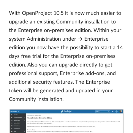
With OpenProject 10.5 it is now much easier to
upgrade an existing Community installation to
the Enterprise on-premises edition. Within your
system Administration under → Enterprise
edition you now have the possibility to start a 14
days free trial for the Enterprise on-premises
edition. Also you can upgrade directly to get
professional support, Enterprise add-ons, and
additional security features. The Enterprise
token will be generated and updated in your
Community installation.