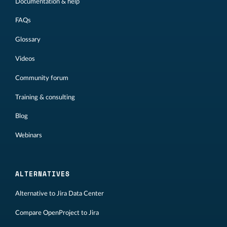
Documentation & help
FAQs
Glossary
Videos
Community forum
Training & consulting
Blog
Webinars
ALTERNATIVES
Alternative to Jira Data Center
Compare OpenProject to Jira