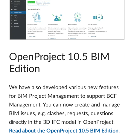
OpenProject 10.5 BIM
Edition
We have also developed various new features
for BIM Project Management to support BCF
Management. You can now create and manage
BIM issues, e.g. clashes, requests, questions,
directly in the 3D IFC model in OpenProject.
Read about the OpenProject 10.5 BIM Edition.