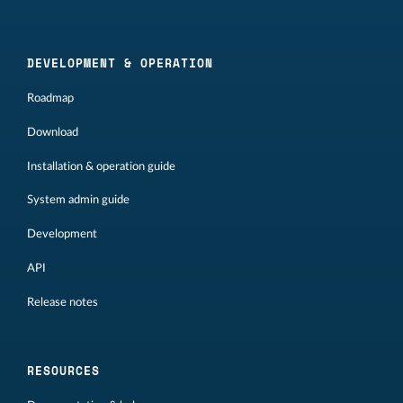
DEVELOPMENT & OPERATION
Roadmap
Download
Installation & operation guide
System admin guide
Development
API
Release notes
RESOURCES