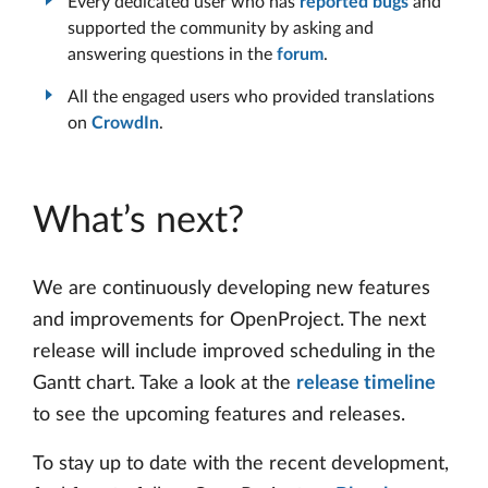
Every dedicated user who has
reported bugs
and
supported the community by asking and
answering questions in the
forum
.
All the engaged users who provided translations
on
CrowdIn
.
What’s next?
We are continuously developing new features
and improvements for OpenProject. The next
release will include improved scheduling in the
Gantt chart. Take a look at the
release timeline
to see the upcoming features and releases.
To stay up to date with the recent development,