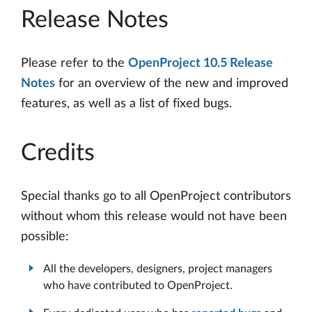
Release Notes
Please refer to the
OpenProject 10.5 Release
Notes
for an overview of the new and improved
features, as well as a list of fixed bugs.
Credits
Special thanks go to all OpenProject contributors
without whom this release would not have been
possible:
All the developers, designers, project managers
who have contributed to OpenProject.