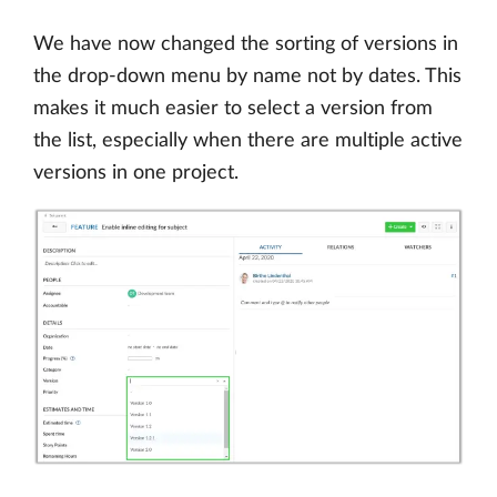
We have now changed the sorting of versions in
the drop-down menu by name not by dates. This
makes it much easier to select a version from
the list, especially when there are multiple active
versions in one project.