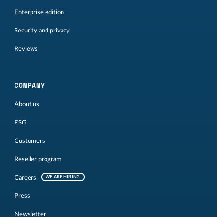
Enterprise edition
Security and privacy
Reviews
COMPANY
About us
ESG
Customers
Reseller program
Careers
WE ARE HIRING
Press
Newsletter