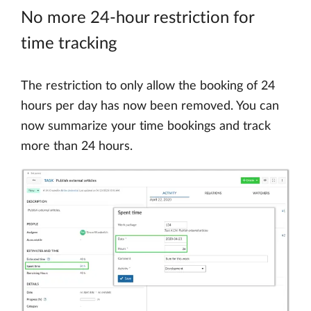
No more 24-hour restriction for
time tracking
The restriction to only allow the booking of 24
hours per day has now been removed. You can
now summarize your time bookings and track
more than 24 hours.