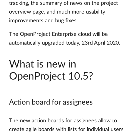
tracking, the summary of news on the project
overview page, and much more usability
improvements and bug fixes.
The OpenProject Enterprise cloud will be
automatically upgraded today, 23rd April 2020.
What is new in
OpenProject 10.5?
Action board for assignees
The new action boards for assignees allow to
create agile boards with lists for individual users