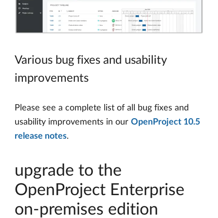
Various bug fixes and usability
improvements
Please see a complete list of all bug fixes and
usability improvements in our
OpenProject 10.5
release notes
.
upgrade to the
OpenProject Enterprise
on-premises edition