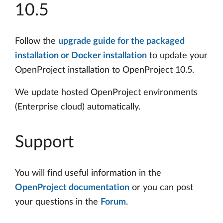
10.5
Follow the
upgrade guide for the packaged
installation or Docker installation
to update your
OpenProject installation to OpenProject 10.5.
We update hosted OpenProject environments
(Enterprise cloud) automatically.
Support
You will find useful information in the
OpenProject documentation
or you can post
your questions in the
Forum
.