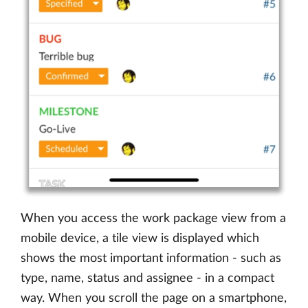
When you access the work package view from a
mobile device, a tile view is displayed which
shows the most important information - such as
type, name, status and assignee - in a compact
way. When you scroll the page on a smartphone,