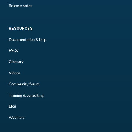
Release notes
RESOURCES
Documentation & help
FAQs
Glossary
Videos
Community forum
Training & consulting
Blog
Webinars