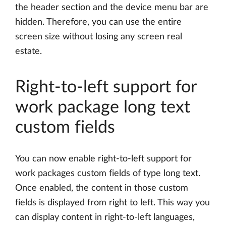
the header section and the device menu bar are
hidden. Therefore, you can use the entire
screen size without losing any screen real
estate.
Right-to-left support for
work package long text
custom fields
You can now enable right-to-left support for
work packages custom fields of type long text.
Once enabled, the content in those custom
fields is displayed from right to left. This way you
can display content in right-to-left languages,