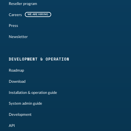
Reseller program
Careers
WE ARE HIRING
Press
Newsletter
DEVELOPMENT & OPERATION
Roadmap
Download
Installation & operation guide
System admin guide
Development
API