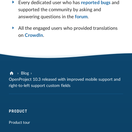
Every dedicated user who has
reported bugs
and
supported the community by asking and
answering questions in the
forum
.
All the engaged users who provided translations
on
CrowdIn
.
Blog
OpenProject 10.3 released with improved mobile support and
right-to-left support custom fields
PRODUCT
Product tour