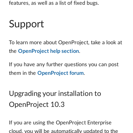
features, as well as a list of fixed bugs.
Support
To learn more about OpenProject, take a look at
the
OpenProject help section
.
If you have any further questions you can post
them in the
OpenProject forum
.
Upgrading your installation to
OpenProject 10.3
If you are using the OpenProject Enterprise
cloud, you will be automatically updated to the