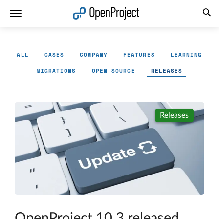
Open link in a new tab
ALL
CASES
COMPANY
FEATURES
LEARNING
MIGRATIONS
OPEN SOURCE
RELEASES
Releases
OpenProject 10.3 released