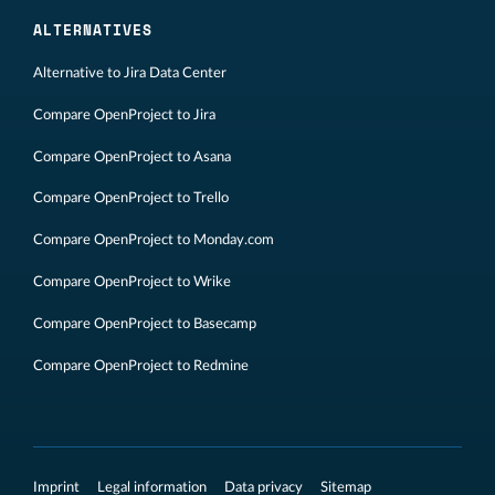
ALTERNATIVES
Alternative to Jira Data Center
Compare OpenProject to Jira
Compare OpenProject to Asana
Compare OpenProject to Trello
Compare OpenProject to Monday.com
Compare OpenProject to Wrike
Compare OpenProject to Basecamp
Compare OpenProject to Redmine
Imprint
Legal information
Data privacy
Sitemap