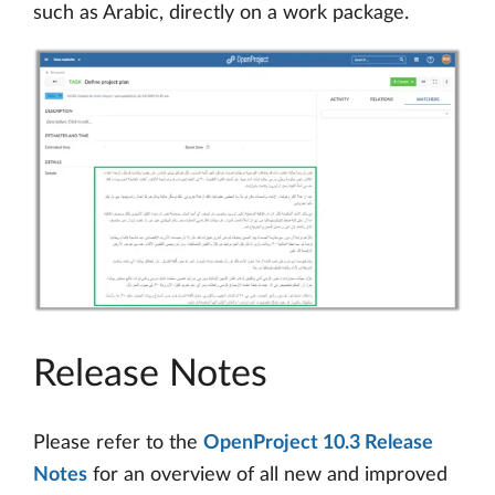
such as Arabic, directly on a work package.
Release Notes
Please refer to the
OpenProject 10.3 Release
Notes
for an overview of all new and improved