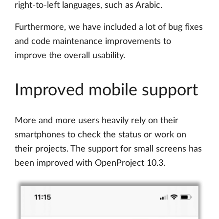
right-to-left languages, such as Arabic.
Furthermore, we have included a lot of bug fixes
and code maintenance improvements to
improve the overall usability.
Improved mobile support
More and more users heavily rely on their
smartphones to check the status or work on
their projects. The support for small screens has
been improved with OpenProject 10.3.