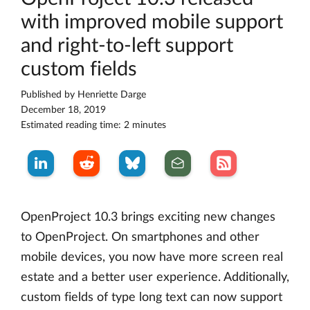
with improved mobile support
and right-to-left support
custom fields
Published by
Henriette Darge
December 18, 2019
Estimated reading time: 2 minutes
OpenProject 10.3 brings exciting new changes
to OpenProject. On smartphones and other
mobile devices, you now have more screen real
estate and a better user experience. Additionally,
custom fields of type long text can now support