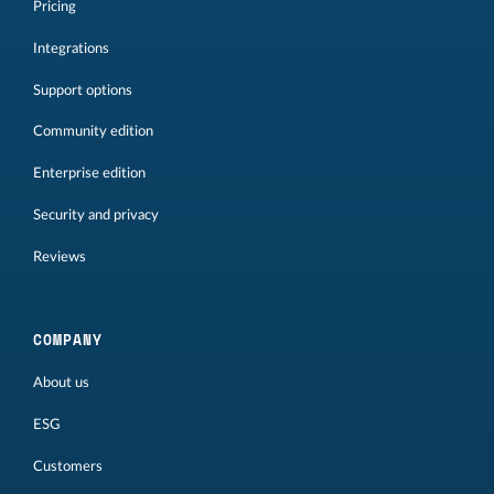
Pricing
Integrations
Support options
Community edition
Enterprise edition
Security and privacy
Reviews
COMPANY
About us
ESG
Customers