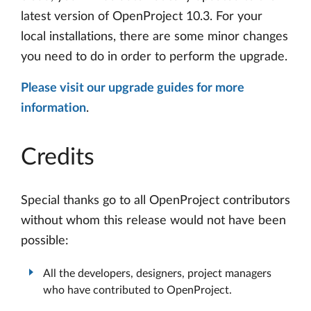
latest version of OpenProject 10.3. For your
local installations, there are some minor changes
you need to do in order to perform the upgrade.
Please visit our upgrade guides for more
information
.
Credits
Special thanks go to all OpenProject contributors
without whom this release would not have been
possible:
All the developers, designers, project managers
who have contributed to OpenProject.