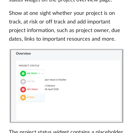
Show at one sight whether your project is on
track, at risk or off track and add important
project information, such as project owner, due
dates, links to important resources and more.
The project status widget contains a placeholder