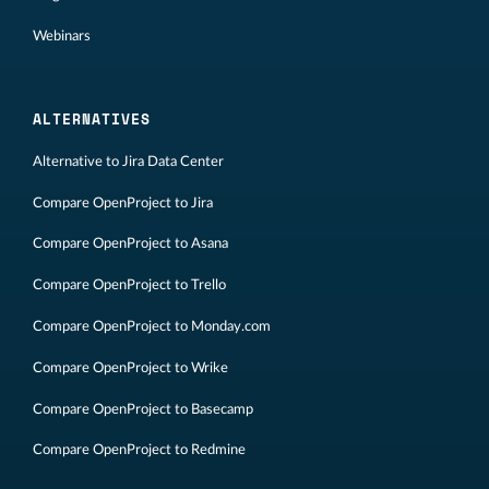
Webinars
ALTERNATIVES
Alternative to Jira Data Center
Compare OpenProject to Jira
Compare OpenProject to Asana
Compare OpenProject to Trello
Compare OpenProject to Monday.com
Compare OpenProject to Wrike
Compare OpenProject to Basecamp
Compare OpenProject to Redmine