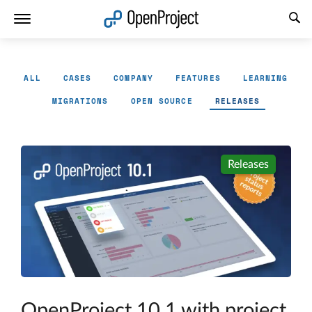
Open link in a new tab
ALL
CASES
COMPANY
FEATURES
LEARNING
MIGRATIONS
OPEN SOURCE
RELEASES
Releases
OpenProject 10.1 with project