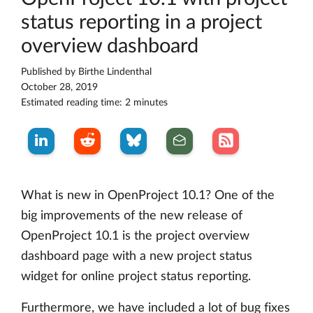
status reporting in a project
overview dashboard
Published by
Birthe Lindenthal
October 28, 2019
Estimated reading time: 2 minutes
What is new in OpenProject 10.1? One of the
big improvements of the new release of
OpenProject 10.1 is the project overview
dashboard page with a new project status
widget for online project status reporting.
Furthermore, we have included a lot of bug fixes