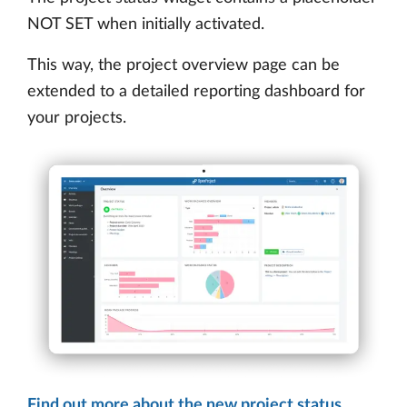
NOT SET when initially activated.
This way, the project overview page can be
extended to a detailed reporting dashboard for
your projects.
Find out more about the new project status