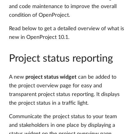
and code maintenance to improve the overall
condition of OpenProject.
Read below to get a detailed overview of what is
new in OpenProject 10.1.
Project status reporting
A new
project status widget
can be added to
the project overview page for easy and
transparent project status reporting. It displays
the project status in a traffic light.
Communicate the project status to your team
and stakeholders in one place by displaying a
status widget on the project overview page.