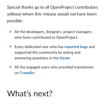
Special thanks go to all OpenProject contributors
without whom this release would not have been
possible:
All the developers, designers, project managers
who have contributed to OpenProject.
Every dedicated user who has
reported bugs
and
supported the community by asking and
answering questions in the
forum
.
All the engaged users who provided translations
on
CrowdIn
.
What’s next?