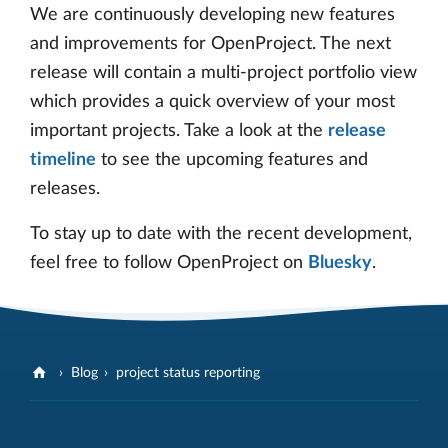
We are continuously developing new features
and improvements for OpenProject. The next
release will contain a multi-project portfolio view
which provides a quick overview of your most
important projects. Take a look at the
release
timeline
to see the upcoming features and
releases.
To stay up to date with the recent development,
feel free to follow OpenProject on
Bluesky
.
Blog
project status reporting