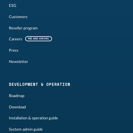
ESG
Customers
Reseller program
Careers
WE ARE HIRING
Press
Newsletter
DEVELOPMENT & OPERATION
Roadmap
Download
Installation & operation guide
System admin guide