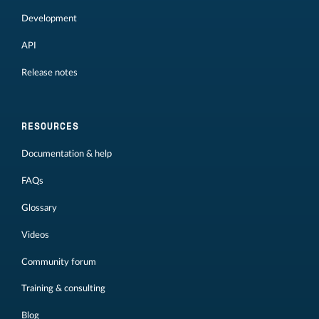
Development
API
Release notes
RESOURCES
Documentation & help
FAQs
Glossary
Videos
Community forum
Training & consulting
Blog