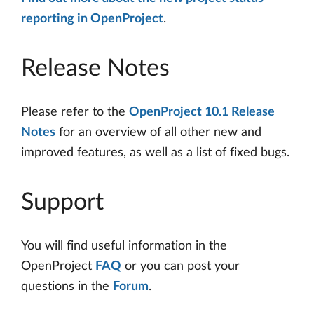
reporting in OpenProject
.
Release Notes
Please refer to the
OpenProject 10.1 Release
Notes
for an overview of all other new and
improved features, as well as a list of fixed bugs.
Support
You will find useful information in the
OpenProject
FAQ
or you can post your
questions in the
Forum
.