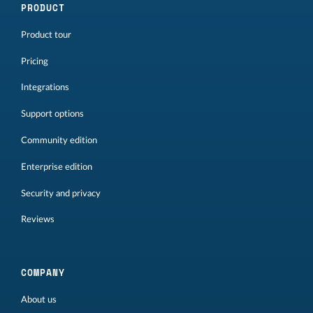
PRODUCT
Product tour
Pricing
Integrations
Support options
Community edition
Enterprise edition
Security and privacy
Reviews
COMPANY
About us