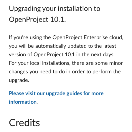
Upgrading your installation to
OpenProject 10.1.
If you’re using the OpenProject Enterprise cloud,
you will be automatically updated to the latest
version of OpenProject 10.1 in the next days.
For your local installations, there are some minor
changes you need to do in order to perform the
upgrade.
Please visit our upgrade guides for more
information
.
Credits