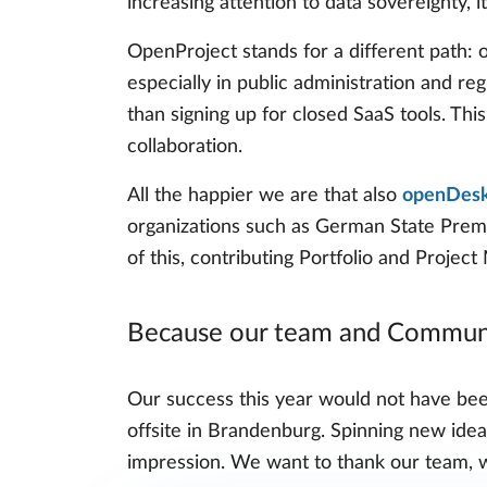
increasing attention to data sovereignty, 
OpenProject stands for a different path: 
especially in public administration and re
than signing up for closed SaaS tools. This
collaboration.
All the happier we are that also
openDesk,
organizations such as German State Premi
of this, contributing Portfolio and Projec
Because our team and Communi
Our success this year would not have bee
offsite in Brandenburg. Spinning new idea
impression. We want to thank our team, w