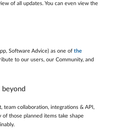
iew of all updates. You can even view the
pp, Software Advice) as one of
the
 tribute to our users, our Community, and
d beyond
, team collaboration, integrations & API,
ny of those planned items take shape
inably.