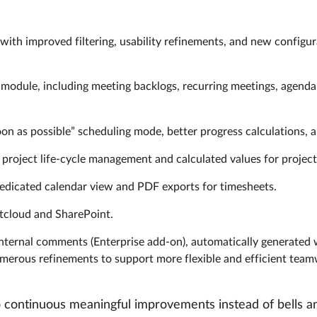
 with improved filtering, usability refinements, and new configur
 module, including meeting backlogs, recurring meetings, agend
n as possible” scheduling mode, better progress calculations, a
project life-cycle management and calculated values for project
edicated calendar view and PDF exports for timesheets.
xtcloud and SharePoint.
 internal comments (Enterprise add-on), automatically generated
 numerous refinements to support more flexible and efficient tea
continuous meaningful improvements instead of bells an