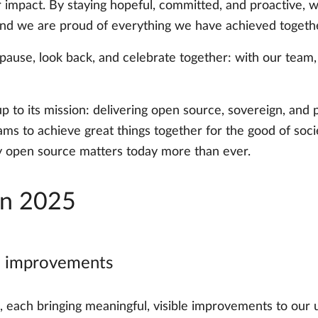
r impact. By staying hopeful, committed, and proactive, we
 And we are proud of everything we have achieved togethe
pause, look back, and celebrate together: with our team
up to its mission: delivering open source, sovereign, an
ms to achieve great things together for the good of socie
y open source matters today more than ever.
in 2025
al improvements
s, each bringing meaningful, visible improvements to ou