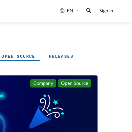
EN
Sign In
OPEN SOURCE
RELEASES
Company
Open Source