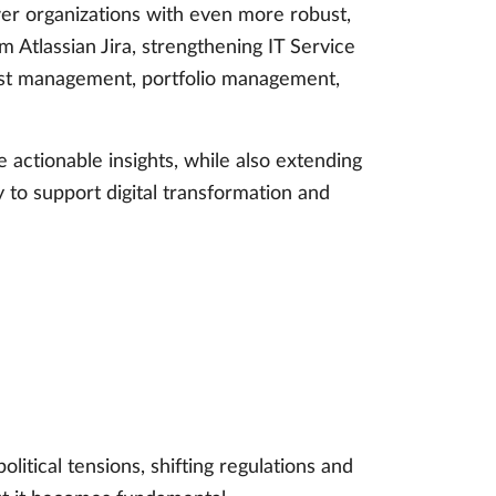
wer organizations with even more robust,
Atlassian Jira, strengthening IT Service
est management, portfolio management,
 actionable insights, while also extending
 to support digital transformation and
litical tensions, shifting regulations and