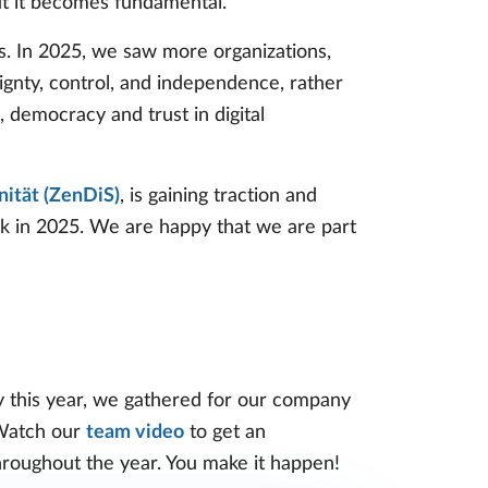
but it becomes fundamental.
us. In 2025, we saw more organizations,
eignty, control, and independence, rather
, democracy and trust in digital
ität (ZenDiS)
, is gaining traction and
k in 2025. We are happy that we are part
y this year, we gathered for our company
 Watch our
team video
to get an
roughout the year. You make it happen!