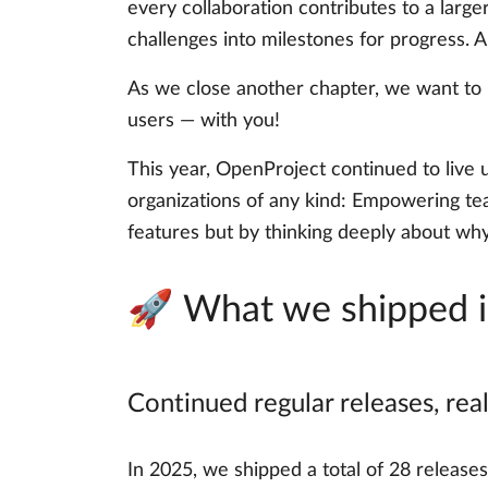
every collaboration contributes to a large
challenges into milestones for progress.
As we close another chapter, we want to 
users — with you!
This year, OpenProject continued to live 
organizations of any kind: Empowering tea
features but by thinking deeply about wh
🚀 What we shipped 
Continued regular releases, re
In 2025, we shipped a total of 28 release