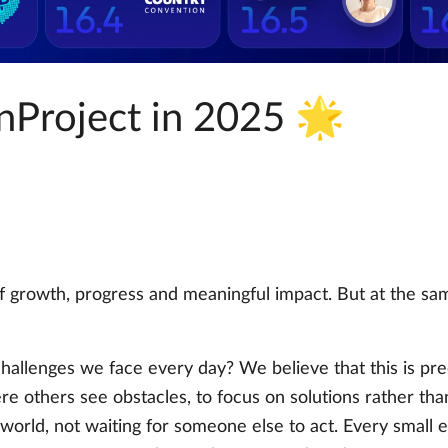
nProject in 2025 🌟
 growth, progress and meaningful impact. But at the same 
challenges we face every day? We believe that this is p
ere others see obstacles, to focus on solutions rather th
orld, not waiting for someone else to act. Every small ef