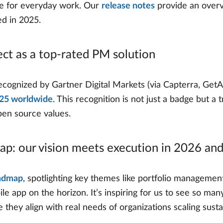
ble for everyday work. Our
release notes
provide an overv
ed in 2025.
ect as a top-rated PM solution
ognized by Gartner Digital Markets (via Capterra, GetA
025 worldwide
. This recognition is not just a badge but a
open source values.
map: our vision meets execution in 2026 an
admap
, spotlighting key themes like portfolio management
ile app on the horizon. It’s inspiring for us to see so ma
they align with real needs of organizations scaling susta