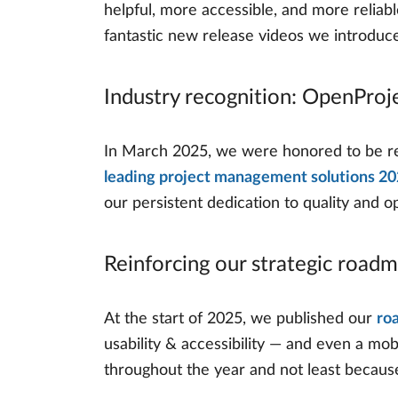
helpful, more accessible, and more relia
fantastic new release videos we introduc
Industry recognition: OpenProj
In March 2025, we were honored to be rec
leading project management solutions 2
our persistent dedication to quality and 
Reinforcing our strategic road
At the start of 2025, we published our
ro
usability & accessibility — and even a mob
throughout the year and not least because 