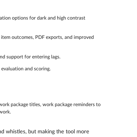
ation options for dark and high contrast
a item outcomes, PDF exports, and improved
nd support for entering lags.
 evaluation and scoring.
 work package titles, work package reminders to
mwork.
d whistles, but making the tool more