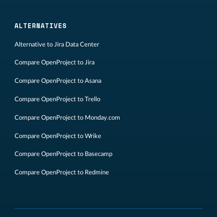
ALTERNATIVES
Alternative to Jira Data Center
Compare OpenProject to Jira
Compare OpenProject to Asana
Compare OpenProject to Trello
Compare OpenProject to Monday.com
Compare OpenProject to Wrike
Compare OpenProject to Basecamp
Compare OpenProject to Redmine