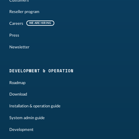
Customers
Reseller program
Careers
WE ARE HIRING
Press
Newsletter
DEVELOPMENT & OPERATION
Roadmap
Download
Installation & operation guide
System admin guide
Development