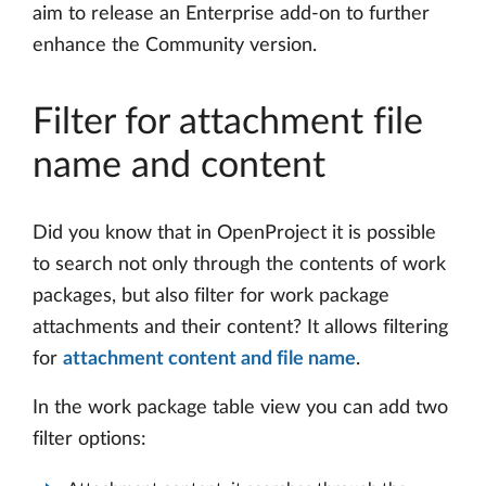
aim to release an Enterprise add-on to further
enhance the Community version.
Filter for attachment file
name and content
Did you know that in OpenProject it is possible
to search not only through the contents of work
packages, but also filter for work package
attachments and their content? It allows filtering
for
attachment content and file name
.
In the work package table view you can add two
filter options: