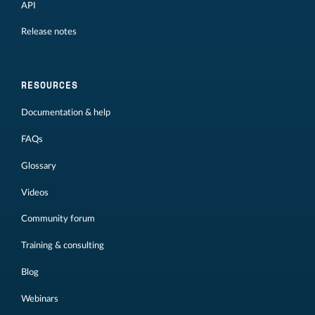
API
Release notes
RESOURCES
Documentation & help
FAQs
Glossary
Videos
Community forum
Training & consulting
Blog
Webinars