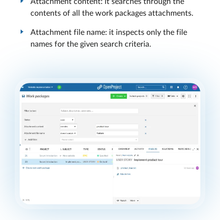
Attachment content: it searches through the
contents of all the work packages attachments.
Attachment file name: it inspects only the file
names for the given search criteria.