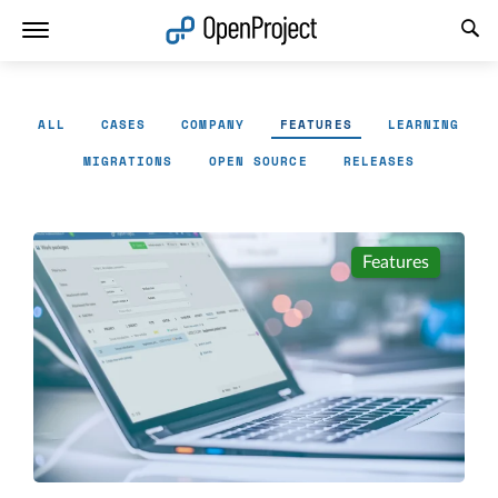
Open link in a new tab
ALL
CASES
COMPANY
FEATURES
LEARNING
MIGRATIONS
OPEN SOURCE
RELEASES
Features