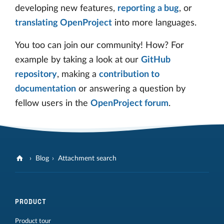
developing new features,
reporting a bug
, or
translating OpenProject
into more languages.
You too can join our community! How? For
example by taking a look at our
GitHub
repository
, making a
contribution to
documentation
or answering a question by
fellow users in the
OpenProject forum
.
Blog
Attachment search
PRODUCT
Product tour