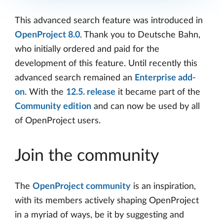
This advanced search feature was introduced in
OpenProject 8.0
. Thank you to Deutsche Bahn,
who initially ordered and paid for the
development of this feature. Until recently this
advanced search remained an
Enterprise add-
on
. With the
12.5. release
it became part of the
Community edition
and can now be used by all
of OpenProject users.
Join the community
The
OpenProject community
is an inspiration,
with its members actively shaping OpenProject
in a myriad of ways, be it by suggesting and