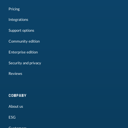
Pricing
Integrations
Support options
Community edition
Enterprise edition
Security and privacy
Reviews
COMPANY
About us
ESG