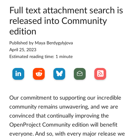
Full text attachment search is
released into Community
edition
Published by
Maya Berdygylyjova
April 25, 2023
Estimated reading time: 1 minute
Our commitment to supporting our incredible
community remains unwavering, and we are
convinced that continually improving the
OpenProject Community edition will benefit
everyone. And so, with every major release we