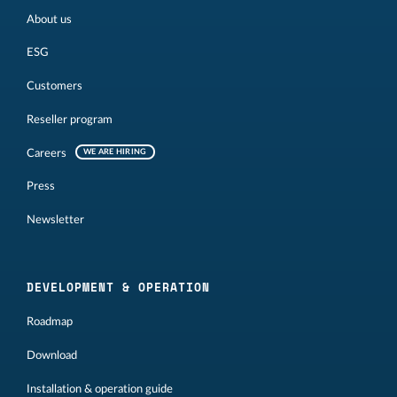
About us
ESG
Customers
Reseller program
Careers
WE ARE HIRING
Press
Newsletter
DEVELOPMENT & OPERATION
Roadmap
Download
Installation & operation guide