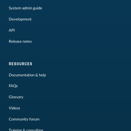
System admin guide
Development
API
Release notes
RESOURCES
Documentation & help
FAQs
Glossary
Videos
Community forum
Training & consulting