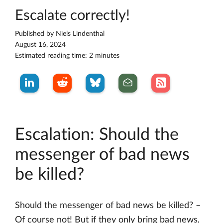
Escalate correctly!
Published by
Niels Lindenthal
August 16, 2024
Estimated reading time: 2 minutes
Escalation: Should the
messenger of bad news
be killed?
Should the messenger of bad news be killed? –
Of course not! But if they only bring bad news,