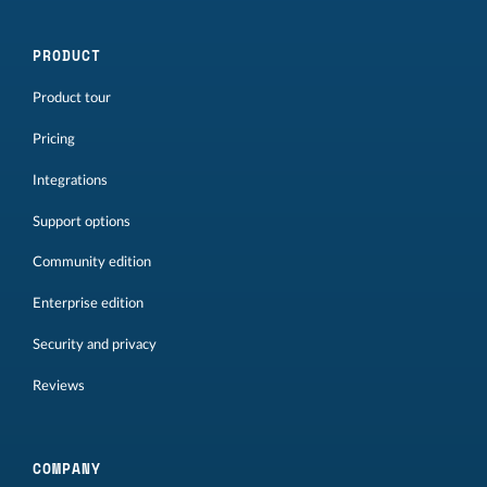
PRODUCT
Product tour
Pricing
Integrations
Support options
Community edition
Enterprise edition
Security and privacy
Reviews
COMPANY