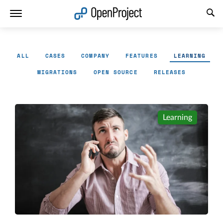
Open link in a new tab
ALL
CASES
COMPANY
FEATURES
LEARNING
MIGRATIONS
OPEN SOURCE
RELEASES
Learning