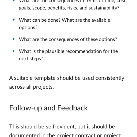
What are the consequences in terms of time, cost,
goals, scope, benefits, risks, and sustainability?
What can be done? What are the available
options?
What are the consequences of these options?
What is the plausible recommendation for the
next steps?
A suitable template should be used consistently
across all projects.
Follow-up and Feedback
This should be self-evident, but it should be
documented in the project contract or project