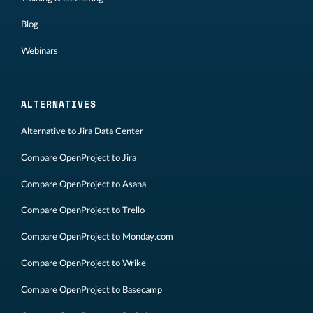
Blog
Webinars
ALTERNATIVES
Alternative to Jira Data Center
Compare OpenProject to Jira
Compare OpenProject to Asana
Compare OpenProject to Trello
Compare OpenProject to Monday.com
Compare OpenProject to Wrike
Compare OpenProject to Basecamp