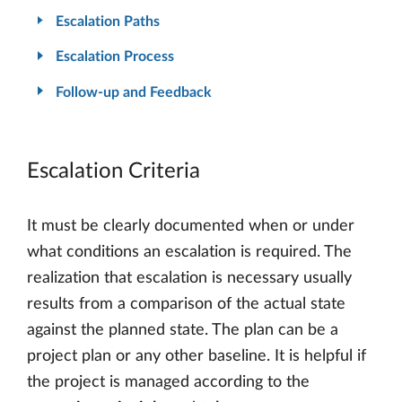
Escalation Paths
Escalation Process
Follow-up and Feedback
Escalation Criteria
It must be clearly documented when or under
what conditions an escalation is required. The
realization that escalation is necessary usually
results from a comparison of the actual state
against the planned state. The plan can be a
project plan or any other baseline. It is helpful if
the project is managed according to the