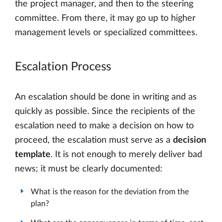
the project manager, and then to the steering
committee. From there, it may go up to higher
management levels or specialized committees.
Escalation Process
An escalation should be done in writing and as
quickly as possible. Since the recipients of the
escalation need to make a decision on how to
proceed, the escalation must serve as a
decision
template
. It is not enough to merely deliver bad
news; it must be clearly documented:
What is the reason for the deviation from the
plan?