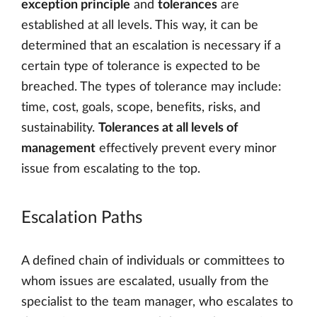
exception principle
and
tolerances
are
established at all levels. This way, it can be
determined that an escalation is necessary if a
certain type of tolerance is expected to be
breached. The types of tolerance may include:
time, cost, goals, scope, benefits, risks, and
sustainability.
Tolerances at all levels of
management
effectively prevent every minor
issue from escalating to the top.
Escalation Paths
A defined chain of individuals or committees to
whom issues are escalated, usually from the
specialist to the team manager, who escalates to