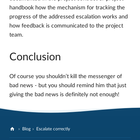
handbook how the mechanism for tracking the
progress of the addressed escalation works and
how feedback is communicated to the project
team.
Conclusion
Of course you shouldn’t kill the messenger of
bad news - but you should remind him that just
giving the bad news is definitely not enough!
Blog
Escalate correctly