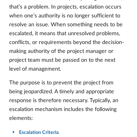
that’s a problem. In projects, escalation occurs
when one’s authority is no longer sufficient to
resolve an issue. When something needs to be
escalated, it means that unresolved problems,
conflicts, or requirements beyond the decision-
making authority of the project manager or
project team must be passed on to the next
level of management.
The purpose is to prevent the project from
being jeopardized. A timely and appropriate
response is therefore necessary. Typically, an
escalation mechanism includes the following
elements:
Escalation Criteria