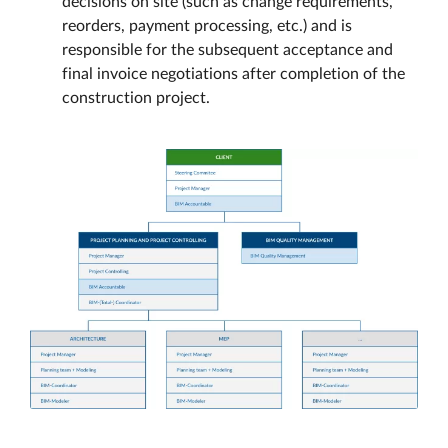
decisions on site (such as change requirements,
reorders, payment processing, etc.) and is
responsible for the subsequent acceptance and
final invoice negotiations after completion of the
construction project.