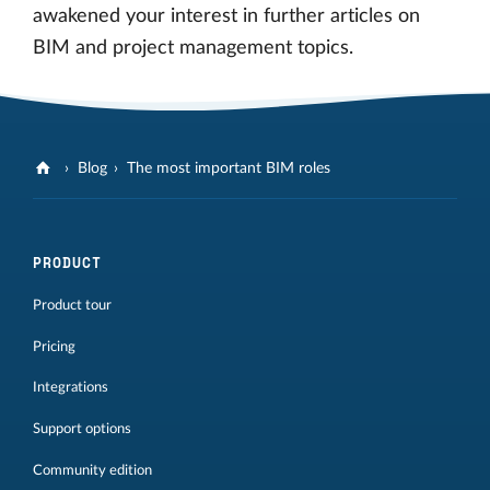
awakened your interest in further articles on
BIM and project management topics.
Blog
The most important BIM roles
PRODUCT
Product tour
Pricing
Integrations
Support options
Community edition