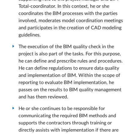
Total-coordinator. In this context, he or she
coordinates the BIM processes with the parties
involved, moderates model coordination meetings
and participates in the creation of CAD modeling
guidelines.
The execution of the BIM quality check in the
project is also part of the tasks. For this purpose,
he can define and prescribe rules and procedures.
He can define regulations to ensure data quality
and implementation of BIM. Within the scope of
reporting to evaluate BIM implementation, he
passes on the results to BIM quality management
and has them reviewed.
He or she continues to be responsible for
communicating the required BIM methods and
supports the contractors through training or
directly assists with implementation if there are