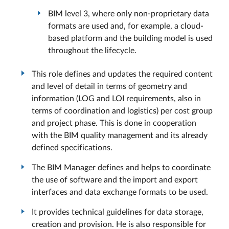
BIM level 3, where only non-proprietary data
formats are used and, for example, a cloud-
based platform and the building model is used
throughout the lifecycle.
This role defines and updates the required content
and level of detail in terms of geometry and
information (LOG and LOI requirements, also in
terms of coordination and logistics) per cost group
and project phase. This is done in cooperation
with the BIM quality management and its already
defined specifications.
The BIM Manager defines and helps to coordinate
the use of software and the import and export
interfaces and data exchange formats to be used.
It provides technical guidelines for data storage,
creation and provision. He is also responsible for