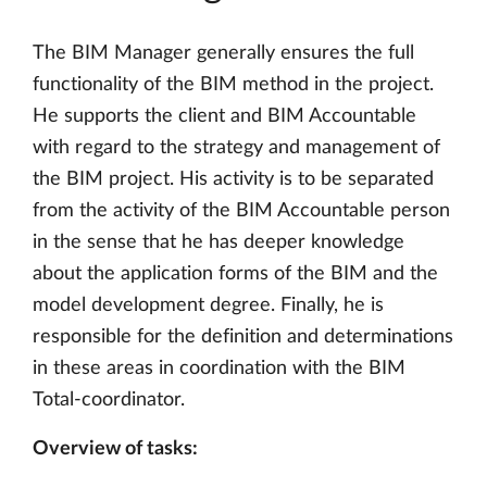
The BIM Manager generally ensures the full
functionality of the BIM method in the project.
He supports the client and BIM Accountable
with regard to the strategy and management of
the BIM project. His activity is to be separated
from the activity of the BIM Accountable person
in the sense that he has deeper knowledge
about the application forms of the BIM and the
model development degree. Finally, he is
responsible for the definition and determinations
in these areas in coordination with the BIM
Total-coordinator.
Overview of tasks: