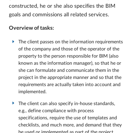
constructed, he or she also specifies the BIM
goals and commissions all related services.
Overview of tasks:
The client passes on the information requirements
of the company and those of the operator of the
property to the person responsible for BIM (also
known as the information manager), so that he or
she can formulate and communicate them in the
project in the appropriate manner and so that the
requirements are actually taken into account and
implemented.
The client can also specify in-house standards,
e.g., define compliance with process
specifications, require the use of templates and
checklists, and much more, and demand that they
be used or implemented as part of the project.