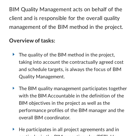
BIM Quality Management acts on behalf of the
client and is responsible for the overall quality
management of the BIM method in the project.
Overview of tasks:
The quality of the BIM method in the project,
taking into account the contractually agreed cost
and schedule targets, is always the focus of BIM
Quality Management.
The BIM quality management participates together
with the BIM Accountable in the definition of the
BIM objectives in the project as well as the
performance profiles of the BIM manager and the
overall BIM coordinator.
He participates in all project agreements and in