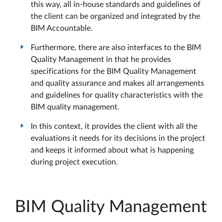
this way, all in-house standards and guidelines of
the client can be organized and integrated by the
BIM Accountable.
Furthermore, there are also interfaces to the BIM
Quality Management in that he provides
specifications for the BIM Quality Management
and quality assurance and makes all arrangements
and guidelines for quality characteristics with the
BIM quality management.
In this context, it provides the client with all the
evaluations it needs for its decisions in the project
and keeps it informed about what is happening
during project execution.
BIM Quality Management