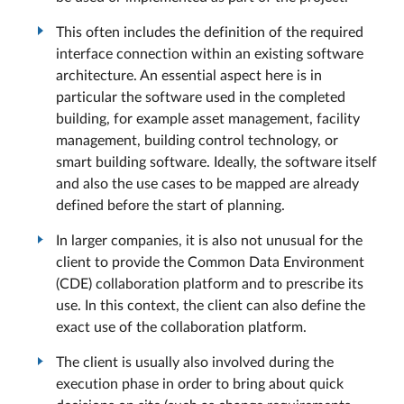
This often includes the definition of the required
interface connection within an existing software
architecture. An essential aspect here is in
particular the software used in the completed
building, for example asset management, facility
management, building control technology, or
smart building software. Ideally, the software itself
and also the use cases to be mapped are already
defined before the start of planning.
In larger companies, it is also not unusual for the
client to provide the Common Data Environment
(CDE) collaboration platform and to prescribe its
use. In this context, the client can also define the
exact use of the collaboration platform.
The client is usually also involved during the
execution phase in order to bring about quick