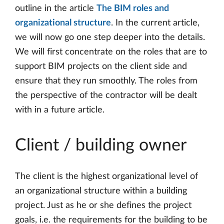
outline in the article
The BIM roles and
organizational structure
. In the current article,
we will now go one step deeper into the details.
We will first concentrate on the roles that are to
support BIM projects on the client side and
ensure that they run smoothly. The roles from
the perspective of the contractor will be dealt
with in a future article.
Client / building owner
The client is the highest organizational level of
an organizational structure within a building
project. Just as he or she defines the project
goals, i.e. the requirements for the building to be