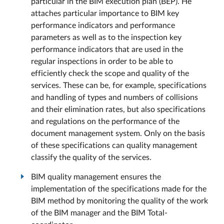
particular in the BIM execution plan (BEP). He
attaches particular importance to BIM key
performance indicators and performance
parameters as well as to the inspection key
performance indicators that are used in the
regular inspections in order to be able to
efficiently check the scope and quality of the
services. These can be, for example, specifications
and handling of types and numbers of collisions
and their elimination rates, but also specifications
and regulations on the performance of the
document management system. Only on the basis
of these specifications can quality management
classify the quality of the services.
BIM quality management ensures the
implementation of the specifications made for the
BIM method by monitoring the quality of the work
of the BIM manager and the BIM Total-