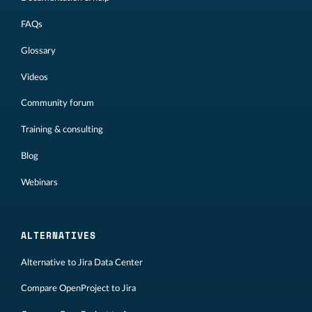
FAQs
Glossary
Videos
Community forum
Training & consulting
Blog
Webinars
ALTERNATIVES
Alternative to Jira Data Center
Compare OpenProject to Jira