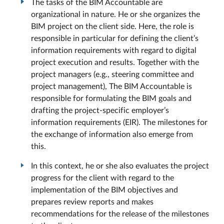
The tasks of the BIM Accountable are
organizational in nature. He or she organizes the
BIM project on the client side. Here, the role is
responsible in particular for defining the client’s
information requirements with regard to digital
project execution and results. Together with the
project managers (e.g., steering committee and
project management), The BIM Accountable is
responsible for formulating the BIM goals and
drafting the project-specific employer’s
information requirements (EIR). The milestones for
the exchange of information also emerge from
this.
In this context, he or she also evaluates the project
progress for the client with regard to the
implementation of the BIM objectives and
prepares review reports and makes
recommendations for the release of the milestones