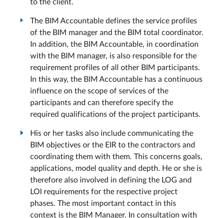
to the client.
The BIM Accountable defines the service profiles
of the BIM manager and the BIM total coordinator.
In addition, the BIM Accountable, in coordination
with the BIM manager, is also responsible for the
requirement profiles of all other BIM participants.
In this way, the BIM Accountable has a continuous
influence on the scope of services of the
participants and can therefore specify the
required qualifications of the project participants.
His or her tasks also include communicating the
BIM objectives or the EIR to the contractors and
coordinating them with them. This concerns goals,
applications, model quality and depth. He or she is
therefore also involved in defining the LOG and
LOI requirements for the respective project
phases. The most important contact in this
context is the BIM Manager. In consultation with