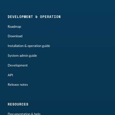
DEVELOPMENT & OPERATION
Roadmap
Download
Installation & operation guide
System admin guide
Development
API
Release notes
RESOURCES
Documentation & help