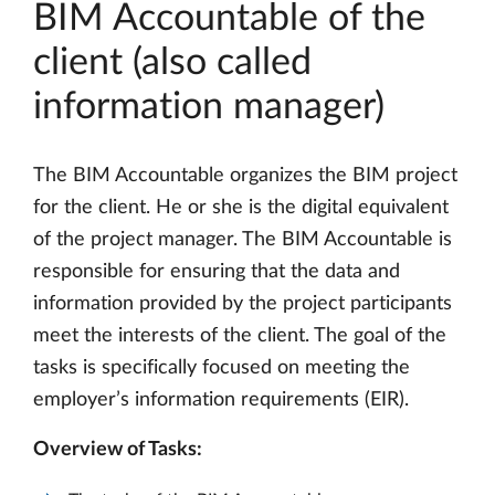
BIM Accountable of the
client (also called
information manager)
The BIM Accountable organizes the BIM project
for the client. He or she is the digital equivalent
of the project manager. The BIM Accountable is
responsible for ensuring that the data and
information provided by the project participants
meet the interests of the client. The goal of the
tasks is specifically focused on meeting the
employer’s information requirements (EIR).
Overview of Tasks: