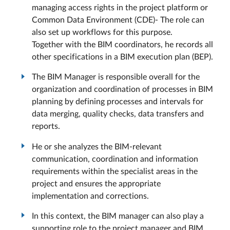
managing access rights in the project platform or
Common Data Environment (CDE)- The role can
also set up workflows for this purpose.
Together with the BIM coordinators, he records all
other specifications in a BIM execution plan (BEP).
The BIM Manager is responsible overall for the
organization and coordination of processes in BIM
planning by defining processes and intervals for
data merging, quality checks, data transfers and
reports.
He or she analyzes the BIM-relevant
communication, coordination and information
requirements within the specialist areas in the
project and ensures the appropriate
implementation and corrections.
In this context, the BIM manager can also play a
supporting role to the project manager and BIM