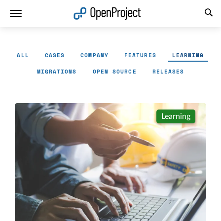
Open link in a new tab
ALL
CASES
COMPANY
FEATURES
LEARNING
MIGRATIONS
OPEN SOURCE
RELEASES
Learning