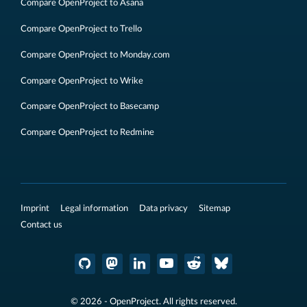
Compare OpenProject to Asana
Compare OpenProject to Trello
Compare OpenProject to Monday.com
Compare OpenProject to Wrike
Compare OpenProject to Basecamp
Compare OpenProject to Redmine
Imprint
Legal information
Data privacy
Sitemap
Contact us
© 2026 - OpenProject. All rights reserved.