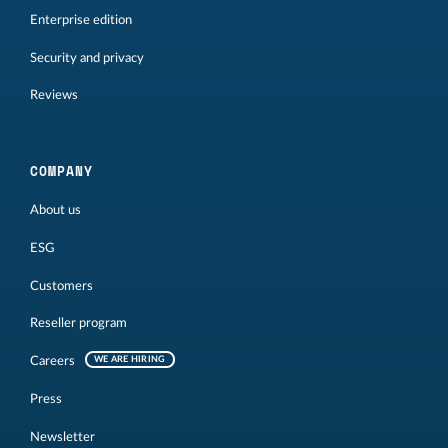
Enterprise edition
Security and privacy
Reviews
COMPANY
About us
ESG
Customers
Reseller program
Careers
WE ARE HIRING
Press
Newsletter