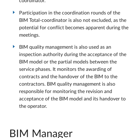
coordinator.
Participation in the coordination rounds of the
BIM Total-coordinator is also not excluded, as the
potential for conflict becomes apparent during the
meetings.
BIM quality management is also used as an
inspection authority during the acceptance of the
BIM model or the partial models between the
service phases. It monitors the awarding of
contracts and the handover of the BIM to the
contractors. BIM quality management is also
responsible for monitoring the revision and
acceptance of the BIM model and its handover to
the operator.
BIM Manager