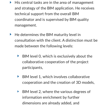
His central tasks are in the area of management
and strategy of the BIM application. He receives
technical support from the overall BIM
coordinator and is supervised by BIM quality
management.
He determines the BIM maturity level in
consultation with the client. A distinction must be
made between the following levels:
BIM level 0, which is exclusively about the
collaborative cooperation of the project
participants,
BIM level 1, which involves collaborative
cooperation and the creation of 3D models,
BIM level 2, where the various degrees of
information enrichment by further
dimensions are already added, and