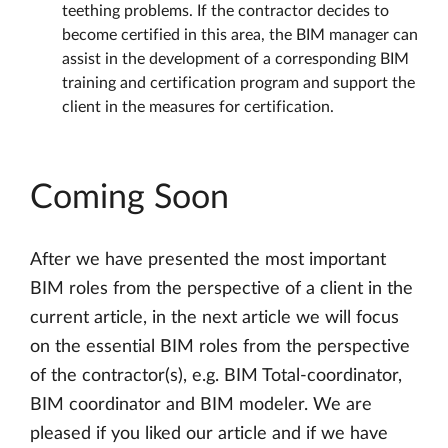
teething problems. If the contractor decides to
become certified in this area, the BIM manager can
assist in the development of a corresponding BIM
training and certification program and support the
client in the measures for certification.
Coming Soon
After we have presented the most important
BIM roles from the perspective of a client in the
current article, in the next article we will focus
on the essential BIM roles from the perspective
of the contractor(s), e.g. BIM Total-coordinator,
BIM coordinator and BIM modeler. We are
pleased if you liked our article and if we have