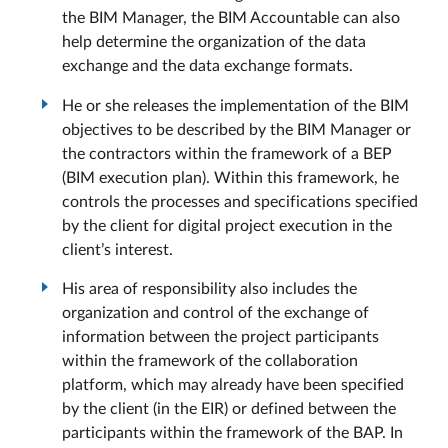
the BIM Manager, the BIM Accountable can also
help determine the organization of the data
exchange and the data exchange formats.
He or she releases the implementation of the BIM
objectives to be described by the BIM Manager or
the contractors within the framework of a BEP
(BIM execution plan). Within this framework, he
controls the processes and specifications specified
by the client for digital project execution in the
client’s interest.
His area of responsibility also includes the
organization and control of the exchange of
information between the project participants
within the framework of the collaboration
platform, which may already have been specified
by the client (in the EIR) or defined between the
participants within the framework of the BAP. In