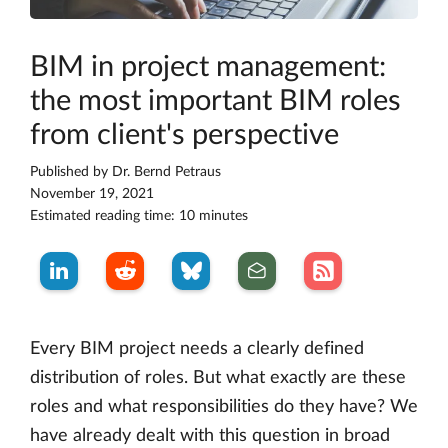
BIM in project management:
the most important BIM roles
from client's perspective
Published by
Dr. Bernd Petraus
November 19, 2021
Estimated reading time: 10 minutes
Every BIM project needs a clearly defined
distribution of roles. But what exactly are these
roles and what responsibilities do they have? We
have already dealt with this question in broad