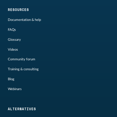
RESOURCES
Documentation & help
FAQs
Glossary
Videos
Community forum
Training & consulting
Blog
Webinars
ALTERNATIVES