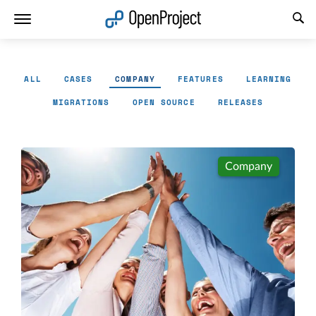
Open link in a new tab
ALL
CASES
COMPANY
FEATURES
LEARNING
MIGRATIONS
OPEN SOURCE
RELEASES
Company