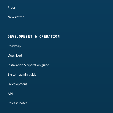
Press
Newsletter
DEVELOPMENT & OPERATION
Roadmap
Download
Installation & operation guide
System admin guide
Development
API
Release notes