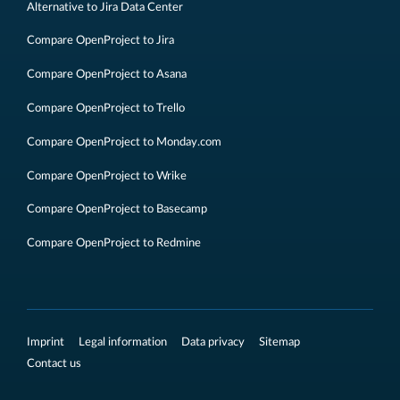
Alternative to Jira Data Center
Compare OpenProject to Jira
Compare OpenProject to Asana
Compare OpenProject to Trello
Compare OpenProject to Monday.com
Compare OpenProject to Wrike
Compare OpenProject to Basecamp
Compare OpenProject to Redmine
Imprint
Legal information
Data privacy
Sitemap
Contact us