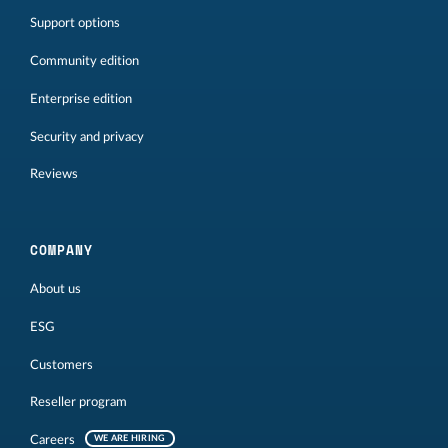
Support options
Community edition
Enterprise edition
Security and privacy
Reviews
COMPANY
About us
ESG
Customers
Reseller program
Careers
WE ARE HIRING