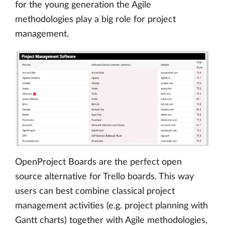
for the young generation the Agile
methodologies play a big role for project
management.
OpenProject Boards are the perfect open
source alternative for Trello boards. This way
users can best combine classical project
management activities (e.g. project planning with
Gantt charts) together with Agile methodologies,