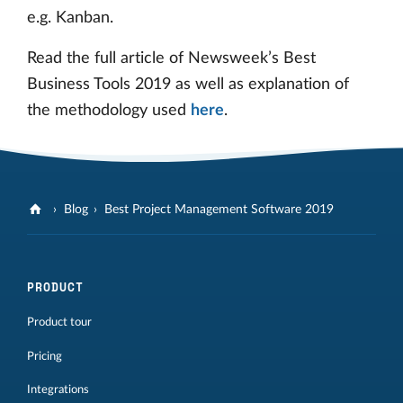
e.g. Kanban.
Read the full article of Newsweek’s Best
Business Tools 2019 as well as explanation of
the methodology used
here
.
Blog
Best Project Management Software 2019
PRODUCT
Product tour
Pricing
Integrations