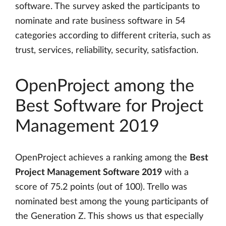
software. The survey asked the participants to
nominate and rate business software in 54
categories according to different criteria, such as
trust, services, reliability, security, satisfaction.
OpenProject among the
Best Software for Project
Management 2019
OpenProject achieves a ranking among the
Best
Project Management Software 2019
with a
score of 75.2 points (out of 100). Trello was
nominated best among the young participants of
the Generation Z. This shows us that especially