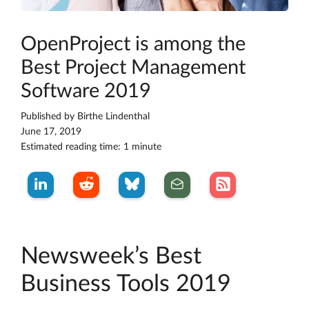
OpenProject is among the
Best Project Management
Software 2019
Published by
Birthe Lindenthal
June 17, 2019
Estimated reading time: 1 minute
Newsweek’s Best
Business Tools 2019