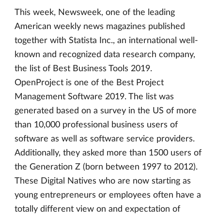
This week, Newsweek, one of the leading
American weekly news magazines published
together with Statista Inc., an international well-
known and recognized data research company,
the list of Best Business Tools 2019.
OpenProject is one of the Best Project
Management Software 2019. The list was
generated based on a survey in the US of more
than 10,000 professional business users of
software as well as software service providers.
Additionally, they asked more than 1500 users of
the Generation Z (born between 1997 to 2012).
These Digital Natives who are now starting as
young entrepreneurs or employees often have a
totally different view on and expectation of