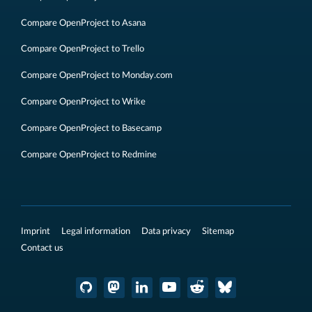
Compare OpenProject to Asana
Compare OpenProject to Trello
Compare OpenProject to Monday.com
Compare OpenProject to Wrike
Compare OpenProject to Basecamp
Compare OpenProject to Redmine
Imprint
Legal information
Data privacy
Sitemap
Contact us