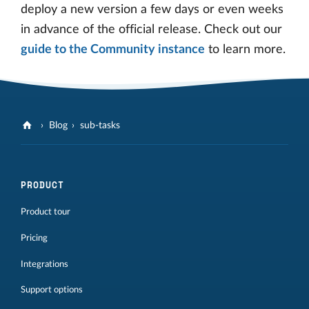
deploy a new version a few days or even weeks
in advance of the official release. Check out our
guide to the Community instance
to learn more.
Blog
sub-tasks
PRODUCT
Product tour
Pricing
Integrations
Support options