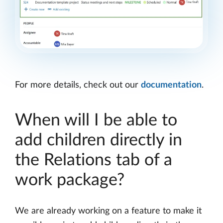
For more details, check out our
documentation
.
When will I be able to
add children directly in
the Relations tab of a
work package?
We are already working on a feature to make it