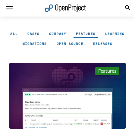
Open link in a new tab
ALL
CASES
COMPANY
FEATURES
LEARNING
MIGRATIONS
OPEN SOURCE
RELEASES
Features