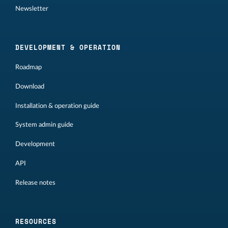
Newsletter
DEVELOPMENT & OPERATION
Roadmap
Download
Installation & operation guide
System admin guide
Development
API
Release notes
RESOURCES