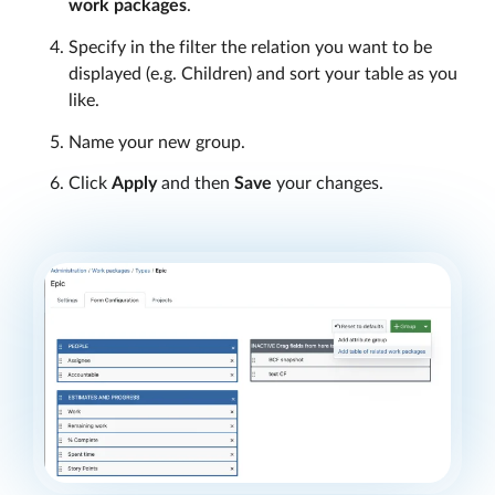
work packages
.
Specify in the filter the relation you want to be
displayed (e.g. Children) and sort your table as you
like.
Name your new group.
Click
Apply
and then
Save
your changes.