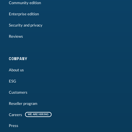
Community edition
Enterprise edition
Security and privacy
Reviews
COMPANY
About us
ESG
Customers
Reseller program
Careers
WE ARE HIRING
Press