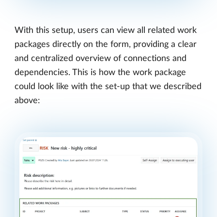
With this setup, users can view all related work
packages directly on the form, providing a clear
and centralized overview of connections and
dependencies. This is how the work package
could look like with the set-up that we described
above: