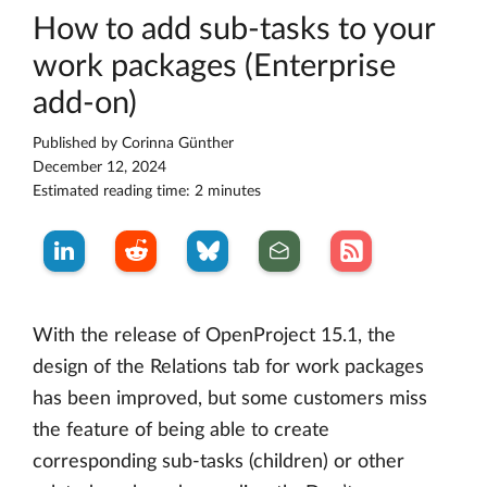
How to add sub-tasks to your
work packages (Enterprise
add-on)
Published by
Corinna Günther
December 12, 2024
Estimated reading time: 2 minutes
With the release of OpenProject 15.1, the
design of the Relations tab for work packages
has been improved, but some customers miss
the feature of being able to create
corresponding sub-tasks (children) or other