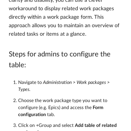
clarity and usability, you can use a clever
workaround to display related work packages
directly within a work package form. This
approach allows you to maintain an overview of
related tasks or items at a glance.
Steps for admins to configure the
table:
Navigate to
Administration > Work packages >
Types
.
Choose the work package type you want to
configure (e.g. Epics) and access the
Form
configuration
tab.
Click on +Group and select
Add table of related