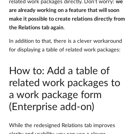
related work packages directly. Don’t worry:
we
are already working on a feature that will soon
make it possible to create relations directly from
the Relations tab again
.
In addition to that, there is a clever workaround
for displaying a table of related work packages:
How to: Add a table of
related work packages to
a work package form
(Enterprise add-on)
While the redesigned Relations tab improves