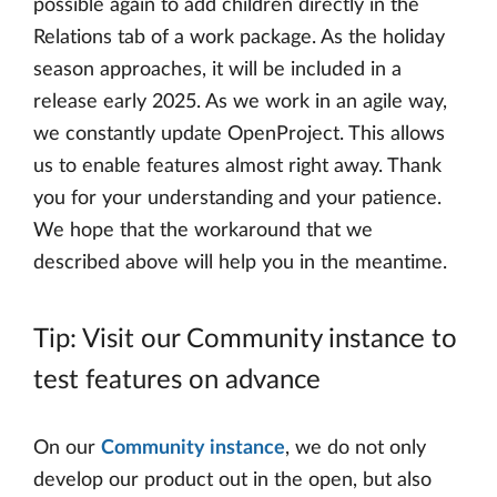
possible again to add children directly in the
Relations tab of a work package. As the holiday
season approaches, it will be included in a
release early 2025. As we work in an agile way,
we constantly update OpenProject. This allows
us to enable features almost right away. Thank
you for your understanding and your patience.
We hope that the workaround that we
described above will help you in the meantime.
Tip: Visit our Community instance to
test features on advance
On our
Community instance
, we do not only
develop our product out in the open, but also