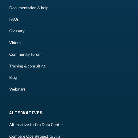
Documentation & help
FAQs
Glossary
Videos
Community forum
Training & consulting
Blog
Webinars
ALTERNATIVES
Alternative to Jira Data Center
Compare OpenProject to Jira